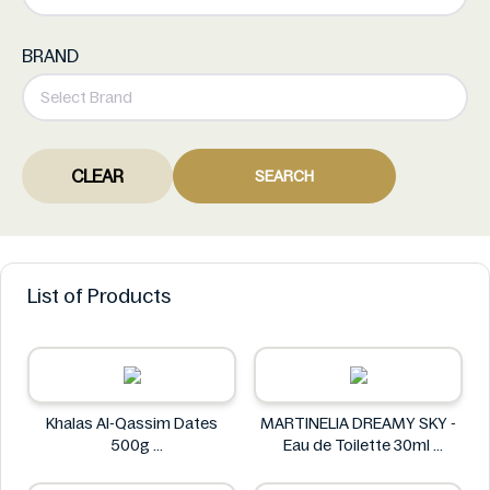
BRAND
CLEAR
SEARCH
List of Products
Khalas Al-Qassim Dates
MARTINELIA DREAMY SKY -
500g
Eau de Toilette 30ml
Khalas
MARTINELIA