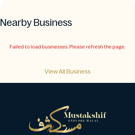
Nearby Business
Failed to load businesses. Please refresh the page.
View All Business