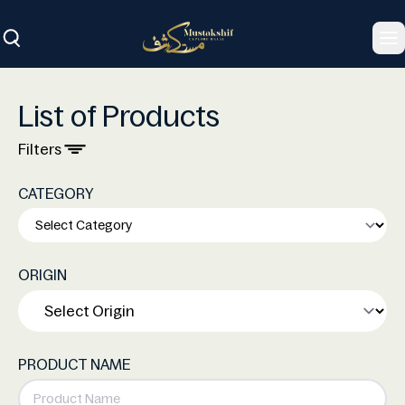
To
List of Products
Filters
CATEGORY
ORIGIN
PRODUCT NAME