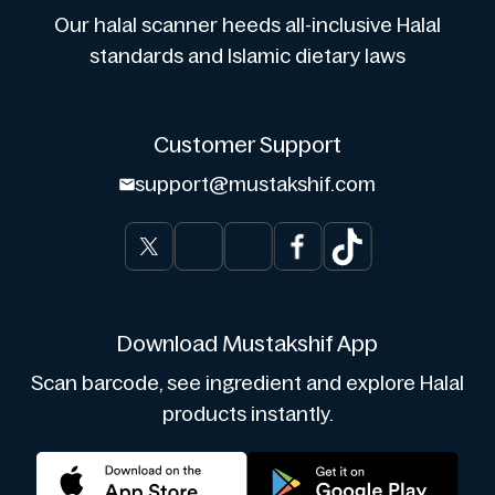
Our halal scanner heeds all-inclusive Halal
standards and Islamic dietary laws
Customer Support
support@mustakshif.com
Download Mustakshif App
Scan barcode, see ingredient and explore Halal
products instantly.