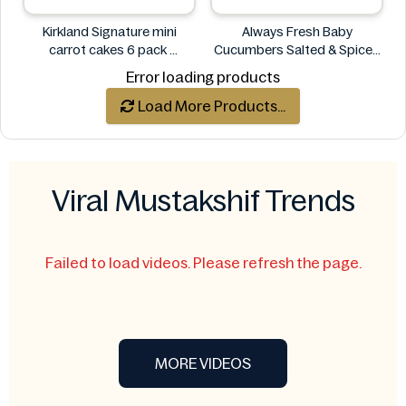
Kirkland Signature mini
Always Fresh Baby
carrot cakes 6 pack
Cucumbers Salted & Spiced
Kirkland Signature
350g
Error loading products
Always Fresh
Load More Products...
Viral Mustakshif Trends
Failed to load videos. Please refresh the page.
MORE VIDEOS