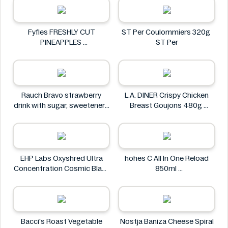
Fyfles FRESHLY CUT
ST Per Coulommiers 320g
PINEAPPLES
ST Per
Fyfles
Rauch Bravo strawberry
L.A. DINER Crispy Chicken
drink with sugar, sweeteners
Breast Goujons 480g
and vitamin C 0.5L
L.A. DINER
Rauch
EHP Labs Oxyshred Ultra
hohes C All In One Reload
Concentration Cosmic Blast
850ml
60 Servings.
hohes C
EHP Labs
Bacci's Roast Vegetable
Nostja Baniza Cheese Spiral