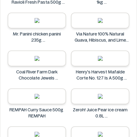
Ravioli Fresh Pasta 500g
1kg
Bacci's
Nostja
Mr. Panini chicken panini
Via Nature 100% Natural
235g
Guava, Hibiscus, and Lime
Mr. Panini
Juice 750ml
Via Nature
Coal River Farm Dark
Henry's Harvest Mafalde
Chocolate Jewels
Corte No. 127 Is A 500g
Coal River Farm
Henry's
REMPAH Curry Sauce 500g
Zeroh! Juice Pear ice cream
REMPAH
0.8L
Zeroh!