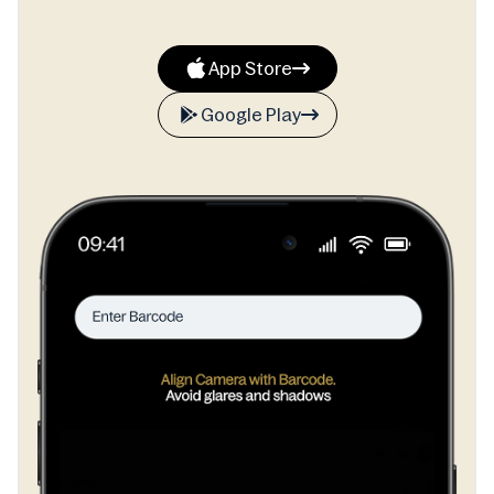
App Store
Google Play