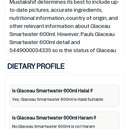
Mustakshif determines its best to include up-
to-date pictures, accurate ingredients,
nutritional information, country of origin, and
other relevant information about Glaceau
Smartwater 600ml. However, Pauls Glaceau
Smartwater 600ml detail and
5449000034335 so is the status of Glaceau
Smartwater 600ml (Halal, Haram, Mushbooh,
DIETARY PROFILE
and Permissible), may change over time. We
spare no effort to update Glaceau
Smartwater 600ml lists from pictures to
ingredients, barcode 5449000034335 labels,
Is Glaceau Smartwater 600ml
Halal
?
and status. Still, we may experience delays in
Yes, Glaceau Smartwater 600ml is Halal Suitable
making updates for Glaceau Smartwater
600ml. So we recommend checking precise
Is Glaceau Smartwater 600ml
Haram
?
information from brand with manufacturing
No,Glaceau Smartwater 600ml is not Haram