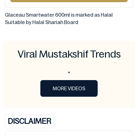
Glaceau Smartwater 600ml is marked as Halal
Suitable by Halal Shariah Board
Viral Mustakshif Trends
MORE VIDEOS
DISCLAIMER