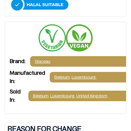
Brand:
Glaceau
Manufactured
Belgium,
Luxembourg,
In:
Sold
Belgium,
Luxembourg,
United Kingdom,
In:
REASON FOR CHANGE