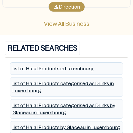
Direction
View All Business
RELATED SEARCHES
list of Halal Products in Luxembourg
list of Halal Products categorised as Drinks in
Luxembourg
list of Halal Products categorised as Drinks by
Glaceau in Luxembourg
list of Halal Products by Glaceau in Luxembourg