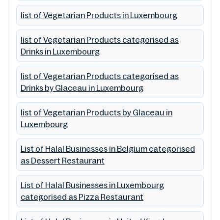
list of Vegetarian Products in Luxembourg
list of Vegetarian Products categorised as
Drinks in Luxembourg
list of Vegetarian Products categorised as
Drinks by Glaceau in Luxembourg
list of Vegetarian Products by Glaceau in
Luxembourg
List of Halal Businesses in Belgium categorised
as Dessert Restaurant
List of Halal Businesses in Luxembourg
categorised as Pizza Restaurant