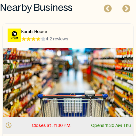
Nearby Business
Karahi House
4.2 reviews
Closes at . 11:30 PM.
Opens 11:30 AM Thu