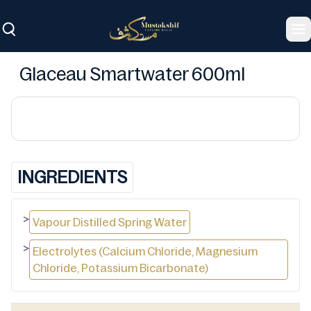
To
Glaceau Smartwater 600ml
INGREDIENTS
>
Vapour Distilled Spring Water
>
Electrolytes (Calcium Chloride, Magnesium
Chloride, Potassium Bicarbonate)