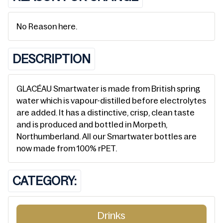
No Reason here.
DESCRIPTION
GLACÉAU Smartwater is made from British spring
water which is vapour-distilled before electrolytes
are added. It has a distinctive, crisp, clean taste
and is produced and bottled in Morpeth,
Northumberland. All our Smartwater bottles are
now made from 100% rPET.
CATEGORY:
Drinks