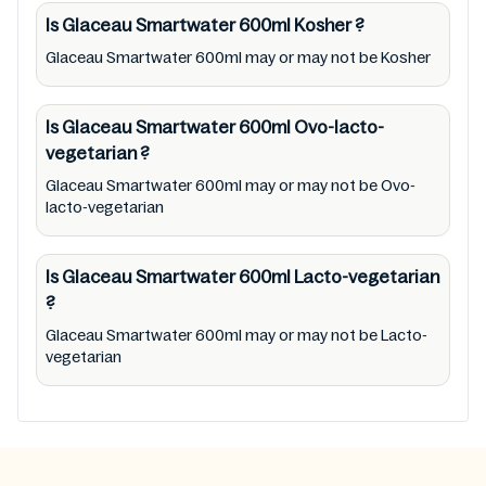
Mustakshif have any responsibility for any
Is Glaceau Smartwater 600ml
Kosher
?
ingredients, labels, and status of Glaceau
Glaceau Smartwater 600ml may or may not be Kosher
Smartwater 600ml provided on the website
and mobile app. In addition, we are neither
Is Glaceau Smartwater 600ml
Ovo-lacto-
responsible for Third Party Ads nor premises
vegetarian
?
status (especially restaurants)
Glaceau Smartwater 600ml may or may not be Ovo-
lacto-vegetarian
Is Glaceau Smartwater 600ml
Lacto-vegetarian
?
Glaceau Smartwater 600ml may or may not be Lacto-
vegetarian