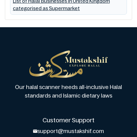
List of Halal Businesses in United Kingdom
categorised as Supermarket
Our halal scanner heeds all-inclusive Halal
standards and Islamic dietary laws
Customer Support
support@mustakshif.com