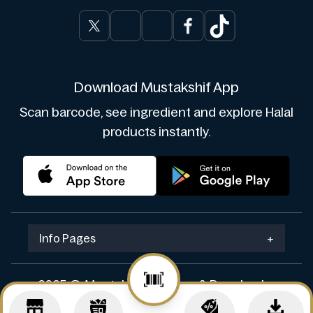
Download Mustakshif App
Scan barcode, see ingredient and explore Halal
products instantly.
Info Pages
+
2025 © Mustakshif. Design & Develop by
Navicosoft