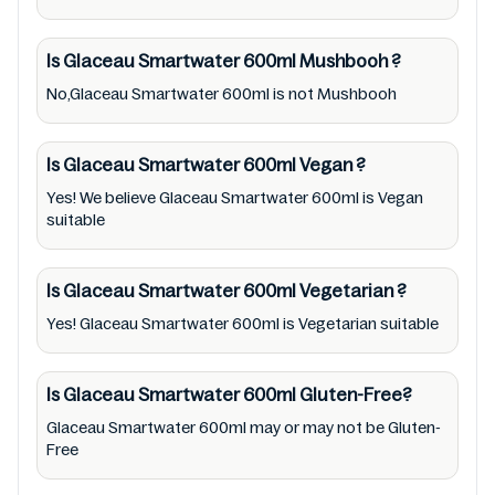
region Australia of Glaceau Smartwater
600ml. For cosmetic and therapeutic goods,
Is Glaceau Smartwater 600ml
Mushbooh
?
always read Glaceau Smartwater 600ml label
No,Glaceau Smartwater 600ml is not Mushbooh
carefully and follow the directions for use
mentioned on the packaging. Further,
anyone with food allergies, dietary
Is Glaceau Smartwater 600ml
Vegan
?
restrictions, or certain medical condition(s)
Yes! We believe Glaceau Smartwater 600ml is Vegan
suitable
should check all food packaging & labels of
Glaceau Smartwater 600ml to meet their
health needs. Users are solely responsible for
Is Glaceau Smartwater 600ml
Vegetarian
?
relying on information listed on the website
Yes! Glaceau Smartwater 600ml is Vegetarian suitable
and our mobile application with the barcode
5449000034335. Mustakshif does not,
Is Glaceau Smartwater 600ml
Gluten-Free?
through this app/website, seek to represent
Glaceau Smartwater 600ml may or may not be Gluten-
or promote any product/ brand/ company.
Free
Therefore, under no circumstance shall