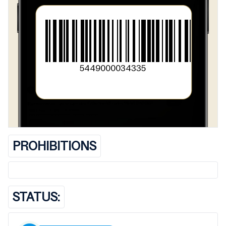
5449000034335
PROHIBITIONS
STATUS: