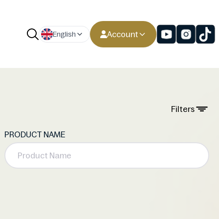
Account
English
Filters
PRODUCT NAME