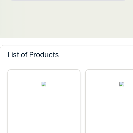
List of Products