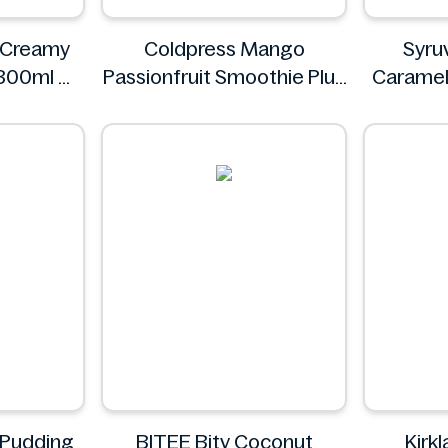
y Creamy
Coldpress Mango
Syru
 300ml
Passionfruit Smoothie Plus
Caramel
s
Vitamins 750ml
Syr
Coldpress
 Pudding
BITEE Bity Coconut
Kirk