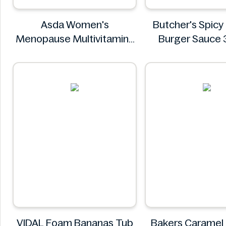
Asda Women's
Butcher's Spic
Menopause Multivitamins
Burger Sauce
30 Tablets
Butcher'
Asda
VIDAL Foam Bananas Tub
Bakers Caramel