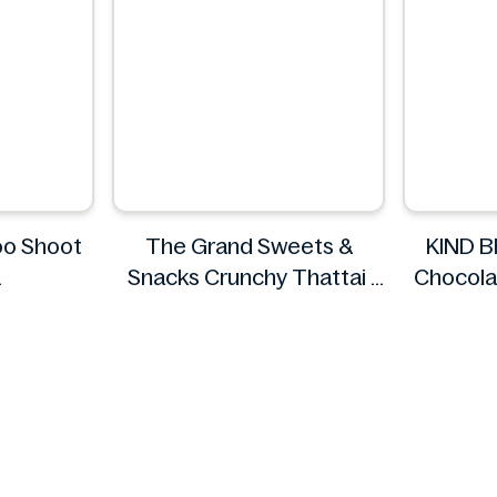
o Shoot
The Grand Sweets &
KIND 
Snacks Crunchy Thattai
Chocola
d
The Grand Sweets &
Snacks
KIN