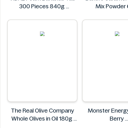
300 Pieces 840g
Mix Powder
VIDAL
Bakers
The Real Olive Company
Monster Energy
Whole Olives in Oil 180g
Berry
The Real Olive Company
Monster En