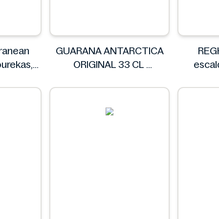
ranean
GUARANA ANTARCTICA
REG
ourekas,
ORIGINAL 33 CL
esca
GUARANA ANTARCTICA