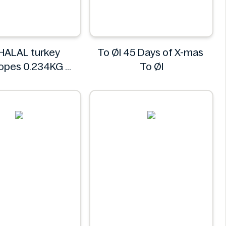
HALAL turkey
To Øl 45 Days of X-mas
lopes 0.234KG
To Øl
REGHALAL