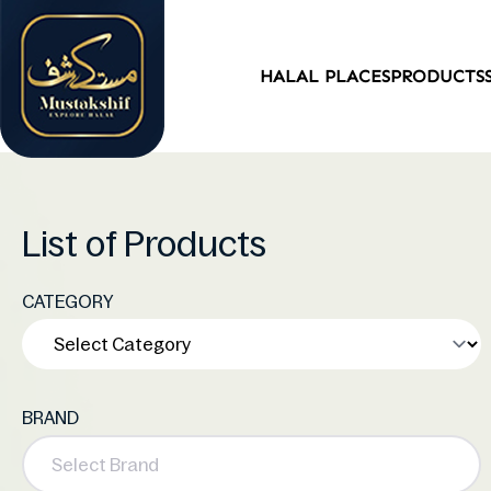
HALAL PLACES
PRODUCTS
List of Products
CATEGORY
BRAND