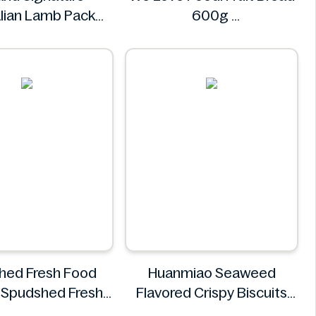
lian Lamb Pack
600g
8.485kg
We Love Food!
land Signature
hed Fresh Food
Huanmiao Seaweed
 Spudshed Fresh
Flavored Crispy Biscuits
Market Supreme
350g