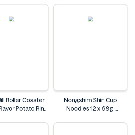
a Roll 4 Pack
Huanmiao
hed Fresh Food
Market
Jill Roller Coaster
Nongshim Shin Cup
lavor Potato Ring
Noodles 12 x 68g
bo Pack 86g
Nongshim
Jack 'n Jill