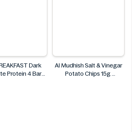
BREAKFAST Dark
Al Mudhish Salt & Vinegar
te Protein 4 Bars
Potato Chips 15g
200g
Al Mudhish
D BREAKFAST