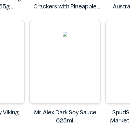
 65g
Crackers with Pineapple
Austra
Jam Filling 400g
BITEE
Kirk
 Viking
Mr. Alex Dark Soy Sauce
SpudS
625ml
Market
ergy
Mr. Alex
Food 