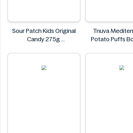
Sour Patch Kids Original
Tnuva Mediter
Candy 275g
Potato Puffs B
Sour Patch
18pk
Tnuva