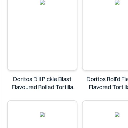
Doritos Dill Pickle Blast
Doritos Roll'd F
Flavoured Rolled Tortilla
Flavored Tortil
Chips, Roll'd 280 g
280g
Doritos
Doritos