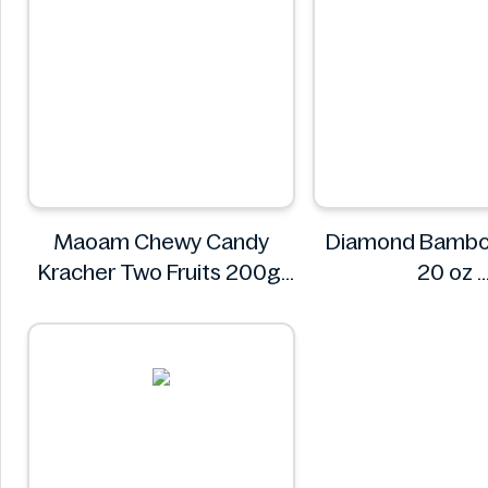
Maoam Chewy Candy
Diamond Bambo
Kracher Two Fruits 200g
20 oz
Maoam
Diamon