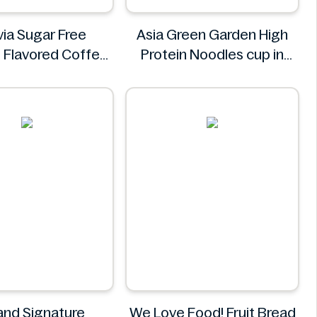
via Sugar Free
Asia Green Garden High
 Flavored Coffee
Protein Noodles cup in
up 25.4 fl oz
curry flavor 72g
Syruvia
Asia Green Garden
land Signature
We Love Food! Fruit Bread