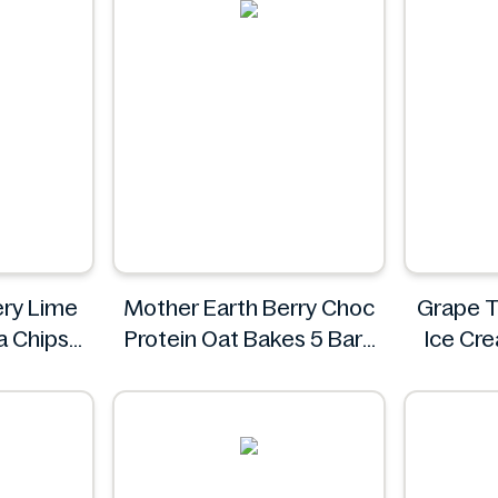
iery Lime
Mother Earth Berry Choc
Grape T
la Chips
Protein Oat Bakes 5 Bars
Ice Cr
200g
i
Mother Earth