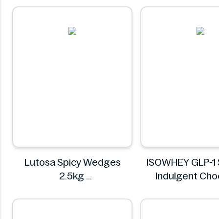
Lutosa Spicy Wedges
ISOWHEY GLP-1 
2.5kg
Indulgent Cho
Lutosa
Flavour Nutriti
400g
ISOWHE