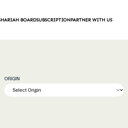
SHARIAH BOARD
SUBSCRIPTION
PARTNER WITH US
ORIGIN