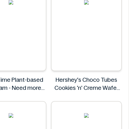
ime Plant-based
Hershey's Choco Tubes
eam - Need more
Cookies 'n' Creme Wafer
nformation
Snack 23.6g
Hershey's