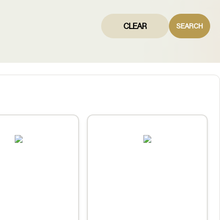
CLEAR
SEARCH