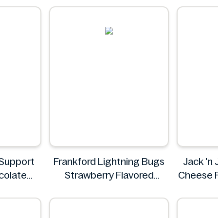
Pizz
SpudS
Support
Frankford Lightning Bugs
Jack 'n 
colate
Strawberry Flavored
Cheese F
on Shake
Gummy Candy 1.4 oz
Jum
Frankford
Y