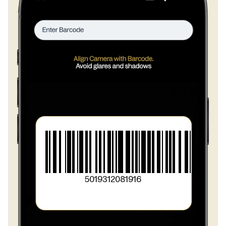
>
salt
>
modified potato starch
>
herbs and spices
>
garlic
>
flavourings
5019312081916