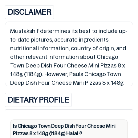
DISCLAIMER
Mustakshif determines its best to include up-
to-date pictures, accurate ingredients,
nutritional information, country of origin, and
other relevant information about Chicago
Town Deep Dish Four Cheese Mini Pizzas 8 x
148g (1184g). However, Pauls Chicago Town
Deep Dish Four Cheese Mini Pizzas 8 x 148g
(1184g) detail and 5019312081916 so is the
DIETARY PROFILE
status of Chicago Town Deep Dish Four
Cheese Mini Pizzas 8 x 148g (1184g) (Halal,
Haram, Mushbooh, and Permissible), may
change over time. We spare no effort to
Is Chicago Town Deep Dish Four Cheese Mini
Pizzas 8 x 148g (1184g)
Halal
?
update Chicago Town Deep Dish Four