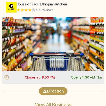
Halal City
4.4 reviews
 AM Thu
Closes at . 3:00 AM.
Opens 9:00
Direction
View All Business