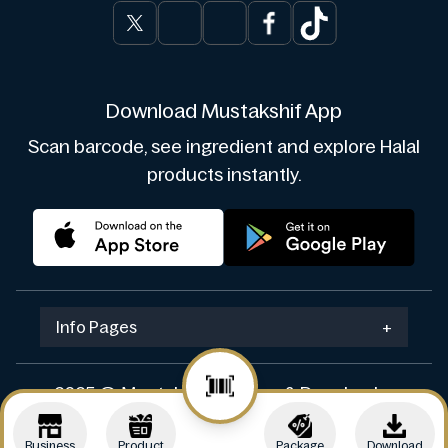
Download Mustakshif App
Scan barcode, see ingredient and explore Halal
products instantly.
Info Pages
+
2025 © Mustakshif. Design & Develop by
Navicosoft
Business
Product
Package
Download