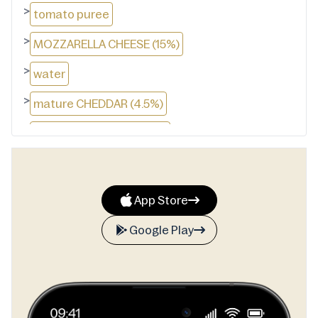
>
tomato puree
>
MOZZARELLA CHEESE (15%)
>
water
>
mature CHEDDAR (4.5%)
>
vegetable oil (rapeseed)
>
corn flour
>
MONTEREY JACK CHEESE (2%)
App Store
>
EMMENTAL CHEESE (1%)
Google Play
>
yeast
>
sugar
>
maize starch