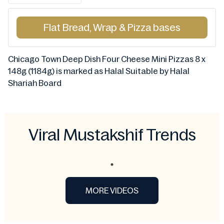
Flat Bread, Wrap & Pizza bases
Chicago Town Deep Dish Four Cheese Mini Pizzas 8 x
148g (1184g) is marked as Halal Suitable by Halal
Shariah Board
Viral Mustakshif Trends
MORE VIDEOS