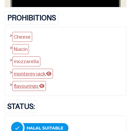
PROHIBITIONS
>
Cheese
>
Niacin
>
mozzarella
>
monterey jack
>
flavourings
STATUS: