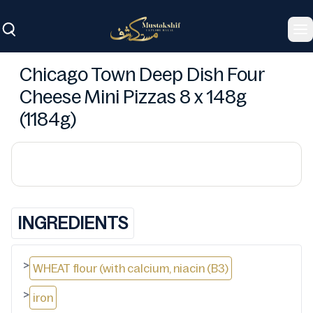
To
Chicago Town Deep Dish Four
Cheese Mini Pizzas 8 x 148g
(1184g)
INGREDIENTS
>
WHEAT flour (with calcium, niacin (B3)
>
iron