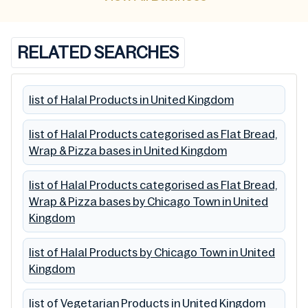
RELATED SEARCHES
list of Halal Products in United Kingdom
list of Halal Products categorised as Flat Bread,
Wrap & Pizza bases in United Kingdom
list of Halal Products categorised as Flat Bread,
Wrap & Pizza bases by Chicago Town in United
Kingdom
list of Halal Products by Chicago Town in United
Kingdom
list of Vegetarian Products in United Kingdom