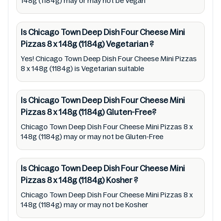
148g (1184g) may or may not be Vegan
medical condition(s) should check all food
packaging & labels of Chicago Town Deep
Is Chicago Town Deep Dish Four Cheese Mini
Dish Four Cheese Mini Pizzas 8 x 148g (1184g)
Pizzas 8 x 148g (1184g)
Vegetarian
?
to meet their health needs. Users are solely
Yes! Chicago Town Deep Dish Four Cheese Mini Pizzas
responsible for relying on information listed
8 x 148g (1184g) is Vegetarian suitable
on the website and our mobile application
with the barcode 5019312081916. Mustakshif
Is Chicago Town Deep Dish Four Cheese Mini
does not, through this app/website, seek to
Pizzas 8 x 148g (1184g)
Gluten-Free?
represent or promote any product/ brand/
Chicago Town Deep Dish Four Cheese Mini Pizzas 8 x
company. Therefore, under no circumstance
148g (1184g) may or may not be Gluten-Free
shall Mustakshif have any responsibility for
any ingredients, labels, and status of Chicago
Is Chicago Town Deep Dish Four Cheese Mini
Town Deep Dish Four Cheese Mini Pizzas 8 x
Pizzas 8 x 148g (1184g)
Kosher
?
148g (1184g) provided on the website and
Chicago Town Deep Dish Four Cheese Mini Pizzas 8 x
mobile app. In addition, we are neither
148g (1184g) may or may not be Kosher
responsible for Third Party Ads nor premises