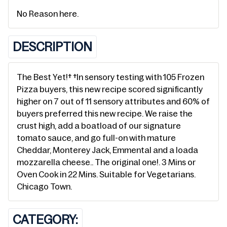
No Reason here.
DESCRIPTION
The Best Yet!† †In sensory testing with 105 Frozen
Pizza buyers, this new recipe scored significantly
higher on 7 out of 11 sensory attributes and 60% of
buyers preferred this new recipe. We raise the
crust high, add a boatload of our signature
tomato sauce, and go full-on with mature
Cheddar, Monterey Jack, Emmental and a loada
mozzarella cheese.. The original one!. 3 Mins or
Oven Cook in 22 Mins. Suitable for Vegetarians.
Chicago Town.
CATEGORY: