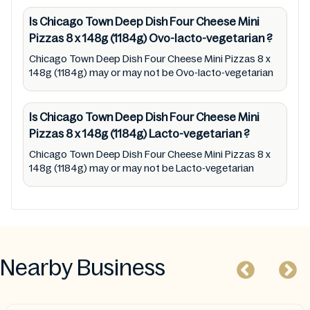
status (especially restaurants)
Is Chicago Town Deep Dish Four Cheese Mini
Pizzas 8 x 148g (1184g)
Ovo-lacto-vegetarian
?
Chicago Town Deep Dish Four Cheese Mini Pizzas 8 x
148g (1184g) may or may not be Ovo-lacto-vegetarian
Is Chicago Town Deep Dish Four Cheese Mini
Pizzas 8 x 148g (1184g)
Lacto-vegetarian
?
Chicago Town Deep Dish Four Cheese Mini Pizzas 8 x
148g (1184g) may or may not be Lacto-vegetarian
Nearby Business