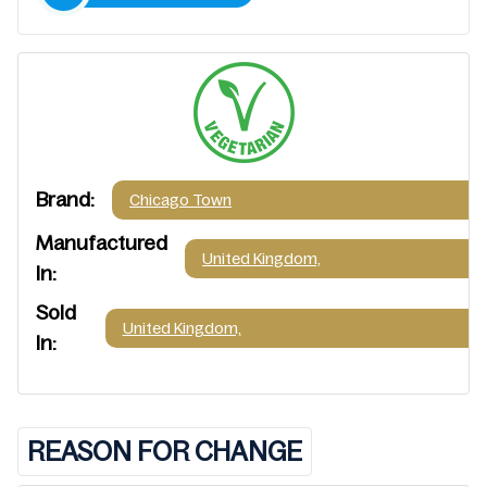
Brand:
Chicago Town
Manufactured
United Kingdom,
In:
Sold
United Kingdom,
In:
REASON FOR CHANGE