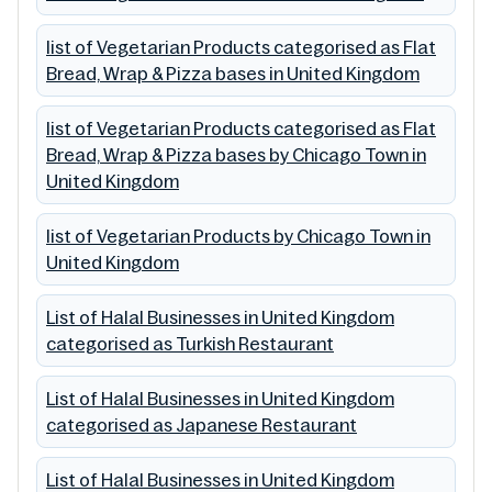
list of Vegetarian Products categorised as Flat
Bread, Wrap & Pizza bases in United Kingdom
list of Vegetarian Products categorised as Flat
Bread, Wrap & Pizza bases by Chicago Town in
United Kingdom
list of Vegetarian Products by Chicago Town in
United Kingdom
List of Halal Businesses in United Kingdom
categorised as Turkish Restaurant
List of Halal Businesses in United Kingdom
categorised as Japanese Restaurant
List of Halal Businesses in United Kingdom