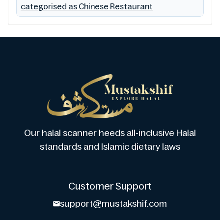
categorised as Chinese Restaurant
Our halal scanner heeds all-inclusive Halal
standards and Islamic dietary laws
Customer Support
support@mustakshif.com