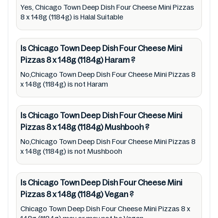
Cheese Mini Pizzas 8 x 148g (1184g) lists from
Yes, Chicago Town Deep Dish Four Cheese Mini Pizzas
8 x 148g (1184g) is Halal Suitable
pictures to ingredients, barcode
5019312081916 labels, and status. Still, we
Is Chicago Town Deep Dish Four Cheese Mini
may experience delays in making updates for
Pizzas 8 x 148g (1184g)
Haram
?
Chicago Town Deep Dish Four Cheese Mini
No,Chicago Town Deep Dish Four Cheese Mini Pizzas 8
Pizzas 8 x 148g (1184g). So we recommend
x 148g (1184g) is not Haram
checking precise information from brand
with manufacturing region Australia of
Is Chicago Town Deep Dish Four Cheese Mini
Chicago Town Deep Dish Four Cheese Mini
Pizzas 8 x 148g (1184g)
Mushbooh
?
Pizzas 8 x 148g (1184g). For cosmetic and
No,Chicago Town Deep Dish Four Cheese Mini Pizzas 8
therapeutic goods, always read Chicago
x 148g (1184g) is not Mushbooh
Town Deep Dish Four Cheese Mini Pizzas 8 x
148g (1184g) label carefully and follow the
Is Chicago Town Deep Dish Four Cheese Mini
directions for use mentioned on the
Pizzas 8 x 148g (1184g)
Vegan
?
packaging. Further, anyone with food
Chicago Town Deep Dish Four Cheese Mini Pizzas 8 x
allergies, dietary restrictions, or certain