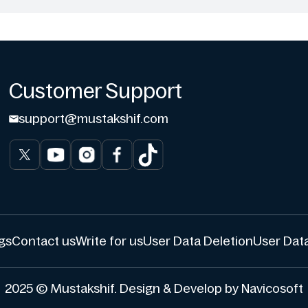
Customer Support
support@mustakshif.com
gs
Contact us
Write for us
User Data Deletion
User Data
2025 © Mustakshif. Design & Develop by Navicosoft