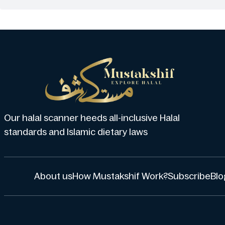
Our halal scanner heeds all-inclusive Halal
standards and Islamic dietary laws
About us
How Mustakshif Work?
Subscribe
Blo