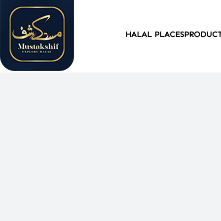
HALAL PLACES
PRODUC