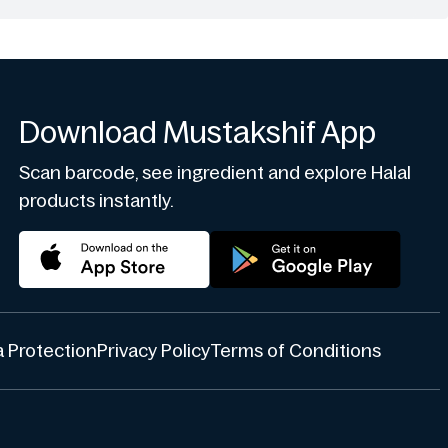
Download Mustakshif App
Scan barcode, see ingredient and explore Halal
products instantly.
 Protection
Privacy Policy
Terms of Conditions