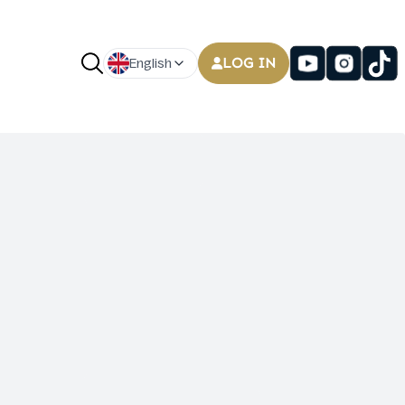
LOG IN
English