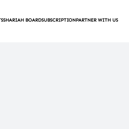
TS
SHARIAH BOARD
SUBSCRIPTION
PARTNER WITH US