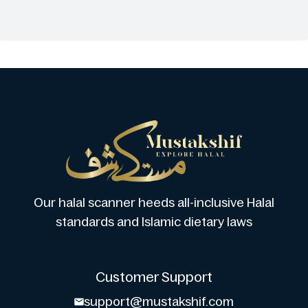
Our halal scanner heeds all-inclusive Halal
standards and Islamic dietary laws
Customer Support
support@mustakshif.com