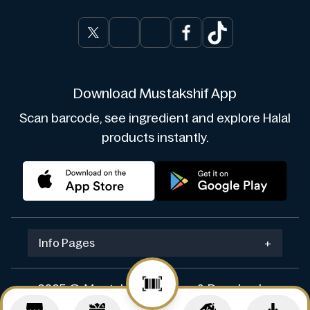
Download Mustakshif App
Scan barcode, see ingredient and explore Halal
products instantly.
Info Pages
+
2025 © Mustakshif. Design & Develop by
Navicosoft