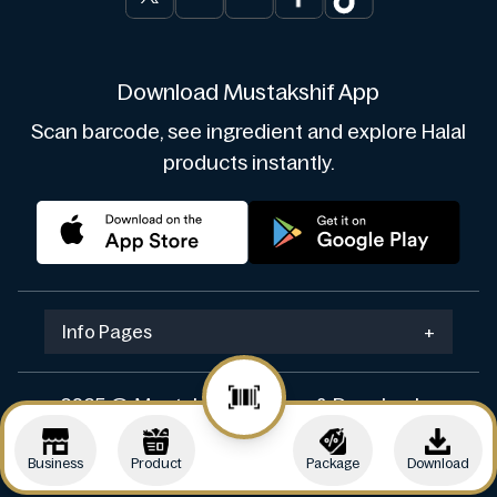
Download Mustakshif App
Scan barcode, see ingredient and explore Halal
products instantly.
Info Pages
+
2025 © Mustakshif. Design & Develop by
Navicosoft
Business
Product
Package
Download