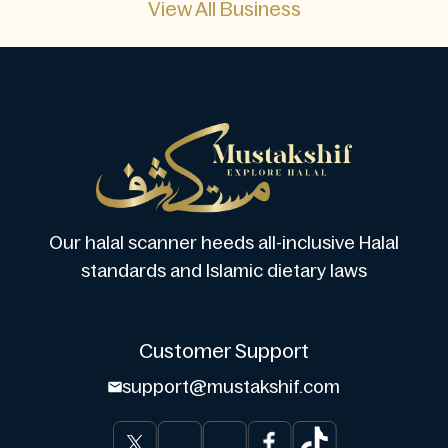
View All Business
Our halal scanner heeds all-inclusive Halal
standards and Islamic dietary laws
Customer Support
support@mustakshif.com