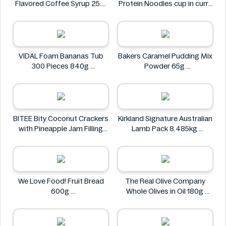
Flavored Coffee Syrup 25.4
Protein Noodles cup in curry
fl oz
flavor 72g
Syruvia
Asia Green Garden
VIDAL Foam Bananas Tub
Bakers Caramel Pudding Mix
300 Pieces 840g
Powder 65g
VIDAL
Bakers
BITEE Bity Coconut Crackers
Kirkland Signature Australian
with Pineapple Jam Filling
Lamb Pack 8.485kg
400g
Kirkland Signature
BITEE
We Love Food! Fruit Bread
The Real Olive Company
600g
Whole Olives in Oil 180g
We Love Food!
The Real Olive Company