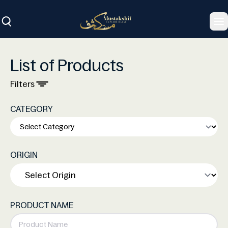
To
List of Products
Filters
CATEGORY
ORIGIN
PRODUCT NAME