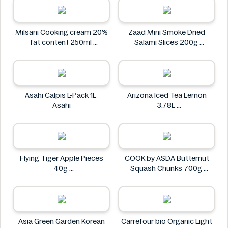
Milsani Cooking cream 20%
Zaad Mini Smoke Dried
fat content 250ml
Salami Slices 200g
Milsani
Zaad
Asahi Calpis L-Pack 1L
Arizona Iced Tea Lemon
Asahi
3.78L
Arizona
Flying Tiger Apple Pieces
COOK by ASDA Butternut
40g
Squash Chunks 700g
Flying tiger
COOK by ASDA
Asia Green Garden Korean
Carrefour bio Organic Light