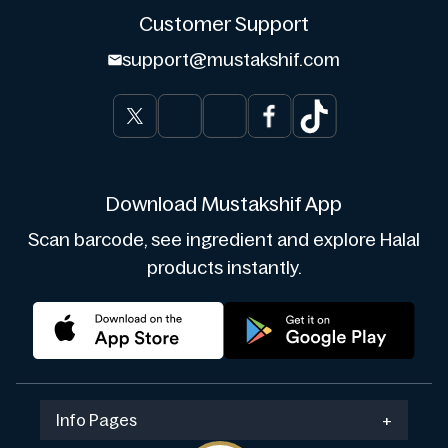
Customer Support
support@mustakshif.com
Download Mustakshif App
Scan barcode, see ingredient and explore Halal
products instantly.
Info Pages
+