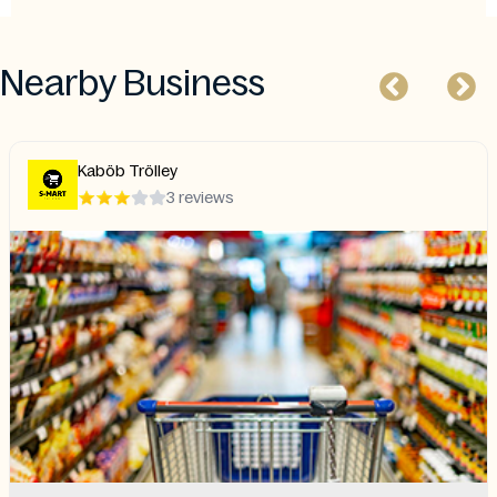
Nearby Business
Kaböb Trölley
3 reviews