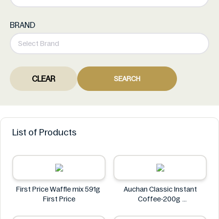
BRAND
CLEAR
SEARCH
List of Products
First Price Waffle mix 591g
Auchan Classic Instant
First Price
Coffee-200g
Auchan