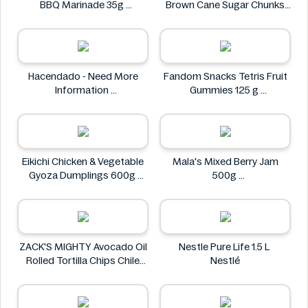
BBQ Marinade 35g
Brown Cane Sugar Chunks
Asia Green Garden
500g
Carrefour bio
Hacendado - Need More
Fandom Snacks Tetris Fruit
Information
Gummies 125 g
Hacendado
Fandom Snacks
Eikichi Chicken & Vegetable
Mala's Mixed Berry Jam
Gyoza Dumplings 600g
500g
Eikichi
Mala's
ZACK'S MIGHTY Avocado Oil
Nestle Pure Life 1.5 L
Rolled Tortilla Chips Chile
Nestlé
Lime 6oz
ZACK'S MIGHTY