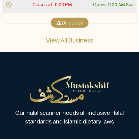
Closes at . 9:00 PM.
Opens 11:00 AM Sun
Direction
View All Business
Our halal scanner heeds all-inclusive Halal
standards and Islamic dietary laws