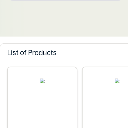
List of Products