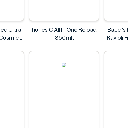
ed Ultra
hohes C All In One Reload
Bacci's
 Cosmic
850ml
Ravioli
ings.
hohes C
s