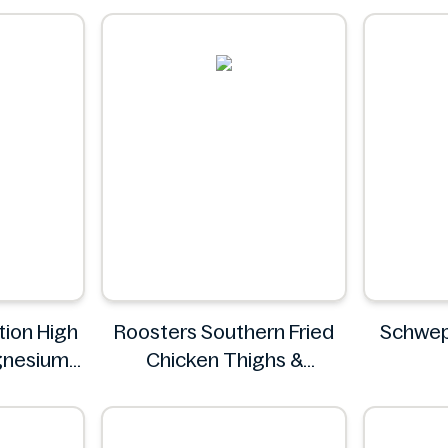
a
tion High
Roosters Southern Fried
Schwep
gnesium
Chicken Thighs &
50 mg
Drumsticks 800g
S
ey
Roosters