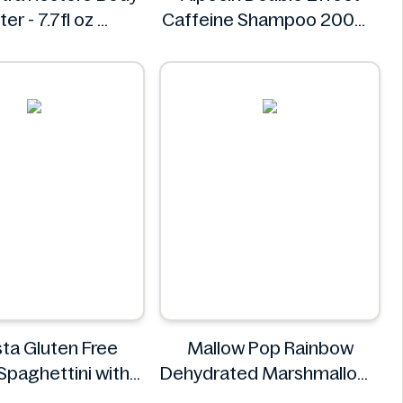
ter - 7.7fl oz
Caffeine Shampoo 200ml
Kopari
Alpecin
ta Gluten Free
Mallow Pop Rainbow
Spaghettini with
Dehydrated Marshmallows
epper Sauce 310g
Mallow Pop