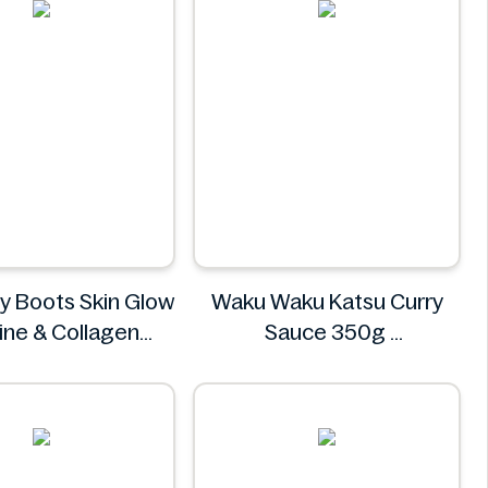
by Boots Skin Glow
Waku Waku Katsu Curry
ine & Collagen
Sauce 350g
Blend 30 Sachets
Waku Waku
thy by Boots