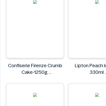
Confiserie Firenze Crumb
Lipton Peach I
Cake-1250g
330ml
Confiserie Firenze
Lipton