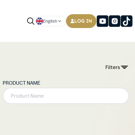
LOG IN
English
Filters
PRODUCT NAME