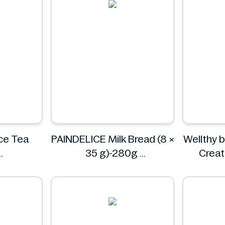
ce Tea
PAINDELICE Milk Bread (8 ×
Wellthy 
35 g)-280g
Creat
PAINDELICE
Powder 
Well