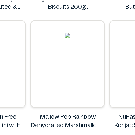
lted &
Biscuits 260g
But
50g
Calypso Pastries
esh
n Free
Mallow Pop Rainbow
NuPas
ini with
Dehydrated Marshmallows
Konjac 
uce 310g
Mallow Pop
Black P