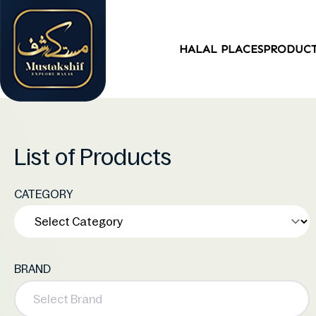
HALAL PLACES
PRODUC
List of Products
CATEGORY
BRAND