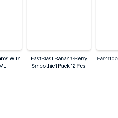
eams With
FastBlast Banana-Berry
Farmfoo
540ML
Smoothie1 Pack 12 Pcs
FastBlast
F