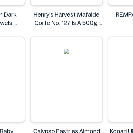
m Dark
Henry's Harvest Mafalde
REMPA
ewels
Corte No. 127 Is A 500g
Farm
Henry's
 Baby
Calypso Pastries Almond
Kopari U