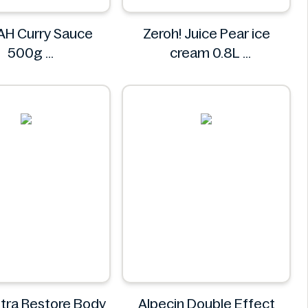
H Curry Sauce
Zeroh! Juice Pear ice
500g
cream 0.8L
REMPAH
Zeroh!
ltra Restore Body
Alpecin Double Effect