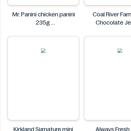
Mr. Panini chicken panini
Coal River Far
235g
Chocolate J
Mr. Panini
Coal River 
Kirkland Signature mini
Always Fresh