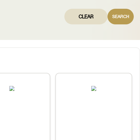
CLEAR
SEARCH