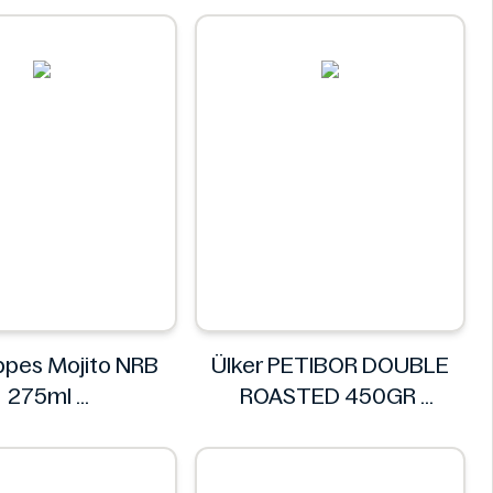
NuPasta
pes Mojito NRB
Ülker PETIBOR DOUBLE
275ml
ROASTED 450GR
chweppes
Ülker