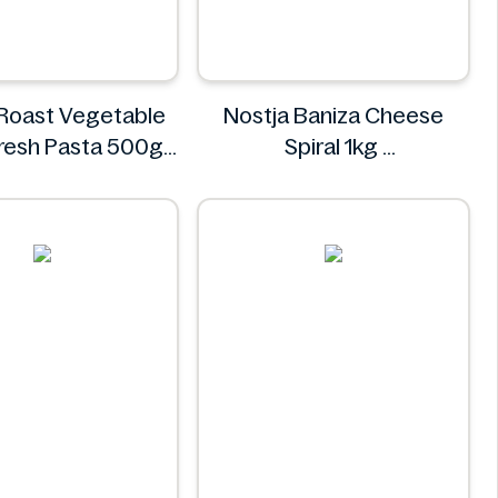
 Roast Vegetable
Nostja Baniza Cheese
 Fresh Pasta 500g
Spiral 1kg
Bacci's
Nostja