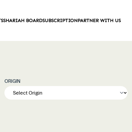
TS
SHARIAH BOARD
SUBSCRIPTION
PARTNER WITH US
ORIGIN