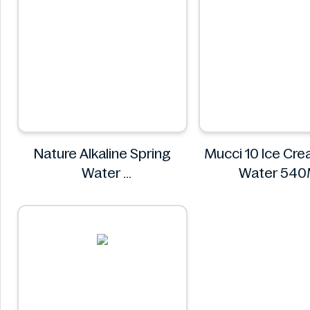
Nature Alkaline Spring
Mucci 10 Ice Cr
Water
Water 
Nature
Mucci