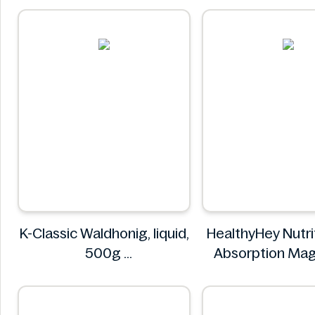
NuPast
K-Classic Waldhonig, liquid,
HealthyHey Nutri
500g
Absorption Ma
K-Classic
Glycinate 5
HealthyH