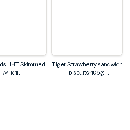
ds UHT Skimmed
Tiger Strawberry sandwich
Milk 1l
biscuits-105g
armfoods
Tiger