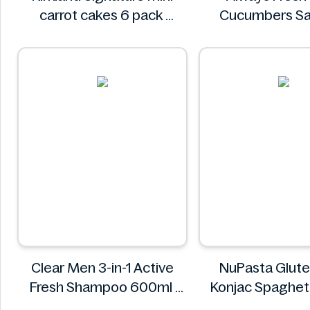
carrot cakes 6 pack
Cucumbers Sa
Kirkland Signature
Spiced 3
Always Fr
Clear Men 3-in-1 Active
NuPasta Glute
Fresh Shampoo 600ml
Konjac Spaghett
Clear
Black Pepper Sa