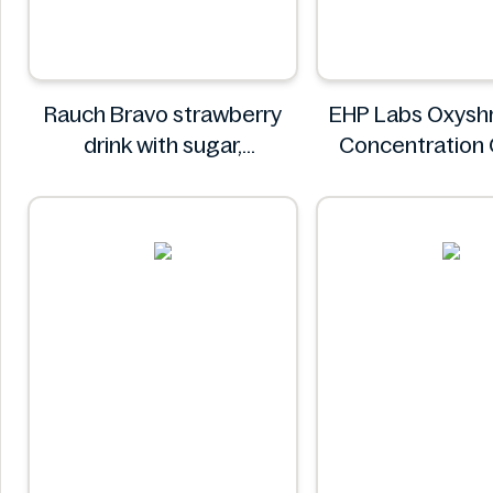
Rauch Bravo strawberry
EHP Labs Oxyshr
drink with sugar,
Concentration
sweeteners and vitamin C
Blast 60 Serv
0.5L
EHP Lab
Rauch