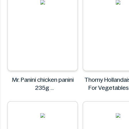
Mr. Panini chicken panini
Thomy Hollandai
235g
For Vegetable
Mr. Panini
Thomy