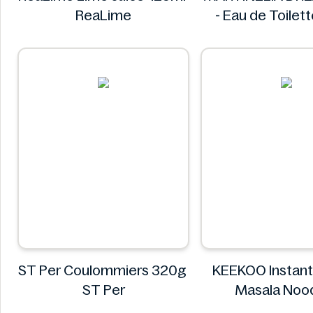
ReaLime
- Eau de Toilet
MARTINEL
ST Per Coulommiers 320g
KEEKOO Instant
ST Per
Masala Noo
KEEKO