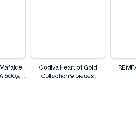
 Mafalde
Godiva Heart of Gold
REMPA
s A 500g
Collection 9 pieces
Godiva