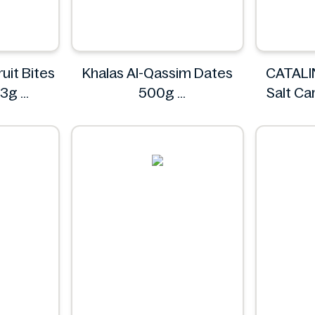
uit Bites
Khalas Al-Qassim Dates
CATALI
23g
500g
Salt Ca
Khalas
Coo
CATA