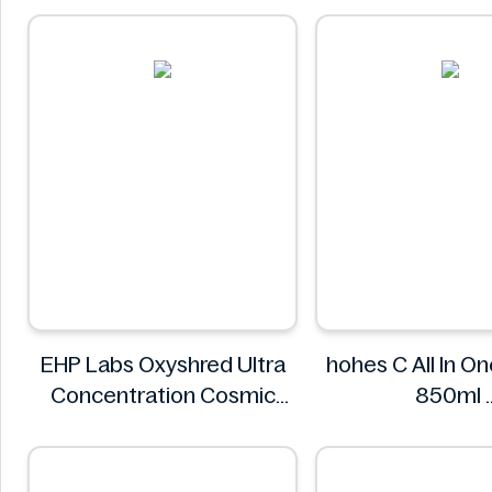
EHP Labs Oxyshred Ultra
hohes C All In O
Concentration Cosmic
850ml
Blast 60 Servings.
hohes C
EHP Labs