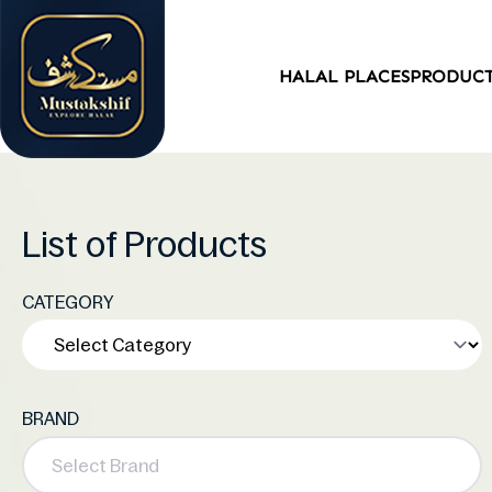
HALAL PLACES
PRODUC
List of Products
CATEGORY
BRAND