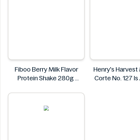
Fiboo Berry Milk Flavor
Henry's Harvest
Protein Shake 280g
Corte No. 127 I
Fiboo
Henry's