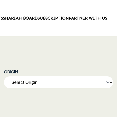
TS
SHARIAH BOARD
SUBSCRIPTION
PARTNER WITH US
ORIGIN