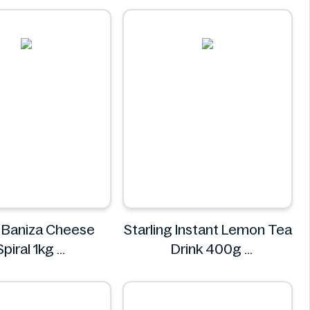
Real Fresh
 Baniza Cheese
Starling Instant Lemon Tea
Spiral 1kg
Drink 400g
Nostja
Starling