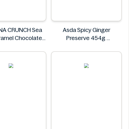
NA CRUNCH Sea
Asda Spicy Ginger
ramel Chocolate
Preserve 454g
kie 14.2 oz
Asda
LINA CRUNCH