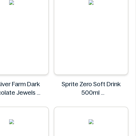
River Farm Dark
Sprite Zero Soft Drink
olate Jewels
500ml
l River Farm
Sprite