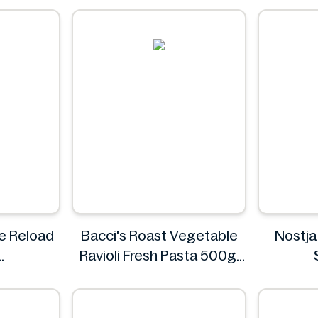
0.5L
Rauch
ne Reload
Bacci's Roast Vegetable
Nostja
Ravioli Fresh Pasta 500g
Bacci's