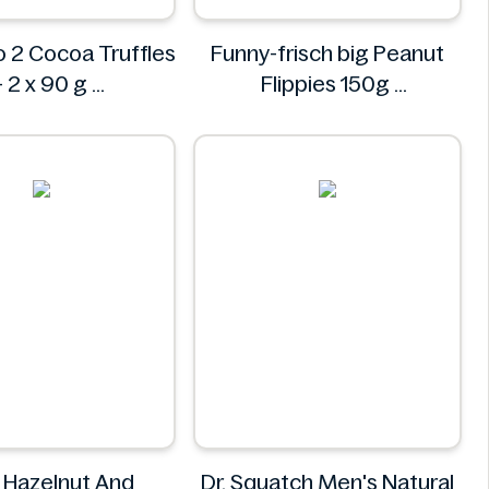
o 2 Cocoa Truffles
Funny-frisch big Peanut
– 2 x 90 g
Flippies 150g
Dolciando
Funny-frisch
l Hazelnut And
Dr. Squatch Men's Natural