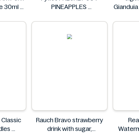
te 30ml
PINEAPPLES
Gianduia
IA
Fyfles
 Classic
Rauch Bravo strawberry
Rea
dles
drink with sugar,
Waterm
O
sweeteners and vitamin C
Fo