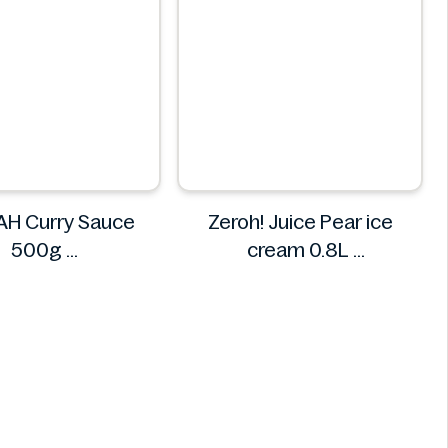
H Curry Sauce
Zeroh! Juice Pear ice
500g
cream 0.8L
REMPAH
Zeroh!