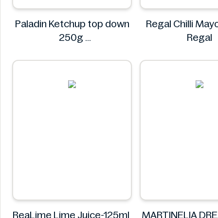
Paladin Ketchup top down
Regal Chilli Ma
250g
Regal
Paladin
ReaLime Lime Juice-125ml
MARTINELIA DR