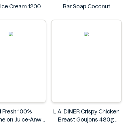
 Ice Cream 1200g
Bar Soap Coconut
Sigel
Castaway 141 g
Dr. Squatch
l Fresh 100%
L.A. DINER Crispy Chicken
elon Juice-Anw
Breast Goujons 480g
od -300ml
L.A. DINER