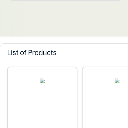
List of Products