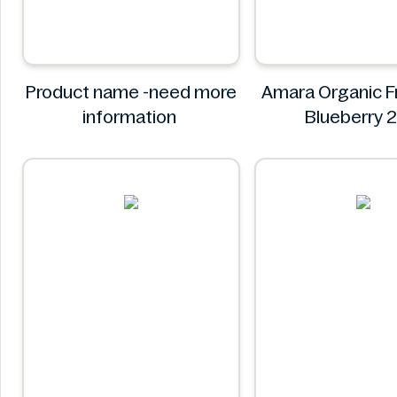
Product name -need more
Amara Organic Fr
information
Blueberry 
Amara