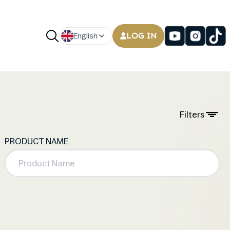
LOG IN
English
Filters
PRODUCT NAME