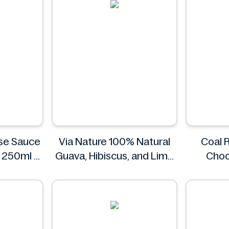
se Sauce
Via Nature 100% Natural
Coal 
s 250ml
Guava, Hibiscus, and Lime
Choc
Juice 750ml
Coa
Via Nature