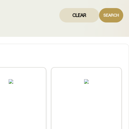
CLEAR
SEARCH