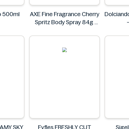
yo 500ml
AXE Fine Fragrance Cherry
Dolciand
Spritz Body Spray 84g
AXE
EAMY SKY
Fyfles FRESHLY CUT
Sige