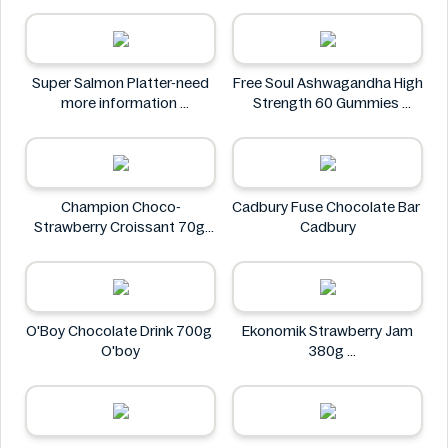
Neuro
Super Salmon Platter-need
Free Soul Ashwagandha High
more information
Strength 60 Gummies
Super
FREE SOUL
Champion Choco-
Cadbury Fuse Chocolate Bar
Strawberry Croissant 70g
Cadbury
CHAMPION
O'Boy Chocolate Drink 700g
Ekonomik Strawberry Jam
O'boy
380g
EKONOMIK