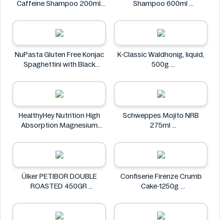
Caffeine Shampoo 200ml
Shampoo 600ml
Alpecin
Clear
NuPasta Gluten Free Konjac
K-Classic Waldhonig, liquid,
Spaghettini with Black
500g
Pepper Sauce 310g
K-Classic
NuPasta
HealthyHey Nutrition High
Schweppes Mojito NRB
Absorption Magnesium
275ml
Glycinate 550 mg
Schweppes
HealthyHey
Ülker PETIBOR DOUBLE
Confiserie Firenze Crumb
ROASTED 450GR
Cake-1250g
Ülker
Confiserie Firenze