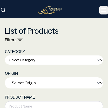
To
List of Products
Filters
CATEGORY
ORIGIN
PRODUCT NAME