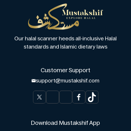
Our halal scanner heeds all-inclusive Halal
standards and Islamic dietary laws
Customer Support
support@mustakshif.com
Download Mustakshif App