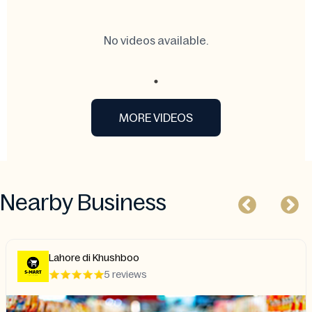
No videos available.
MORE VIDEOS
Nearby Business
i Khushboo
House of 
5 reviews