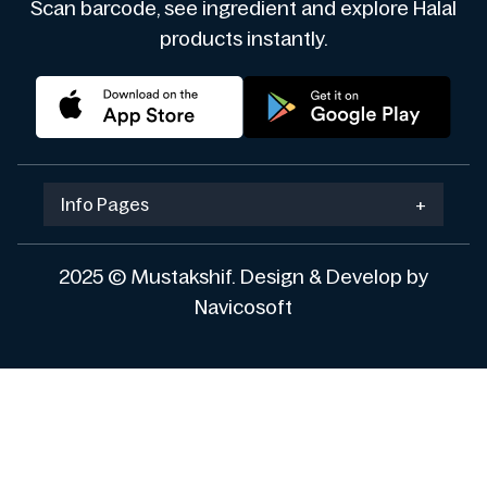
Scan barcode, see ingredient and explore Halal
products instantly.
Info Pages
+
2025 © Mustakshif. Design & Develop by
Navicosoft