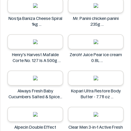
Nostja Baniza Cheese Spiral
Mr. Panini chicken panini
1kg
235g
Nostja
Mr. Panini
Henry's Harvest Mafalde
Zeroh! Juice Pear ice cream
Corte No. 127 Is A 500g
0.8L
Henry's
Zeroh!
Always Fresh Baby
Kopari Ultra Restore Body
Cucumbers Salted & Spiced
Butter - 7.7fl oz
350g
Kopari
Always Fresh
Alpecin Double Effect
Clear Men 3-in-1 Active Fresh