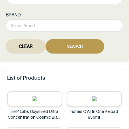
BRAND
CLEAR
SEARCH
List of Products
EHP Labs Oxyshred Ultra
hohes C All In One Reload
Concentration Cosmic Blast
850ml
60 Servings.
hohes C
EHP Labs