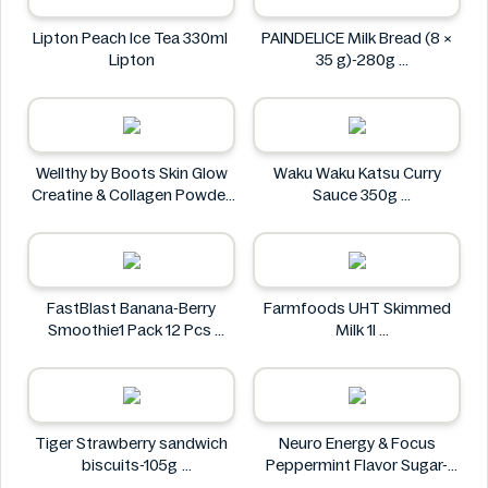
Lipton Peach Ice Tea 330ml
PAINDELICE Milk Bread (8 ×
Lipton
35 g)-280g
PAINDELICE
Wellthy by Boots Skin Glow
Waku Waku Katsu Curry
Creatine & Collagen Powder
Sauce 350g
Blend 30 Sachets
Waku Waku
Wellthy by Boots
FastBlast Banana-Berry
Farmfoods UHT Skimmed
Smoothie1 Pack 12 Pcs
Milk 1l
FastBlast
Farmfoods
Tiger Strawberry sandwich
Neuro Energy & Focus
biscuits-105g
Peppermint Flavor Sugar-
Tiger
Free Mints