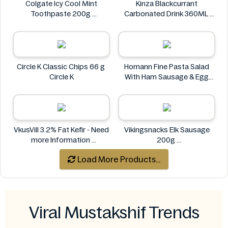
Colgate Icy Cool Mint
Kinza Blackcurrant
Toothpaste 200g
Carbonated Drink 360ML
Colgate
Kinza
Circle K Classic Chips 66 g
Homann Fine Pasta Salad
Circle K
With Ham Sausage & Egg
400g
Homann
VkusVill 3.2% Fat Kefir - Need
Vikingsnacks Elk Sausage
more Information
200g
VkusVill
VIKINGSNACKS
Load More Products...
Viral Mustakshif Trends