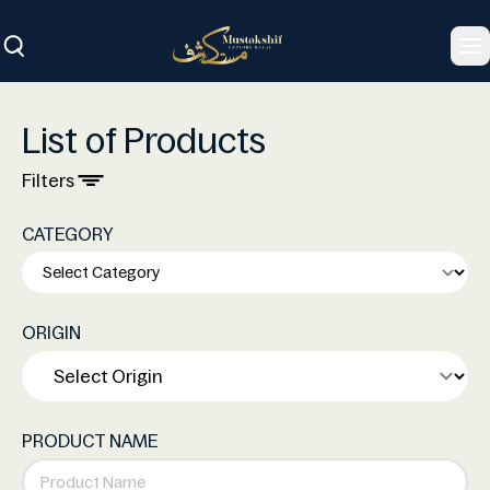
To
List of Products
Filters
CATEGORY
ORIGIN
PRODUCT NAME