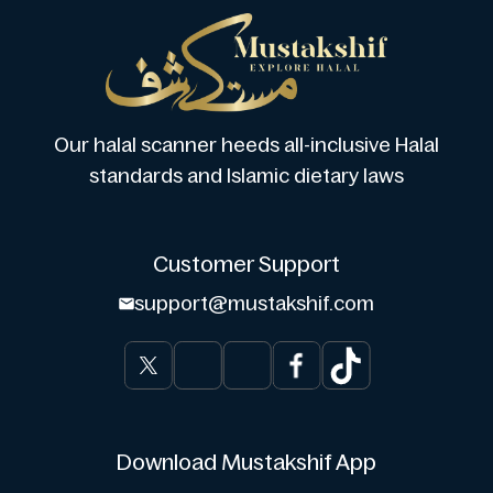
Our halal scanner heeds all-inclusive Halal
standards and Islamic dietary laws
Customer Support
support@mustakshif.com
Download Mustakshif App