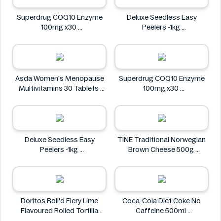
Superdrug COQ10 Enzyme
Deluxe Seedless Easy
100mg x30
Peelers -1kg
Superdrug
Deluxe
Asda Women's Menopause
Superdrug COQ10 Enzyme
Multivitamins 30 Tablets
100mg x30
Asda
Superdrug
Deluxe Seedless Easy
TINE Traditional Norwegian
Peelers -1kg
Brown Cheese 500g
Deluxe
TINE
Doritos Roll'd Fiery Lime
Coca-Cola Diet Coke No
Flavoured Rolled Tortilla
Caffeine 500ml
Chips 280g
COCA COLA