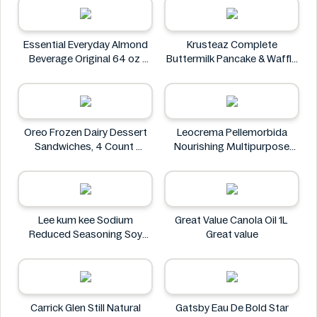
Essential Everyday Almond
Krusteaz Complete
Beverage Original 64 oz
Buttermilk Pancake & Waffle
Essential Everyday
Mix, Light & Fluffy 56 oz Bag
Krusteaz
Oreo Frozen Dairy Dessert
Leocrema Pellemorbida
Sandwiches, 4 Count
Nourishing Multipurpose
Oreo
50mL
Leocrema
Lee kum kee Sodium
Great Value Canola Oil 1L
Reduced Seasoning Soy
Great value
Sauce 16.9 Floz
Lee kum kee
Carrick Glen Still Natural
Gatsby Eau De Bold Star