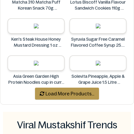
Matcha 310 Matcha Puff
Lotus Biscoff Vanilla Flavour
Korean Snack 70g
Sandwich Cookies 110g
Matcha 310
Lotus Biscoff
Ken's Steak House Honey
Syruvia Sugar Free Caramel
Mustard Dressing 1 oz
Flavored Coffee Syrup 25.4
Ken's Steak House
fl oz
Syruvia
Asia Green Garden High
Solevita Pineapple, Apple &
Protein Noodles cup in curry
Grape Juice 1.5 Litre
flavor 72g
Solevita
Load More Products...
Asia Green Garden
Viral Mustakshif Trends