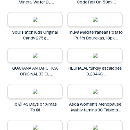
Mineral Water 2L
Code Roll On-50ml
Carrick Glen
Gatsby
Sour Patch Kids Original
Tnuva Mediterranean Potato
Candy 275g
Puffs Bourekas, 18pk
Sour Patch
Tnuva
GUARANA ANTARCTICA
REGHALAL turkey escalopes
ORIGINAL 33 CL
0.234KG
GUARANA ANTARCTICA
REGHALAL
To Øl 45 Days of X-mas
Asda Women's Menopause
To Øl
Multivitamins 30 Tablets
Asda