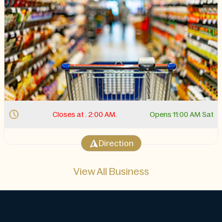
Closes at . 2:00 AM.
Opens 11:00 AM Sat
Direction
View All Business