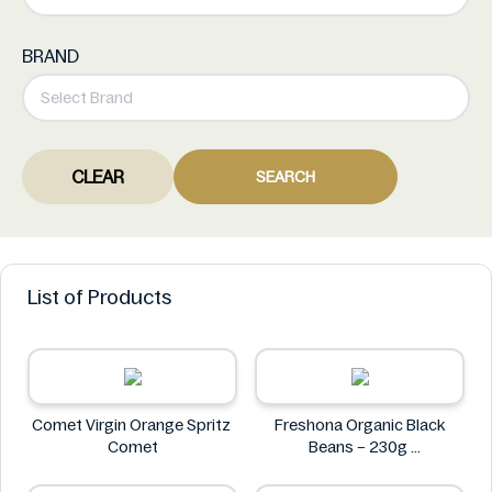
BRAND
CLEAR
SEARCH
List of Products
Comet Virgin Orange Spritz
Freshona Organic Black
Comet
Beans – 230g
Freshona