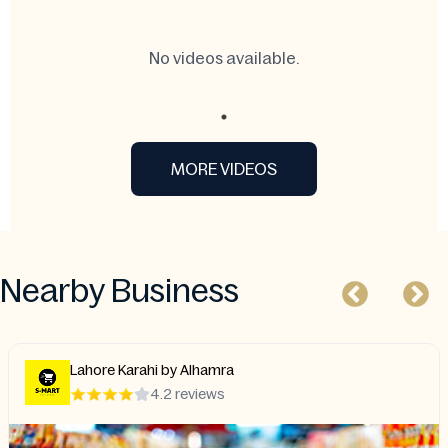
No videos available.
MORE VIDEOS
Nearby Business
Lahore Karahi by Alhamra
4.2 reviews