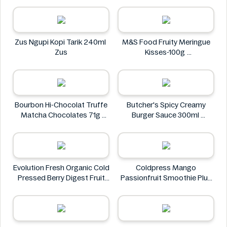
Doritos
Zus Ngupi Kopi Tarik 240ml
M&S Food Fruity Meringue
Zus
Kisses-100g
M&S Food
Bourbon Hi-Chocolat Truffe
Butcher's Spicy Creamy
Matcha Chocolates 71g
Burger Sauce 300ml
bourbon
Butcher's
Evolution Fresh Organic Cold
Coldpress Mango
Pressed Berry Digest Fruit
Passionfruit Smoothie Plus
Juice 11 oz
Vitamins 750ml
EVOLUTION FRESH
Coldpress