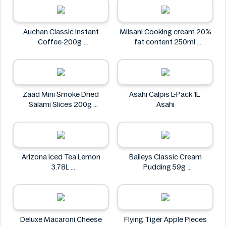
Auchan Classic Instant
Milsani Cooking cream 20%
Coffee-200g
fat content 250ml
Auchan
Milsani
Zaad Mini Smoke Dried
Asahi Calpis L-Pack 1L
Salami Slices 200g
Asahi
Zaad
Arizona Iced Tea Lemon
Baileys Classic Cream
3.78L
Pudding 59g
Arizona
Baileys
Deluxe Macaroni Cheese
Flying Tiger Apple Pieces