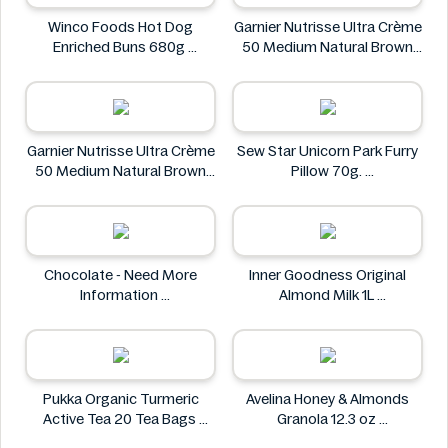
Winco Foods Hot Dog
Garnier Nutrisse Ultra Crème
Enriched Buns 680g
50 Medium Natural Brown
Winco Foods
Permanent Nourishing Color
Garnier
Garnier Nutrisse Ultra Crème
Sew Star Unicorn Park Furry
50 Medium Natural Brown
Pillow 70g.
Permanent Nourishing Color
Sew Star
Garnier
Chocolate - Need More
Inner Goodness Original
Information
Almond Milk 1L
Chocolate
Inner Goodness
Pukka Organic Turmeric
Avelina Honey & Almonds
Active Tea 20 Tea Bags
Granola 12.3 oz
Pukka
Avelina