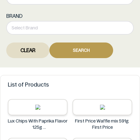
BRAND
CLEAR
SEARCH
List of Products
Lux Chips With Paprika Flavor
First Price Waffle mix 591g
125g
First Price
Lux