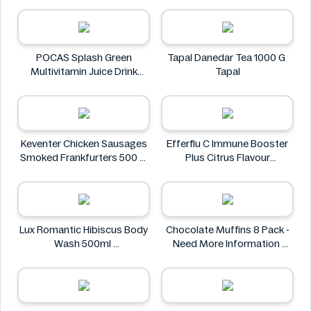
ZACK'S MIGHTY
POCAS Splash Green
Tapal Danedar Tea 1000 G
Multivitamin Juice Drink
Tapal
25.36 fl oz
POCAS
Keventer Chicken Sausages
Efferflu C Immune Booster
Smoked Frankfurters 500 g
Plus Citrus Flavour
Keventer
Effervescent Tablet 20
Count
Efferflu C
Lux Romantic Hibiscus Body
Chocolate Muffins 8 Pack -
Wash 500ml
Need More Information
Lux
Chocolate