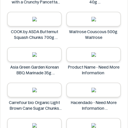
with a Crunchy Pancetta
40g
Topping 800g
Flying tiger
Deluxe
COOK by ASDA Butternut
Waitrose Couscous 500g
Squash Chunks 700g
Waitrose
COOK by ASDA
Asia Green Garden Korean
Product Name - Need More
BBQ Marinade 35g
Information
Asia Green Garden
Carrefour bio Organic Light
Hacendado - Need More
Brown Cane Sugar Chunks
Information
500g
Hacendado
Carrefour bio