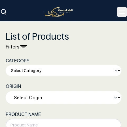
To
List of Products
Filters
CATEGORY
ORIGIN
PRODUCT NAME