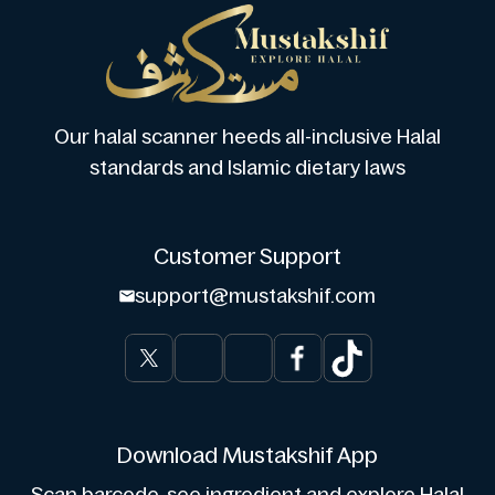
Our halal scanner heeds all-inclusive Halal
standards and Islamic dietary laws
Customer Support
support@mustakshif.com
Download Mustakshif App