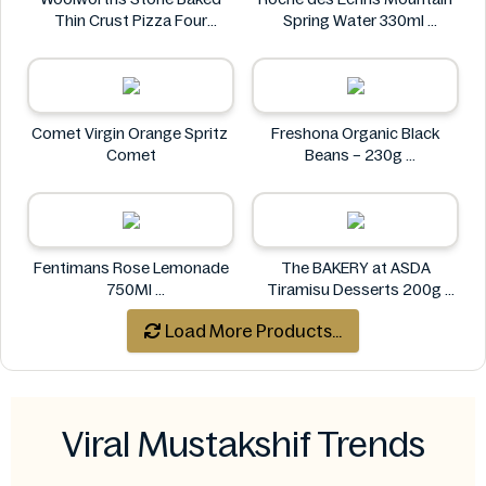
Thin Crust Pizza Four
Spring Water 330ml
Cheese 318g
Roche des Écrins
Woolworths
Comet Virgin Orange Spritz
Freshona Organic Black
Comet
Beans – 230g
Freshona
Fentimans Rose Lemonade
The BAKERY at ASDA
750Ml
Tiramisu Desserts 200g
Fentimans
The BAKERY at ASDA
Load More Products...
Viral Mustakshif Trends