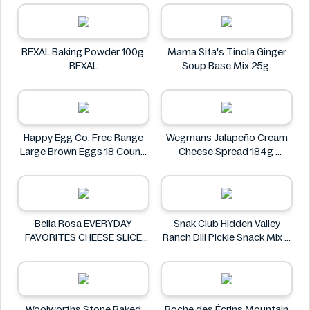
REXAL Baking Powder 100g
Mama Sita's Tinola Ginger
REXAL
Soup Base Mix 25g
Mama Sita's
Happy Egg Co. Free Range
Wegmans Jalapeño Cream
Large Brown Eggs 18 Count
Cheese Spread 184g
Happy Egg Co.
Wegmans
Bella Rosa EVERYDAY
Snak Club Hidden Valley
FAVORITES CHEESE SLICE
Ranch Dill Pickle Snack Mix 8
TRAY 32 OZ 2 LB 908G
oz
Bella Rosa
Snak Club
Woolworths Stone Baked
Roche des Écrins Mountain