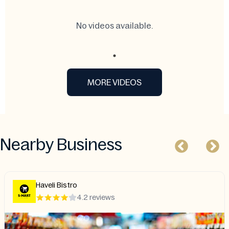
No videos available.
MORE VIDEOS
Nearby Business
li Bistro
Char
4.2 reviews