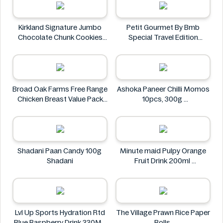
Kirkland Signature Jumbo
Petit Gourmet By Bmb
Chocolate Chunk Cookies
Special Travel Edition
6PK
Pistachio Kunafa Chocolate
Kirkland Signature
470g
Petit Gourmet
Broad Oak Farms Free Range
Ashoka Paneer Chilli Momos
Chicken Breast Value Pack
10pcs, 300g
approx. 1.375 kg
Ashoka
Broad Oak Farms
Shadani Paan Candy 100g
Minute maid Pulpy Orange
Shadani
Fruit Drink 200ml
Minute maid
Lvl Up Sports Hydration Rtd
The Village Prawn Rice Paper
Blue Raspberry Drink 330ML
Rolls