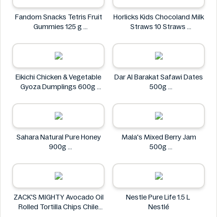
Fandom Snacks Tetris Fruit
Horlicks Kids Chocoland Milk
Gummies 125 g
Straws 10 Straws
Fandom Snacks
Horlicks
Eikichi Chicken & Vegetable
Dar Al Barakat Safawi Dates
Gyoza Dumplings 600g
500g
Eikichi
Dar Al Barakat
Sahara Natural Pure Honey
Mala's Mixed Berry Jam
900g
500g
Sahara
Mala's
ZACK'S MIGHTY Avocado Oil
Nestle Pure Life 1.5 L
Rolled Tortilla Chips Chile
Nestlé
Lime 6oz