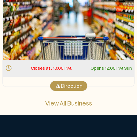
Closes at . 10:00 PM.
Opens 12:00 PM Sun
Direction
View All Business