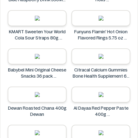
Lvl Up
The Village
KMART Sweeten Your World
Funyuns Flamin' Hot Onion
Cola Sour Straps 80g
Flavored Rings 5.75 oz
KMART
Funyuns
Babybel Mini Original Cheese
Citracal Calcium Gummies
Snacks 36 pack
Bone Health Supplement 60
Babybel
Gummies
citracal
Dewan Roasted Chana 400g
Al Dayaa Red Pepper Paste
Dewan
400g
Al Dayaa