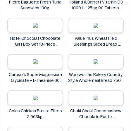
Pierre Baguette Fresh Tuna
Holland & Barrett Vitamin D3
Sandwich 190g
1000 I.U 25μg 90 Tablets
Pierre Baguette
Holland & Barrett
Hotel Chocolat Chocolate
Value Plus Wheat Field
Gift Box Set 18-Piece
Blessings Sliced Bread
Hotel Chocolat
Value Plus
Caruso's Super Magnesium
Woolworths Bakery Country
Glycinate + L-Theanine 60
Style Wholemeal Bread 750g
Tablets
Woolworths Bakery
Caruso's
Coles Chicken Breast Fillets
Choki Choki Chococashew
2.063kg
Chocolate Paste
Coles Chicken
Choki Choki