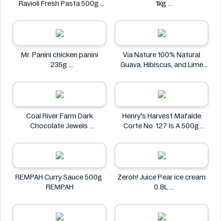
Ravioli Fresh Pasta 500g
1kg
Bacci's
Nostja
Mr. Panini chicken panini
Via Nature 100% Natural
235g
Guava, Hibiscus, and Lime
Mr. Panini
Juice 750ml
Via Nature
Coal River Farm Dark
Henry's Harvest Mafalde
Chocolate Jewels
Corte No. 127 Is A 500g
Coal River Farm
Henry's
REMPAH Curry Sauce 500g
Zeroh! Juice Pear ice cream
REMPAH
0.8L
Zeroh!