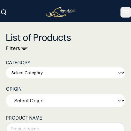
To
List of Products
Filters
CATEGORY
ORIGIN
PRODUCT NAME