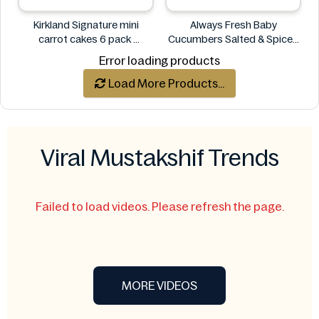
Kirkland Signature mini
Always Fresh Baby
carrot cakes 6 pack
Cucumbers Salted & Spiced
Kirkland Signature
350g
Error loading products
Always Fresh
Load More Products...
Viral Mustakshif Trends
Failed to load videos. Please refresh the page.
MORE VIDEOS