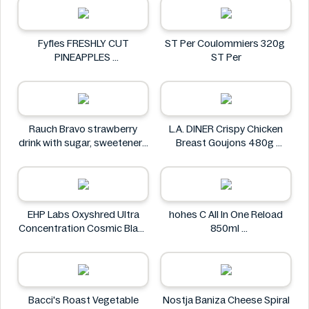
Fyfles FRESHLY CUT
ST Per Coulommiers 320g
PINEAPPLES
ST Per
Fyfles
Rauch Bravo strawberry
L.A. DINER Crispy Chicken
drink with sugar, sweeteners
Breast Goujons 480g
and vitamin C 0.5L
L.A. DINER
Rauch
EHP Labs Oxyshred Ultra
hohes C All In One Reload
Concentration Cosmic Blast
850ml
60 Servings.
hohes C
EHP Labs
Bacci's Roast Vegetable
Nostja Baniza Cheese Spiral