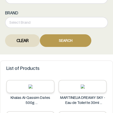
BRAND
CLEAR
SEARCH
List of Products
Khalas Al-Qassim Dates
MARTINELIA DREAMY SKY -
500g
Eau de Toilette 30ml
Khalas
MARTINELIA