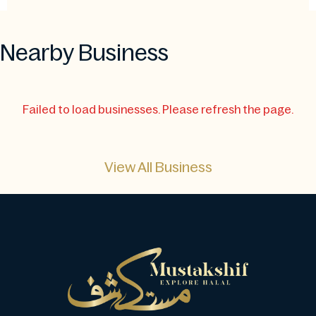
Nearby Business
Failed to load businesses. Please refresh the page.
View All Business