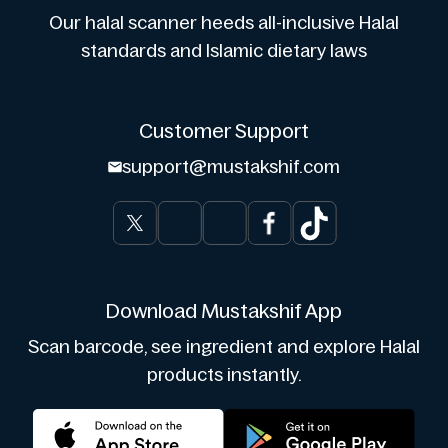
Our halal scanner heeds all-inclusive Halal
standards and Islamic dietary laws
Customer Support
support@mustakshif.com
Download Mustakshif App
Scan barcode, see ingredient and explore Halal
products instantly.