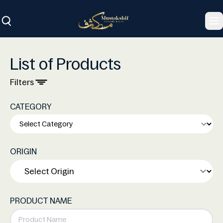
To
List of Products
Filters
CATEGORY
ORIGIN
PRODUCT NAME