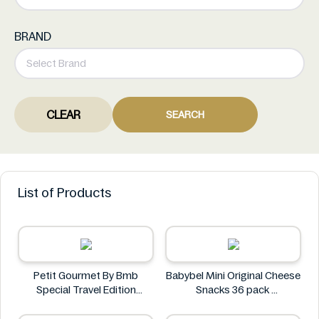
BRAND
CLEAR
SEARCH
List of Products
Petit Gourmet By Bmb
Babybel Mini Original Cheese
Special Travel Edition
Snacks 36 pack
Pistachio Kunafa Chocolate
Babybel
470g