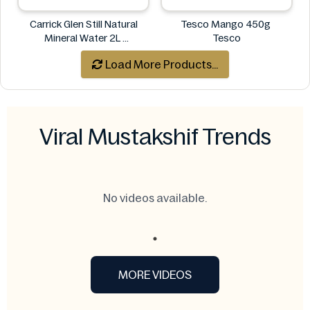
Carrick Glen Still Natural
Tesco Mango 450g
Mineral Water 2L
Tesco
Carrick Glen
Load More Products...
Viral Mustakshif Trends
No videos available.
MORE VIDEOS