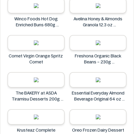
Petit Gourmet
Winco Foods Hot Dog
Avelina Honey & Almonds
Enriched Buns 680g
Granola 12.3 oz
Winco Foods
Avelina
Comet Virgin Orange Spritz
Freshona Organic Black
Comet
Beans – 230g
Freshona
The BAKERY at ASDA
Essential Everyday Almond
Tiramisu Desserts 200g
Beverage Original 64 oz
The BAKERY at ASDA
Essential Everyday
Krusteaz Complete
Oreo Frozen Dairy Dessert