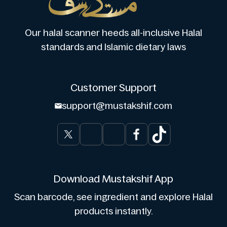
Our halal scanner heeds all-inclusive Halal
standards and Islamic dietary laws
Customer Support
support@mustakshif.com
Download Mustakshif App
Scan barcode, see ingredient and explore Halal
products instantly.