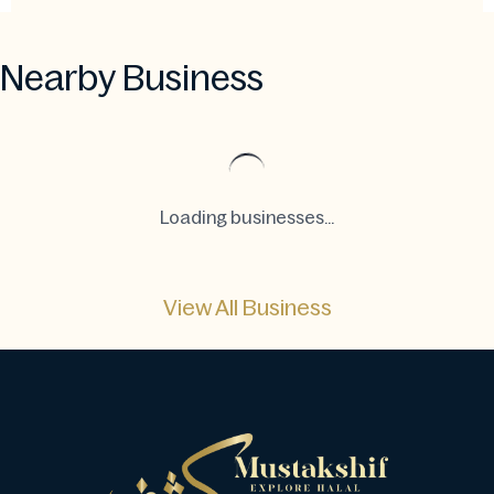
Nearby Business
Loading businesses...
View All Business