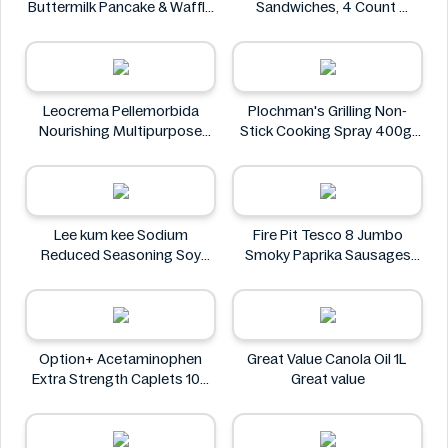
Buttermilk Pancake & Waffle
Sandwiches, 4 Count
Mix, Light & Fluffy 56 oz Bag
Oreo
Krusteaz
Leocrema Pellemorbida
Plochman's Grilling Non-
Nourishing Multipurpose
Stick Cooking Spray 400g
50mL
Plochman's
Leocrema
Lee kum kee Sodium
Fire Pit Tesco 8 Jumbo
Reduced Seasoning Soy
Smoky Paprika Sausages
Sauce 16.9 Floz
640g
Lee kum kee
Fire
Option+ Acetaminophen
Great Value Canola Oil 1L
Extra Strength Caplets 100
Great value
ct
Option+