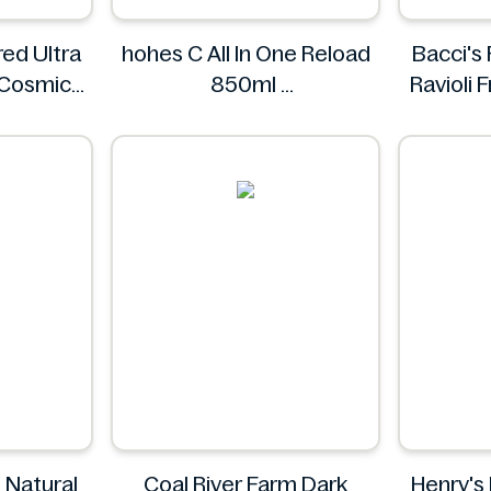
ed Ultra
hohes C All In One Reload
Bacci's
 Cosmic
850ml
Ravioli
ings.
hohes C
s
 Natural
Coal River Farm Dark
Henry's