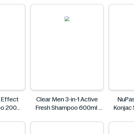
Always Fresh
 Effect
Clear Men 3-in-1 Active
NuPas
oo 200ml
Fresh Shampoo 600ml
Konjac 
Clear
Black P