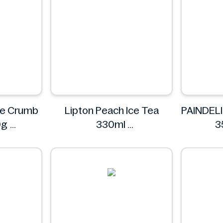
nze Crumb
Lipton Peach Ice Tea
PAINDELI
0g
330ml
3
renze
Lipton
P