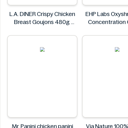
L.A. DINER Crispy Chicken
EHP Labs Oxyshr
Breast Goujons 480g
Concentration
L.A. DINER
Blast 60 Serv
EHP Lab
Mr. Panini chicken panini
Via Nature 100%