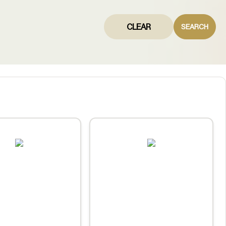
CLEAR
SEARCH