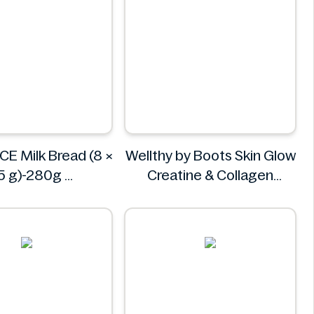
CE Milk Bread (8 ×
Wellthy by Boots Skin Glow
5 g)-280g
Creatine & Collagen
AINDELICE
Powder Blend 30 Sachets
Wellthy by Boots