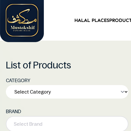
HALAL PLACES
PRODUC
List of Products
CATEGORY
BRAND