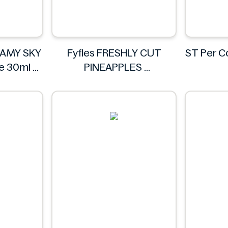
EAMY SKY
Fyfles FRESHLY CUT
ST Per 
te 30ml
PINEAPPLES
IA
Fyfles