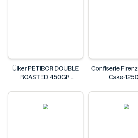
Ülker PETIBOR DOUBLE
Confiserie Fire
ROASTED 450GR
Cake-125
Ülker
Confiserie Fi