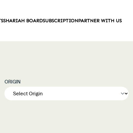
TS
SHARIAH BOARD
SUBSCRIPTION
PARTNER WITH US
ORIGIN