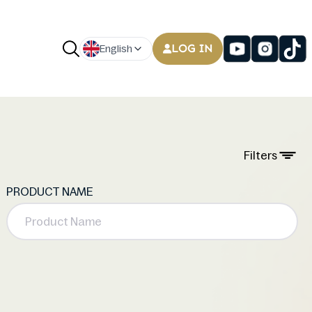
LOG IN
English
Filters
PRODUCT NAME