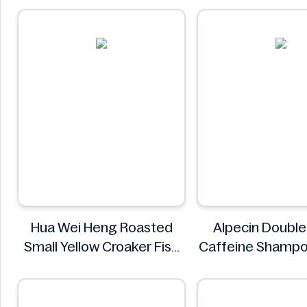
Hua Wei Heng Roasted
Alpecin Double
Small Yellow Croaker Fish
Caffeine Shamp
Snacks 50g
Alpecin
Hua Wei Heng