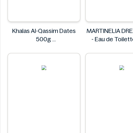
Khalas Al-Qassim Dates
MARTINELIA DR
500g
- Eau de Toilet
Khalas
MARTINEL