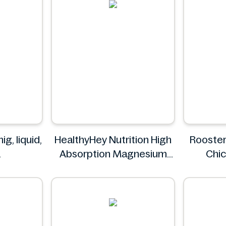
g, liquid,
HealthyHey Nutrition High
Rooster
Absorption Magnesium
Chic
c
Glycinate 550 mg
Drum
HealthyHey