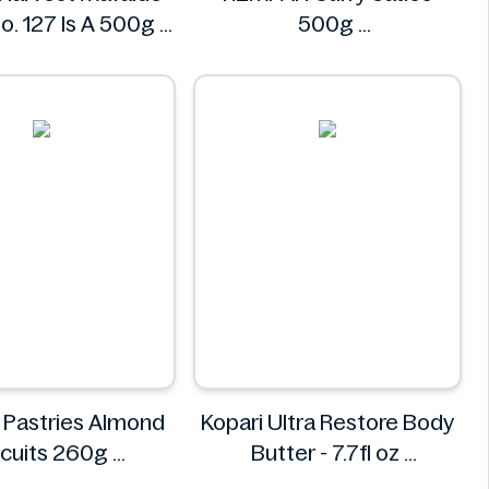
o. 127 Is A 500g
500g
Henry's
REMPAH
 Pastries Almond
Kopari Ultra Restore Body
scuits 260g
Butter - 7.7fl oz
ypso Pastries
Kopari