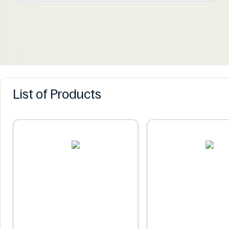
List of Products