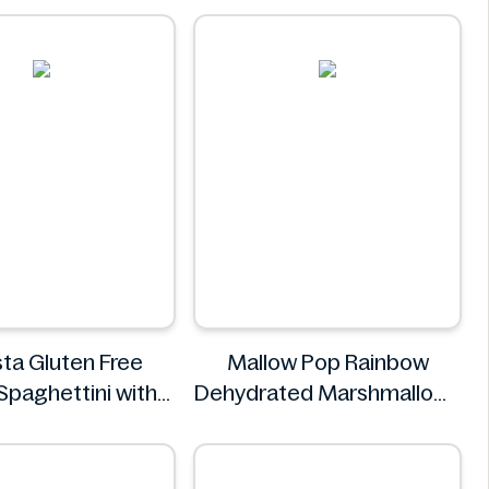
ta Gluten Free
Mallow Pop Rainbow
Spaghettini with
Dehydrated Marshmallows
epper Sauce 310g
Mallow Pop
NuPasta