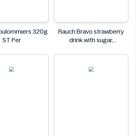
Coulommiers 320g
Rauch Bravo strawberry
ST Per
drink with sugar,
sweeteners and vitamin C
0.5L
Rauch