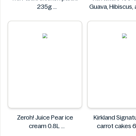
235g
Guava, Hibiscus,
Mr. Panini
Juice 750
Via Natur
Zeroh! Juice Pear ice
Kirkland Signature 
cream 0.8L
carrot cakes 
Zeroh!
Kirkland Sign