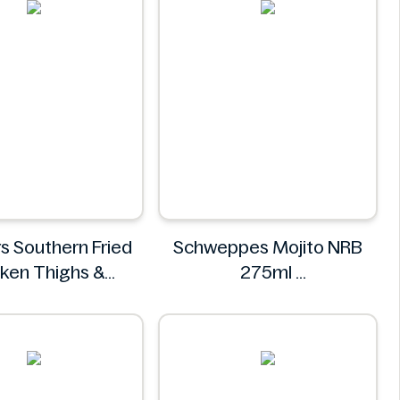
s Southern Fried
Schweppes Mojito NRB
ken Thighs &
275ml
sticks 800g
Schweppes
Roosters