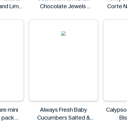
 and Lime
Chocolate Jewels
Corte N
ml
Coal River Farm
e
mini
Always Fresh Baby
Calypso
6 pack
Cucumbers Salted &
Bi
ature
Spiced 350g
Cal