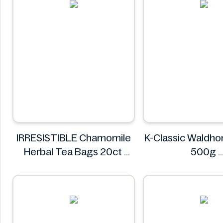
IRRESISTIBLE Chamomile
K-Classic Waldhoni
Herbal Tea Bags 20ct
500g
IRRESISTIBLE
K-Classi