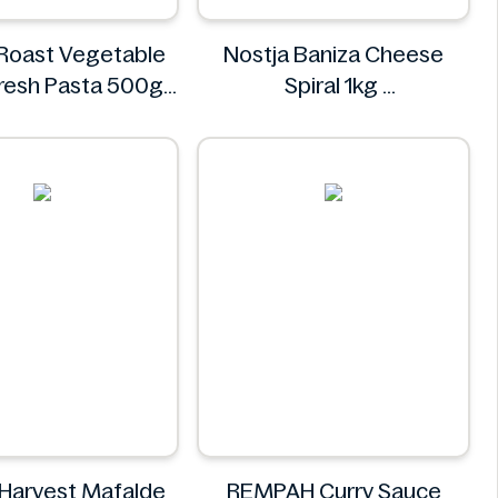
 Roast Vegetable
Nostja Baniza Cheese
 Fresh Pasta 500g
Spiral 1kg
Bacci's
Nostja
 Harvest Mafalde
REMPAH Curry Sauce