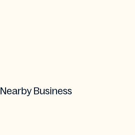
Nearby Business