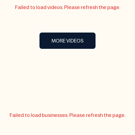
Failed to load videos. Please refresh the page.
MORE VIDEOS
Failed to load businesses. Please refresh the page.