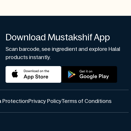
Download Mustakshif App
Scan barcode, see ingredient and explore Halal
products instantly.
 Protection
Privacy Policy
Terms of Conditions