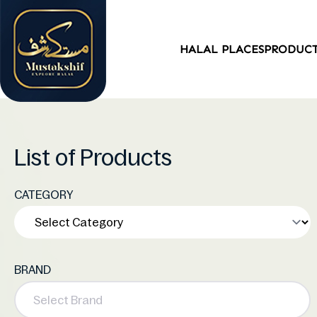
HALAL PLACES
PRODUC
List of Products
CATEGORY
BRAND