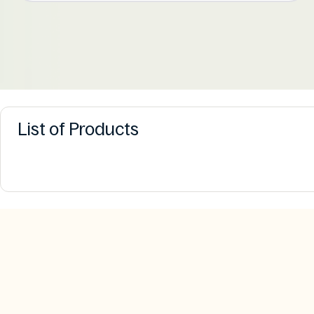
List of Products