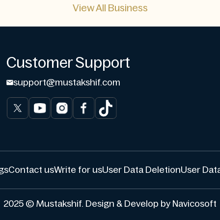
View All Business
Customer Support
support@mustakshif.com
gs
Contact us
Write for us
User Data Deletion
User Data
2025 © Mustakshif. Design & Develop by Navicosoft