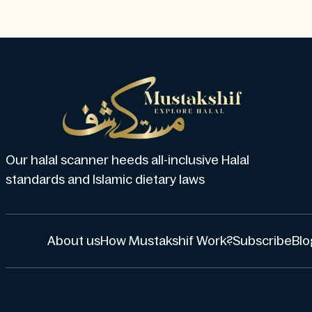
Our halal scanner heeds all-inclusive Halal
standards and Islamic dietary laws
About us
How Mustakshif Work?
Subscribe
Blo