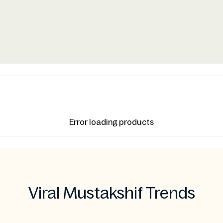
Error loading products
Viral Mustakshif Trends