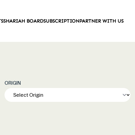
TS
SHARIAH BOARD
SUBSCRIPTION
PARTNER WITH US
ORIGIN