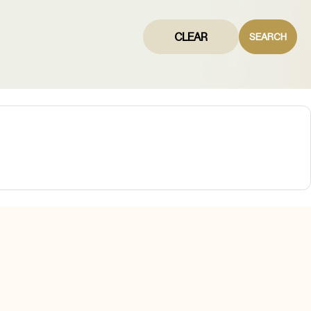
CLEAR
SEARCH