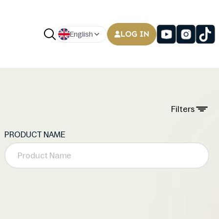
LOG IN
English
Filters
PRODUCT NAME