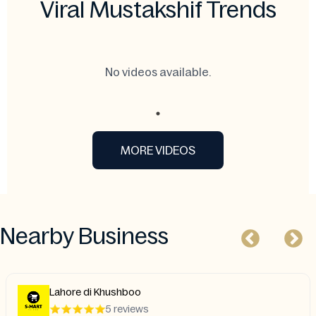
Viral Mustakshif Trends
No videos available.
MORE VIDEOS
Nearby Business
Lahore di Khushboo
5 reviews