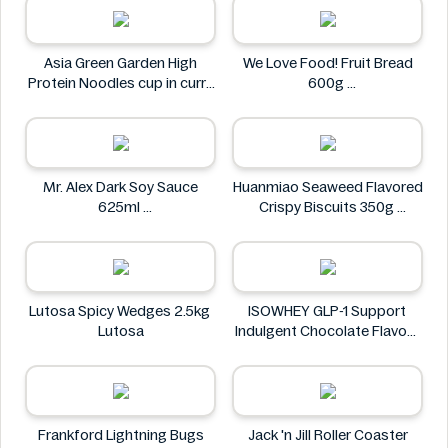
Asia Green Garden High
We Love Food! Fruit Bread
Protein Noodles cup in curry
600g
flavor 72g
We Love Food!
Asia Green Garden
Mr. Alex Dark Soy Sauce
Huanmiao Seaweed Flavored
625ml
Crispy Biscuits 350g
Mr. Alex
Huanmiao
Lutosa Spicy Wedges 2.5kg
ISOWHEY GLP-1 Support
Lutosa
Indulgent Chocolate Flavour
Nutrition Shake 400g
ISOWHEY
Frankford Lightning Bugs
Jack 'n Jill Roller Coaster