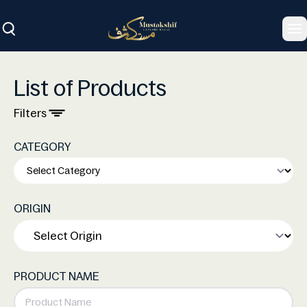
To
List of Products
Filters
CATEGORY
ORIGIN
PRODUCT NAME