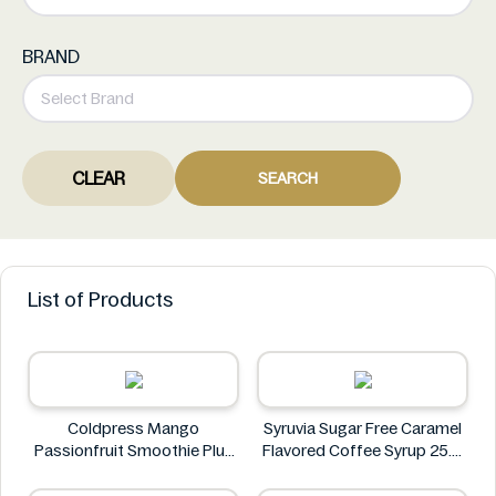
BRAND
CLEAR
SEARCH
List of Products
Coldpress Mango
Syruvia Sugar Free Caramel
Passionfruit Smoothie Plus
Flavored Coffee Syrup 25.4
Vitamins 750ml
fl oz
Coldpress
Syruvia