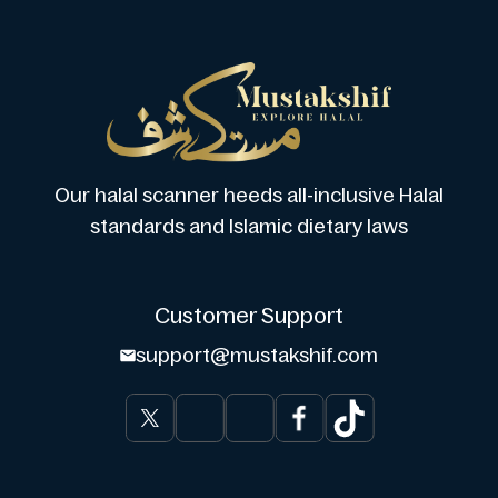
Our halal scanner heeds all-inclusive Halal
standards and Islamic dietary laws
Customer Support
support@mustakshif.com