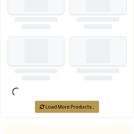
Load More Products...