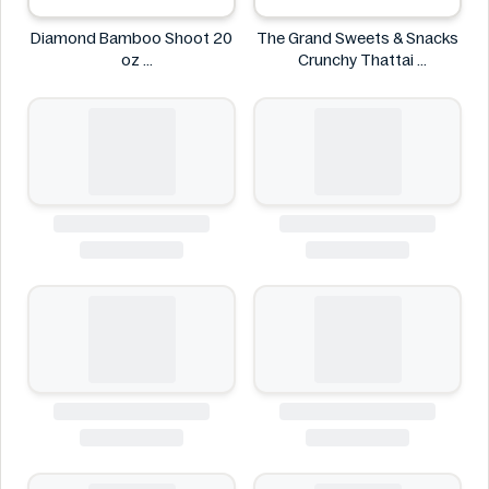
Diamond Bamboo Shoot 20
The Grand Sweets & Snacks
oz
Crunchy Thattai
Diamond
The Grand Sweets & Snacks