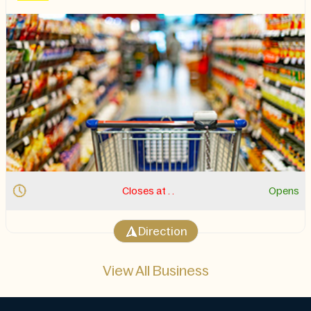
Closes at . .
Opens
Direction
View All Business