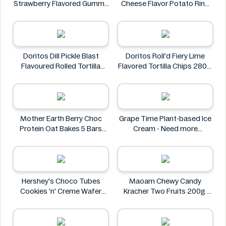
Strawberry Flavored Gummy
Cheese Flavor Potato Ring
Candy 1.4 oz
Jumbo Pack 86g
Frankford
Jack 'n Jill
Doritos Dill Pickle Blast
Doritos Roll'd Fiery Lime
Flavoured Rolled Tortilla
Flavored Tortilla Chips 280g
Chips, Roll'd 280 g
Doritos
Doritos
Mother Earth Berry Choc
Grape Time Plant-based Ice
Protein Oat Bakes 5 Bars
Cream - Need more
200g
information
Mother Earth
Hershey's Choco Tubes
Maoam Chewy Candy
Cookies 'n' Creme Wafer
Kracher Two Fruits 200g
Snack 23.6g
Maoam
Hershey's