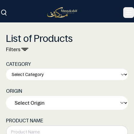
To
List of Products
Filters
CATEGORY
ORIGIN
PRODUCT NAME