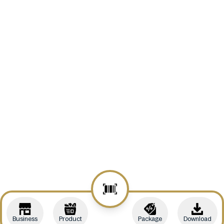
Business
Product
Package
Download