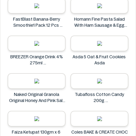
FastBlast Banana-Berry
Homann Fine Pasta Salad
Smoothie1 Pack 12 Pcs
With Ham Sausage & Egg
FastBlast
400g
Homann
BREEZER Orange Drink 4%
Asda 5 Oat & Fruit Cookies
275ml
Asda
BREEZER
Naked Original Granola
Tubafloss Cotton Candy
Original Honey And Pink Salt
200g
Flavor 228g
Tubafloss
Naked
Faiza Ketupat 130gm x 6
Coles BAKE & CREATE CHOC