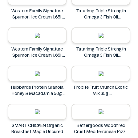
Western Family Signature
Tata 1mg Triple Strength
Spumoni Ice Cream 1.65l
Omega 3 Fish Oil
Western Family
Supplement - 1250 Mg
Tata 1mg
Western Family Signature
Tata 1mg Triple Strength
Spumoni Ice Cream 1.65l
Omega 3 Fish Oil
Western Family
Supplement - 1250 Mg
Tata 1mg
Hubbards Protein Granola
Frobite Fruit Crunch Exotic
Honey & Macadamia 50g
Mix 35g
Hubbards
Frobite
SMART CHICKEN Organic
Bettergoods Woodfired
Breakfast Maple Uncured
Crust Mediterranean Pizza
Chicken Sausage 340g
Single Serve 5.7 oz