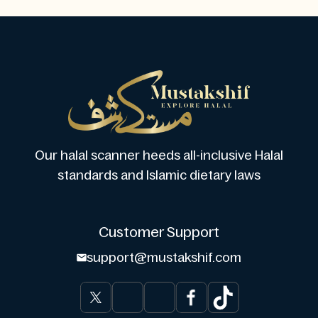
Our halal scanner heeds all-inclusive Halal
standards and Islamic dietary laws
Customer Support
support@mustakshif.com