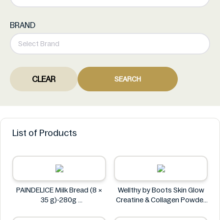
BRAND
CLEAR
SEARCH
List of Products
PAINDELICE Milk Bread (8 ×
Wellthy by Boots Skin Glow
35 g)-280g
Creatine & Collagen Powder
PAINDELICE
Blend 30 Sachets
Wellthy by Boots