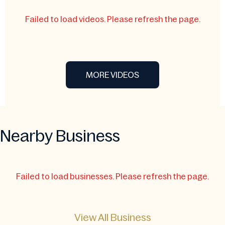
Failed to load videos. Please refresh the page.
MORE VIDEOS
Nearby Business
Failed to load businesses. Please refresh the page.
View All Business