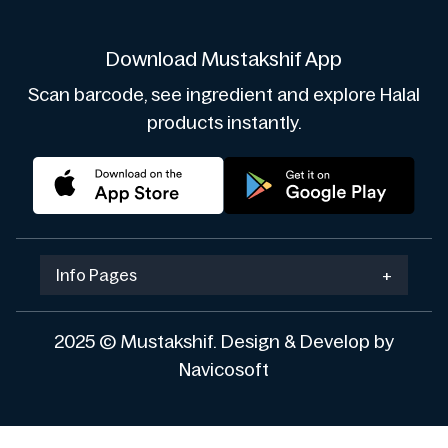
Download Mustakshif App
Scan barcode, see ingredient and explore Halal
products instantly.
Info Pages
+
2025 © Mustakshif. Design & Develop by
Navicosoft