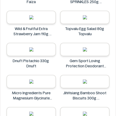
Faiza
SPRINKLES 250g
Coles
Wild & Fruitful Extra
Topvalu Egg Salad 80g
Strawberry Jam 110g
Topvalu
Wild & Fruitful
Dnuft Pistachio 330g
Gem Sport Loving
Dnuft
Protection Deodorant
Freshly Showered 207mL
Gem
Micro Ingredients Pure
JihHsiang Bamboo Shoot
Magnesium Glycinate
Biscuits 300g
400mg 240 Capsules
JihHsiang
Micro Ingredients