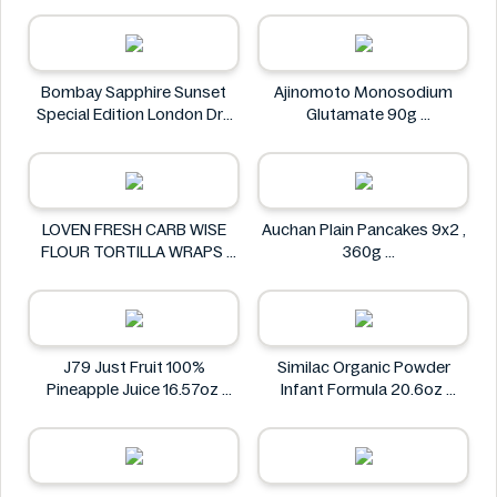
SMART CHICKEN
bettergoods
Bombay Sapphire Sunset
Ajinomoto Monosodium
Special Edition London Dry
Glutamate 90g
Gin -1L
Ajinomoto
Bombay Sapphire
LOVEN FRESH CARB WISE
Auchan Plain Pancakes 9x2 ,
FLOUR TORTILLA WRAPS
360g
LOVEN FRESH
Auchan
J79 Just Fruit 100%
Similac Organic Powder
Pineapple Juice 16.57oz
Infant Formula 20.6oz
J79 Just Fruit
Similac