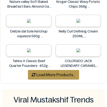
Nature valley Soft Baked
Kroger Classic Wavy Potato
Breakfast Bars Almond Oat
Chips 368g
Flavor 50g
Kroger
Nature valley
Delizie dal Sole Ketchup
Nelly Curl Defining Cream
squeeze 560g
250ML
Delizie dal Sole
Nelly
Tahira 4 Classic Beef
COLORADO JACK
Quarter Pounders- 452g
LEGENDARY CARAMEL
Tahira
POPCORN 227G
Load More Products...
COLORADO
Viral Mustakshif Trends