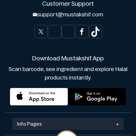
Customer Support
support@mustakshif.com
Download Mustakshif App
Scan barcode, see ingredient and explore Halal
products instantly.
Info Pages
+