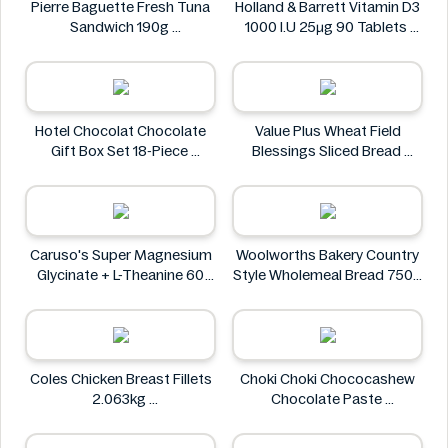
Pierre Baguette Fresh Tuna
Holland & Barrett Vitamin D3
Sandwich 190g
1000 I.U 25μg 90 Tablets
Pierre Baguette
Holland & Barrett
Hotel Chocolat Chocolate
Value Plus Wheat Field
Gift Box Set 18-Piece
Blessings Sliced Bread
Hotel Chocolat
Value Plus
Caruso's Super Magnesium
Woolworths Bakery Country
Glycinate + L-Theanine 60
Style Wholemeal Bread 750g
Tablets
Woolworths Bakery
Caruso's
Coles Chicken Breast Fillets
Choki Choki Chococashew
2.063kg
Chocolate Paste
Coles Chicken
Choki Choki