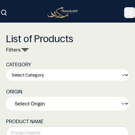
To
List of Products
Filters
CATEGORY
ORIGIN
PRODUCT NAME