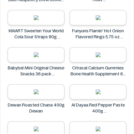
Lvl Up
The Village
KMART Sweeten Your World
Funyuns Flamin' Hot Onion
Cola Sour Straps 80g
Flavored Rings 5.75 oz
KMART
Funyuns
Babybel Mini Original Cheese
Citracal Calcium Gummies
Snacks 36 pack
Bone Health Supplement 60
Babybel
Gummies
citracal
Dewan Roasted Chana 400g
Al Dayaa Red Pepper Paste
Dewan
400g
Al Dayaa