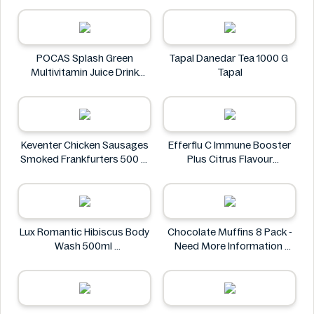
ZACK'S MIGHTY
POCAS Splash Green
Tapal Danedar Tea 1000 G
Multivitamin Juice Drink
Tapal
25.36 fl oz
POCAS
Keventer Chicken Sausages
Efferflu C Immune Booster
Smoked Frankfurters 500 g
Plus Citrus Flavour
Keventer
Effervescent Tablet 20
Count
Efferflu C
Lux Romantic Hibiscus Body
Chocolate Muffins 8 Pack -
Wash 500ml
Need More Information
Lux
Chocolate