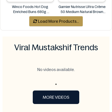
Winco Foods Hot Dog
Garnier Nutrisse Ultra Crème
Enriched Buns 680g
50 Medium Natural Brown
Winco Foods
Permanent Nourishing Color
Load More Products...
Garnier
Viral Mustakshif Trends
No videos available.
MORE VIDEOS