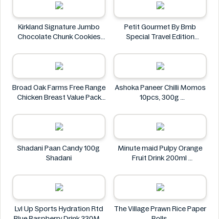
Kirkland Signature Jumbo
Petit Gourmet By Bmb
Chocolate Chunk Cookies
Special Travel Edition
6PK
Pistachio Kunafa Chocolate
Kirkland Signature
470g
Petit Gourmet
Broad Oak Farms Free Range
Ashoka Paneer Chilli Momos
Chicken Breast Value Pack
10pcs, 300g
approx. 1.375 kg
Ashoka
Broad Oak Farms
Shadani Paan Candy 100g
Minute maid Pulpy Orange
Shadani
Fruit Drink 200ml
Minute maid
Lvl Up Sports Hydration Rtd
The Village Prawn Rice Paper
Blue Raspberry Drink 330ML
Rolls