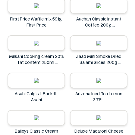
First Price Waffle mix 591g
Auchan Classic Instant
First Price
Coffee-200g
Auchan
Milsani Cooking cream 20%
Zaad Mini Smoke Dried
fat content 250ml
Salami Slices 200g
Milsani
Zaad
Asahi Calpis L-Pack 1L
Arizona Iced Tea Lemon
Asahi
3.78L
Arizona
Baileys Classic Cream
Deluxe Macaroni Cheese