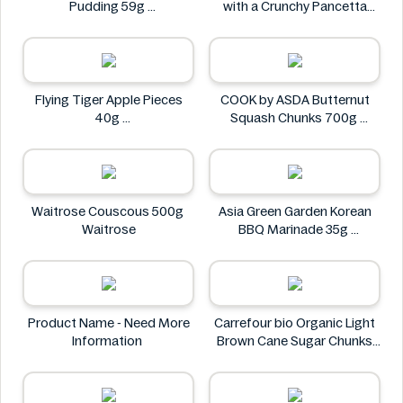
Pudding 59g
with a Crunchy Pancetta
Baileys
Topping 800g
Deluxe
Flying Tiger Apple Pieces
COOK by ASDA Butternut
40g
Squash Chunks 700g
Flying tiger
COOK by ASDA
Waitrose Couscous 500g
Asia Green Garden Korean
Waitrose
BBQ Marinade 35g
Asia Green Garden
Product Name - Need More
Carrefour bio Organic Light
Information
Brown Cane Sugar Chunks
500g
Carrefour bio