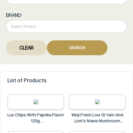
BRAND
CLEAR
SEARCH
List of Products
Lux Chips With Paprika Flavor
Woji Fresh Low Gi Yam And
125g
Lion's Mane Mushroom
Lux
Sachima 465g
Woji