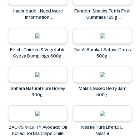
Hacendado - Need More
Fandom Snacks Tetris Fruit
Information
Gummies 125 g
Hacendado
Fandom Snacks
Eikichi Chicken & Vegetable
Dar Al Barakat Safawi Dates
Gyoza Dumplings 600g
500g
Eikichi
Dar Al Barakat
Sahara Natural Pure Honey
Mala's Mixed Berry Jam
900g
500g
Sahara
Mala's
ZACK'S MIGHTY Avocado Oil
Nestle Pure Life 1.5 L
Rolled Tortilla Chips Chile
Nestlé
Lime 6oz