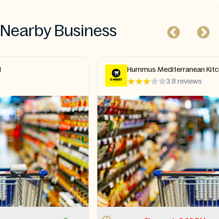
Nearby Business
Hummus Mediterranean Kitchen
3.8 reviews