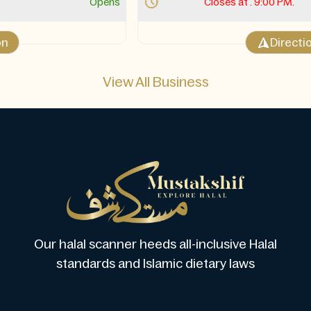
Closes at . 9:00 PM.
Opens 10:30 AM Sun
Direction
View All Business
Our halal scanner heeds all-inclusive Halal
standards and Islamic dietary laws