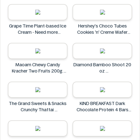
Mother Earth
Grape Time Plant-based Ice
Hershey's Choco Tubes
Cream - Need more
Cookies 'n' Creme Wafer
information
Snack 23.6g
Hershey's
Maoam Chewy Candy
Diamond Bamboo Shoot 20
Kracher Two Fruits 200g
oz
Maoam
Diamond
The Grand Sweets & Snacks
KIND BREAKFAST Dark
Crunchy Thattai
Chocolate Protein 4 Bars
The Grand Sweets & Snacks
200g
KIND BREAKFAST