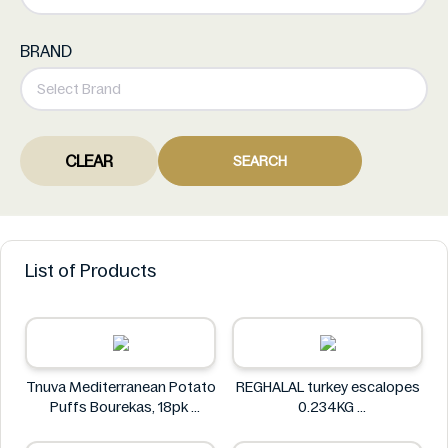
BRAND
CLEAR
SEARCH
List of Products
Tnuva Mediterranean Potato
REGHALAL turkey escalopes
Puffs Bourekas, 18pk
0.234KG
Tnuva
REGHALAL