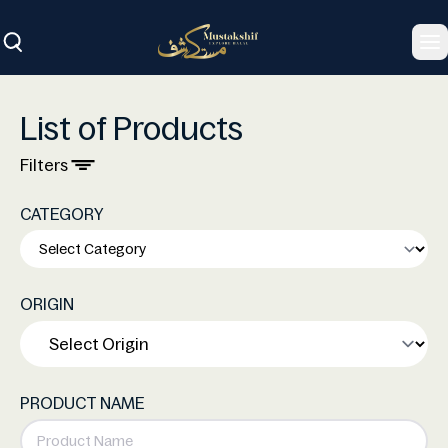
To
List of Products
Filters
CATEGORY
ORIGIN
PRODUCT NAME