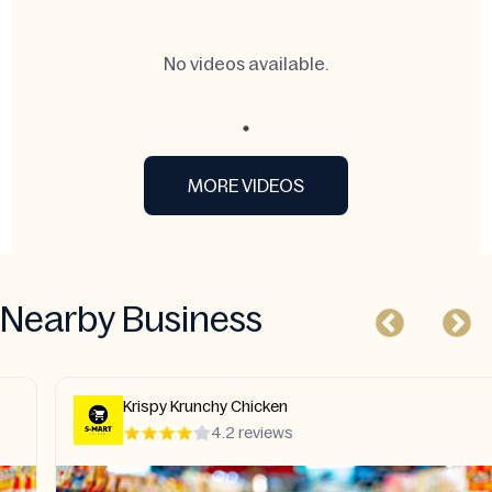
No videos available.
MORE VIDEOS
Nearby Business
Krispy Krunchy Chicken
4.2 reviews