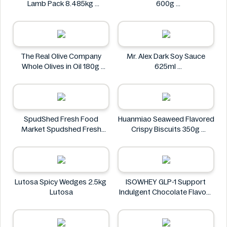
Lamb Pack 8.485kg
600g
Kirkland Signature
We Love Food!
The Real Olive Company
Mr. Alex Dark Soy Sauce
Whole Olives in Oil 180g
625ml
The Real Olive Company
Mr. Alex
SpudShed Fresh Food
Huanmiao Seaweed Flavored
Market Spudshed Fresh
Crispy Biscuits 350g
Food Market Supreme Pizza
Huanmiao
Roll 4 Pack
SpudShed Fresh Food
Market
Lutosa Spicy Wedges 2.5kg
ISOWHEY GLP-1 Support
Lutosa
Indulgent Chocolate Flavour
Nutrition Shake 400g
ISOWHEY