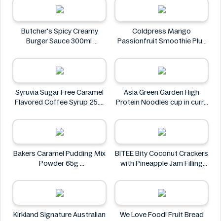
Butcher's Spicy Creamy
Coldpress Mango
Burger Sauce 300ml
Passionfruit Smoothie Plus
Butcher's
Vitamins 750ml
Coldpress
Syruvia Sugar Free Caramel
Asia Green Garden High
Flavored Coffee Syrup 25.4
Protein Noodles cup in curry
fl oz
flavor 72g
Syruvia
Asia Green Garden
Bakers Caramel Pudding Mix
BITEE Bity Coconut Crackers
Powder 65g
with Pineapple Jam Filling
Bakers
400g
BITEE
Kirkland Signature Australian
We Love Food! Fruit Bread