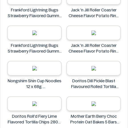
Frankford Lightning Bugs
Jack 'n Jill Roller Coaster
Strawberry Flavored Gummy
Cheese Flavor Potato Ring
Candy 1.4 oz
Jumbo Pack 86g
Frankford
Jack 'n Jill
Frankford Lightning Bugs
Jack 'n Jill Roller Coaster
Strawberry Flavored Gummy
Cheese Flavor Potato Ring
Candy 1.4 oz
Jumbo Pack 86g
Frankford
Jack 'n Jill
Nongshim Shin Cup Noodles
Doritos Dill Pickle Blast
12 x 68g
Flavoured Rolled Tortilla
Nongshim
Chips, Roll'd 280 g
Doritos
Doritos Roll'd Fiery Lime
Mother Earth Berry Choc
Flavored Tortilla Chips 280g
Protein Oat Bakes 5 Bars
Doritos
200g