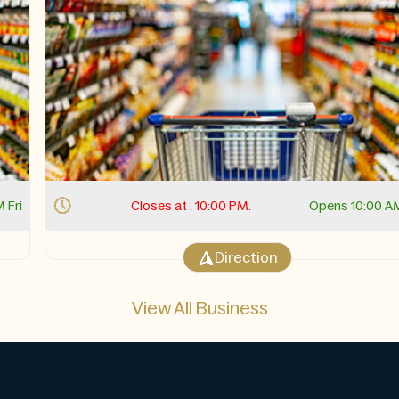
Closes at . 10:00 PM.
Opens 10:00 AM Fri
Direction
View All Business