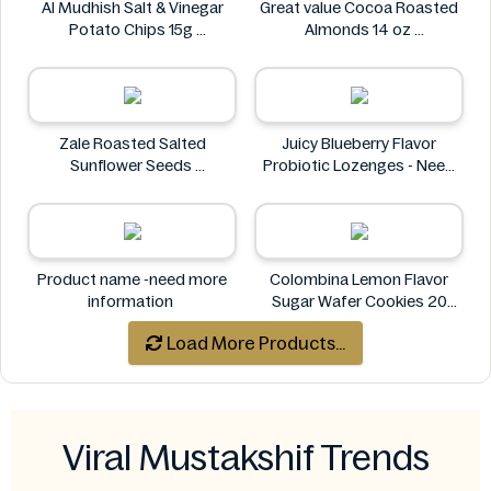
Al Mudhish Salt & Vinegar
Great value Cocoa Roasted
Potato Chips 15g
Almonds 14 oz
Al Mudhish
Great value
Zale Roasted Salted
Juicy Blueberry Flavor
Sunflower Seeds
Probiotic Lozenges - Need
Zale
More Information
Juicy
Product name -need more
Colombina Lemon Flavor
information
Sugar Wafer Cookies 20
Pack - Ingredients Missing
Load More Products...
Colombina
Viral Mustakshif Trends