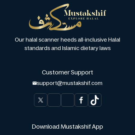
Our halal scanner heeds all-inclusive Halal
standards and Islamic dietary laws
Customer Support
support@mustakshif.com
Download Mustakshif App