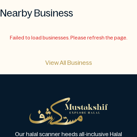
Nearby Business
Failed to load businesses. Please refresh the page.
View All Business
Our halal scanner heeds all-inclusive Halal