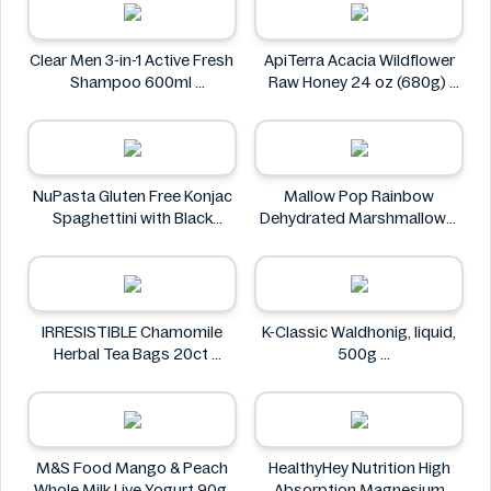
Tesco
Clear Men 3-in-1 Active Fresh
ApiTerra Acacia Wildflower
Shampoo 600ml
Raw Honey 24 oz (680g)
Clear
ApiTerra
NuPasta Gluten Free Konjac
Mallow Pop Rainbow
Spaghettini with Black
Dehydrated Marshmallows
Pepper Sauce 310g
Mallow Pop
NuPasta
IRRESISTIBLE Chamomile
K-Classic Waldhonig, liquid,
Herbal Tea Bags 20ct
500g
IRRESISTIBLE
K-Classic
M&S Food Mango & Peach
HealthyHey Nutrition High
Whole Milk Live Yogurt 90g
Absorption Magnesium