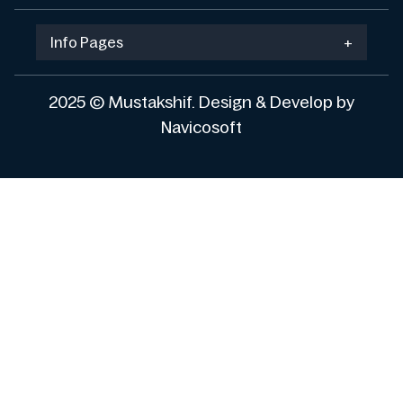
Info Pages
+
2025 © Mustakshif. Design & Develop by
Navicosoft