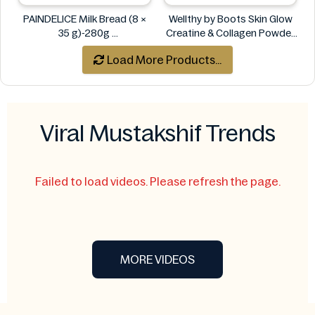
PAINDELICE Milk Bread (8 ×
Wellthy by Boots Skin Glow
35 g)-280g
Creatine & Collagen Powder
PAINDELICE
Blend 30 Sachets
Load More Products...
Wellthy by Boots
Viral Mustakshif Trends
Failed to load videos. Please refresh the page.
MORE VIDEOS