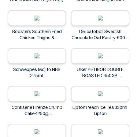
M&S Food
Glycinate 550 mg
HealthyHey
Roosters Southern Fried
Delicatoboll Swedish
Chicken Thighs &
Chocolate Oat Pastry-600g
Drumsticks 800g
Delicato
Roosters
Schweppes Mojito NRB
Ülker PETIBOR DOUBLE
275ml
ROASTED 450GR
Schweppes
Ülker
Confiserie Firenze Crumb
Lipton Peach Ice Tea 330ml
Cake-1250g
Lipton
Confiserie Firenze