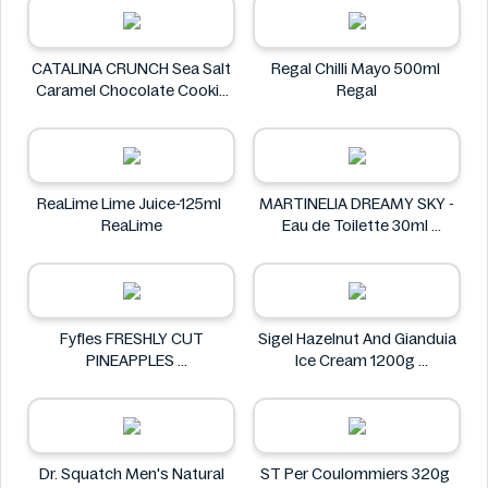
CATALINA CRUNCH Sea Salt
Regal Chilli Mayo 500ml
Caramel Chocolate Cookie
Regal
14.2 oz
CATALINA CRUNCH
ReaLime Lime Juice-125ml
MARTINELIA DREAMY SKY -
ReaLime
Eau de Toilette 30ml
MARTINELIA
Fyfles FRESHLY CUT
Sigel Hazelnut And Gianduia
PINEAPPLES
Ice Cream 1200g
Fyfles
Sigel
Dr. Squatch Men's Natural
ST Per Coulommiers 320g