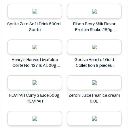
Via Nature
Sprite Zero Soft Drink 500ml
Fiboo Berry Milk Flavor
Sprite
Protein Shake 280g
Fiboo
Henry's Harvest Mafalde
Godiva Heart of Gold
Corte No. 127 Is A 500g
Collection 9 pieces
Henry's
Godiva
REMPAH Curry Sauce 500g
Zeroh! Juice Pear ice cream
REMPAH
0.8L
Zeroh!