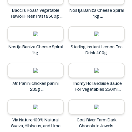
Bacci's Roast Vegetable
Nostja Baniza Cheese Spiral
Ravioli Fresh Pasta 500g
1kg
Bacci's
Nostja
Nostja Baniza Cheese Spiral
Starling Instant Lemon Tea
1kg
Drink 400g
Nostja
Starling
Mr. Panini chicken panini
Thomy Hollandaise Sauce
235g
For Vegetables 250ml
Mr. Panini
Thomy
Via Nature 100% Natural
Coal River Farm Dark
Guava, Hibiscus, and Lime
Chocolate Jewels
Juice 750ml
Coal River Farm