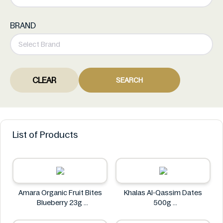
BRAND
CLEAR
SEARCH
List of Products
Amara Organic Fruit Bites
Khalas Al-Qassim Dates
Blueberry 23g
500g
Amara
Khalas