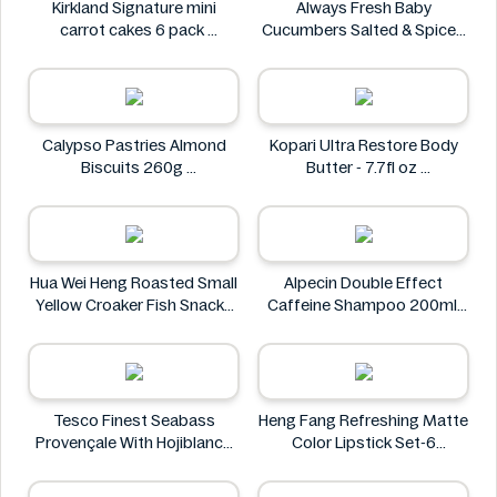
Kirkland Signature mini
Always Fresh Baby
carrot cakes 6 pack
Cucumbers Salted & Spiced
Kirkland Signature
350g
Always Fresh
Calypso Pastries Almond
Kopari Ultra Restore Body
Biscuits 260g
Butter - 7.7fl oz
Calypso Pastries
Kopari
Hua Wei Heng Roasted Small
Alpecin Double Effect
Yellow Croaker Fish Snacks
Caffeine Shampoo 200ml
50g
Alpecin
Hua Wei Heng
Tesco Finest Seabass
Heng Fang Refreshing Matte
Provençale With Hojiblanca
Color Lipstick Set-6
Olives & Roasted Peppers
Lipsticks
430g
Heng Fang