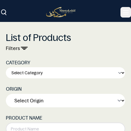
To
List of Products
Filters
CATEGORY
ORIGIN
PRODUCT NAME