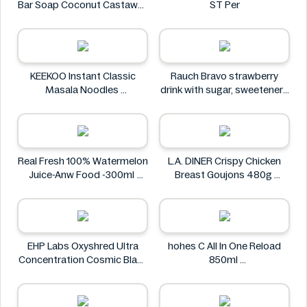
Bar Soap Coconut Castaway
ST Per
141 g
Dr. Squatch
KEEKOO Instant Classic
Rauch Bravo strawberry
Masala Noodles
drink with sugar, sweeteners
KEEKOO
and vitamin C 0.5L
Rauch
Real Fresh 100% Watermelon
L.A. DINER Crispy Chicken
Juice-Anw Food -300ml
Breast Goujons 480g
Real Fresh
L.A. DINER
EHP Labs Oxyshred Ultra
hohes C All In One Reload
Concentration Cosmic Blast
850ml
60 Servings.
hohes C
EHP Labs