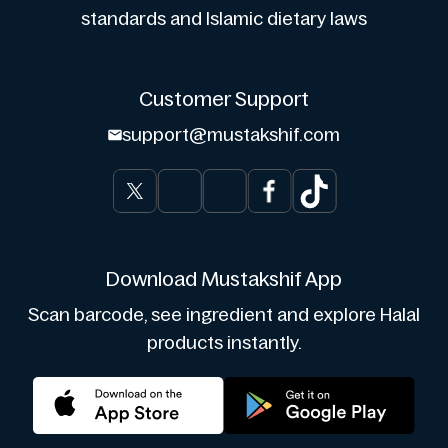
standards and Islamic dietary laws
Customer Support
support@mustakshif.com
Download Mustakshif App
Scan barcode, see ingredient and explore Halal
products instantly.