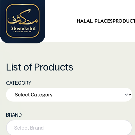
HALAL PLACES
PRODUC
List of Products
CATEGORY
BRAND