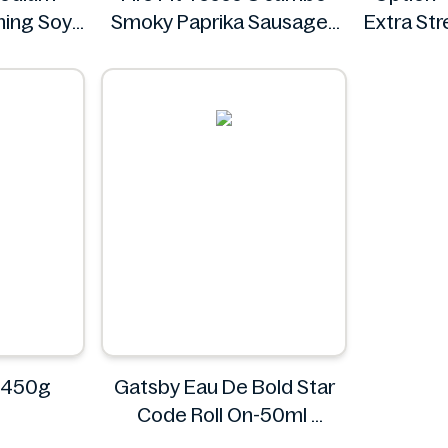
ing Soy
Smoky Paprika Sausages
Extra St
Floz
640g
ee
Fire
 450g
Gatsby Eau De Bold Star
Code Roll On-50ml
Gatsby