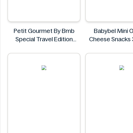
Petit Gourmet By Bmb
Babybel Mini O
Special Travel Edition
Cheese Snacks 
Pistachio Kunafa
Babybel
Chocolate 470g
Petit Gourmet