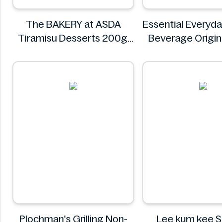
The BAKERY at ASDA
Essential Everyd
Tiramisu Desserts 200g
Beverage Origin
The BAKERY at ASDA
Essential Eve
Plochman's Grilling Non-
Lee kum kee 