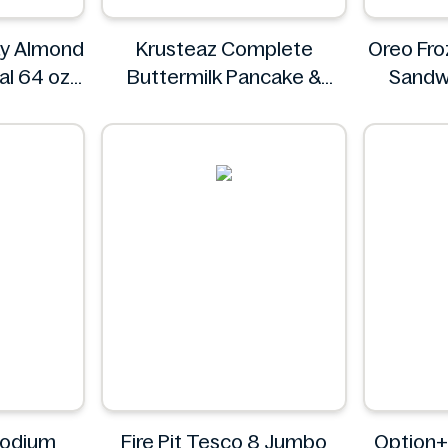
ay Almond
Krusteaz Complete
Oreo Fro
al 64 oz
Buttermilk Pancake &
Sandw
ryday
Waffle Mix, Light & Fluffy
56 oz Bag
Krusteaz
Sodium
Fire Pit Tesco 8 Jumbo
Option