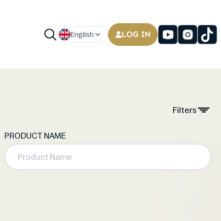
LOG IN
English
Filters
PRODUCT NAME