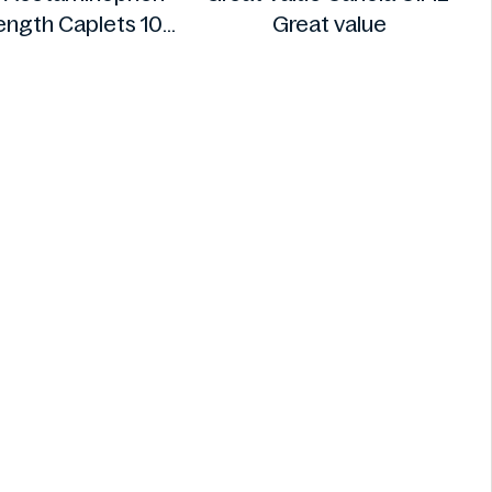
rength Caplets 100
Great value
ct
Option+