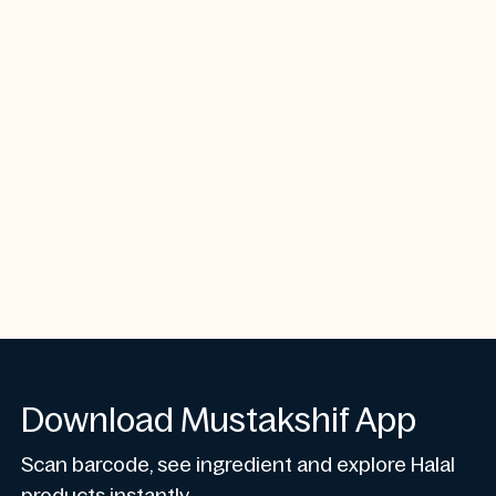
Download Mustakshif App
Scan barcode, see ingredient and explore Halal