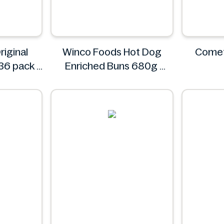
riginal
Winco Foods Hot Dog
Comet
36 pack
Enriched Buns 680g
Winco Foods