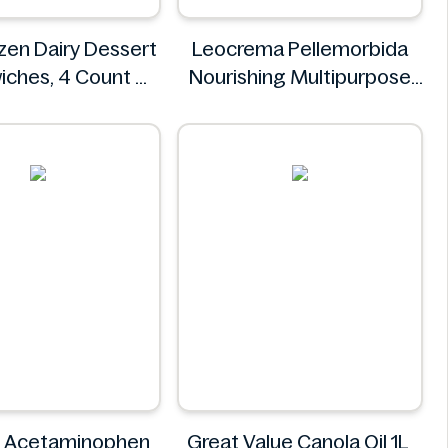
zen Dairy Dessert
Leocrema Pellemorbida
iches, 4 Count
Nourishing Multipurpose
Oreo
50mL
Leocrema
+ Acetaminophen
Great Value Canola Oil 1L