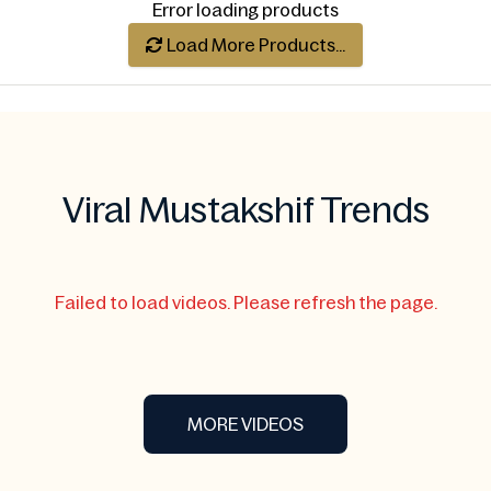
Error loading products
Load More Products...
Viral Mustakshif Trends
Failed to load videos. Please refresh the page.
MORE VIDEOS