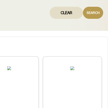
CLEAR
SEARCH