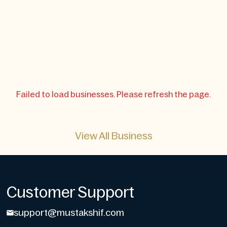
Failed to load businesses. Please refresh the page.
View All Business
Customer Support
support@mustakshif.com