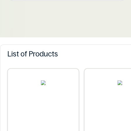
List of Products