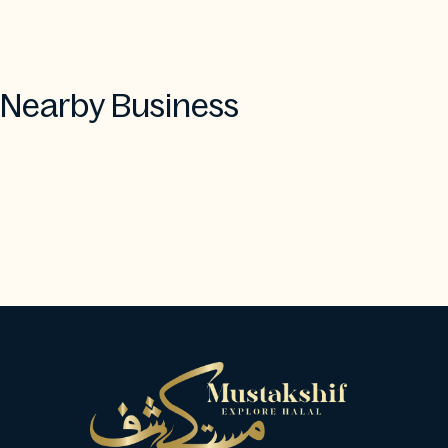
Nearby Business