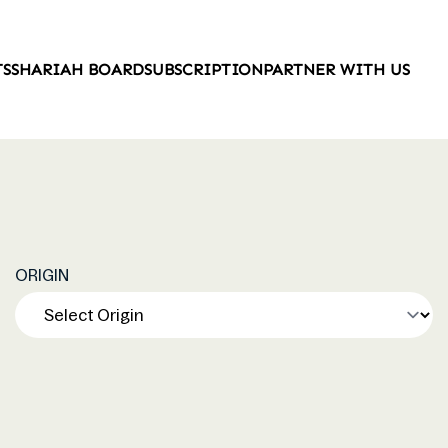
TS
SHARIAH BOARD
SUBSCRIPTION
PARTNER WITH US
ORIGIN