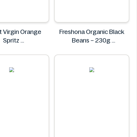
 Virgin Orange
Freshona Organic Black
Spritz
Beans – 230g
Comet
Freshona