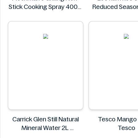
Stick Cooking Spray 400g
Reduced Season
Plochman's
Sauce 16.9 
Lee kum k
Carrick Glen Still Natural
Tesco Mango
Mineral Water 2L
Tesco
Carrick Glen