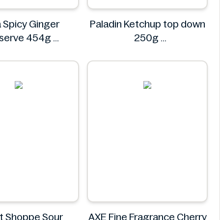
 Spicy Ginger
Paladin Ketchup top down
eserve 454g
250g
Asda
Paladin
t Shoppe Sour
AXE Fine Fragrance Cherry