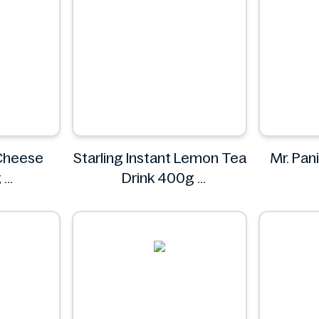
 Cheese
Starling Instant Lemon Tea
Mr. Pani
g
Drink 400g
Starling