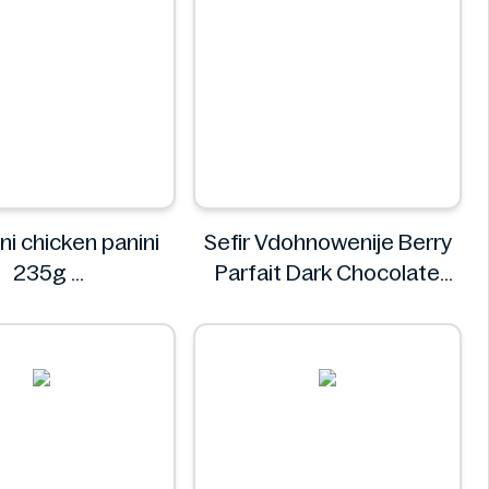
ni chicken panini
Sefir Vdohnowenije Berry
235g
Parfait Dark Chocolate
Mr. Panini
200 g
Sefir Vdohnowenije