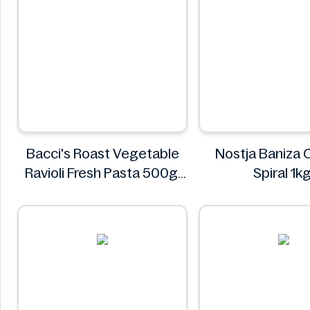
Bacci's Roast Vegetable
Nostja Baniza
Ravioli Fresh Pasta 500g
Spiral 1k
Bacci's
Nostja