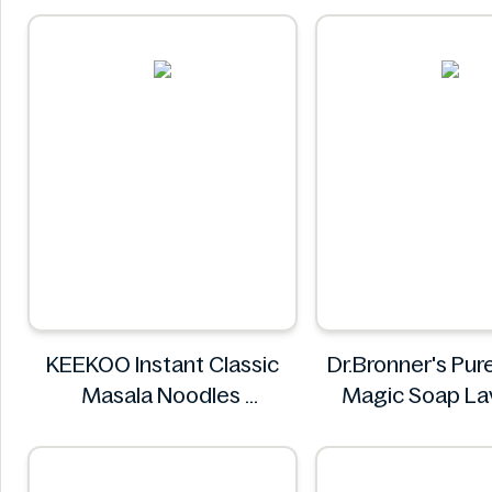
KEEKOO Instant Classic
Dr.Bronner's Pur
Masala Noodles
Magic Soap La
KEEKOO
946ml
Dr.Bronner