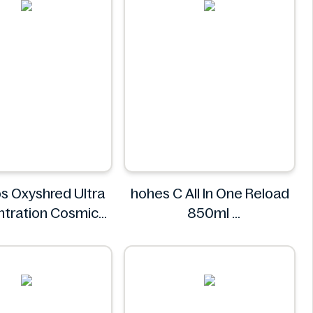
s Oxyshred Ultra
hohes C All In One Reload
tration Cosmic
850ml
t 60 Servings.
hohes C
EHP Labs