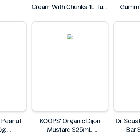
Cream With Chunks-1L Tub
Gummy
HIGHNESS
Sw
g Peanut
KOOPS' Organic Dijon
Dr. Squa
50g
Mustard 325mL
Bar 
ch
KOOPS'
Cas