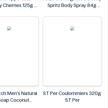
 Cherries 125g
Spritz Body Spray 84g
eet Shoppe
AXE
tch Men's Natural
ST Per Coulommiers 320g
Soap Coconut
ST Per
taway 141 g