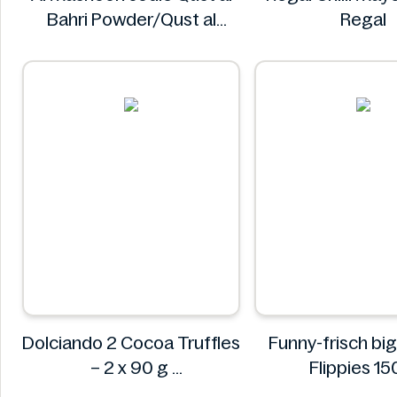
Bahri Powder/Qust al
Regal
Sheerin Powder 50g
Al Masnoon
Dolciando 2 Cocoa Truffles
Funny-frisch bi
– 2 x 90 g
Flippies 1
Dolciando
Funny-fris