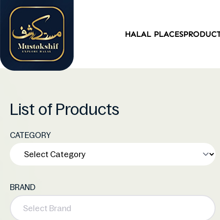
HALAL PLACES
PRODUC
List of Products
CATEGORY
BRAND