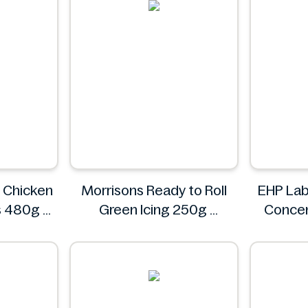
y Chicken
Morrisons Ready to Roll
EHP Lab
s 480g
Green Icing 250g
Concen
R
Morrisons
Blas