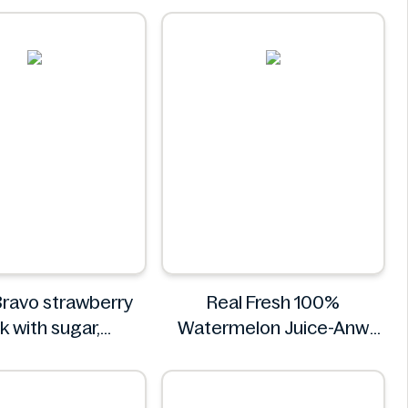
r. Squatch
ravo strawberry
Real Fresh 100%
k with sugar,
Watermelon Juice-Anw
rs and vitamin C
Food -300ml
0.5L
Real Fresh
Rauch