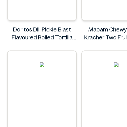
Doritos Dill Pickle Blast
Maoam Chewy
Flavoured Rolled Tortilla
Kracher Two Fru
Chips, Roll'd 280 g
Maoam
Doritos