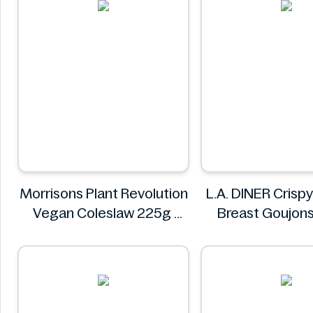
Morrisons Plant Revolution
L.A. DINER Crisp
Vegan Coleslaw 225g
Breast Goujon
Morrisons
L.A. DINE