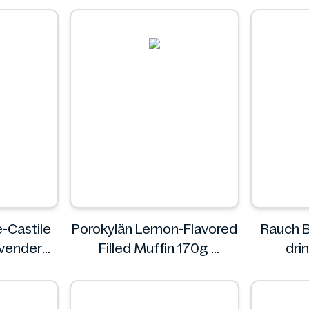
D
e-Castile
Porokylän Lemon-Flavored
Rauch B
vender
Filled Muffin 170g
drin
Porokylän
sweetene
's