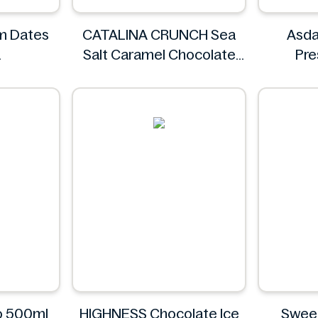
im Dates
CATALINA CRUNCH Sea
Asda
Salt Caramel Chocolate
Pr
Cookie 14.2 oz
CATALINA CRUNCH
yo 500ml
HIGHNESS Chocolate Ice
Swee