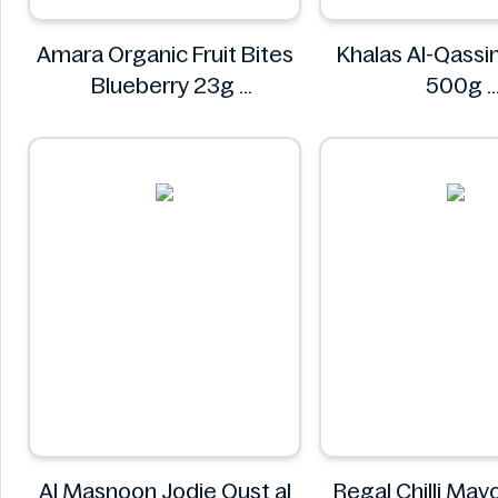
Amara Organic Fruit Bites
Khalas Al-Qass
Blueberry 23g
500g
Amara
Khalas
Al Masnoon Jodie Qust al
Regal Chilli Ma