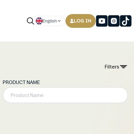
LOG IN
English
Filters
PRODUCT NAME