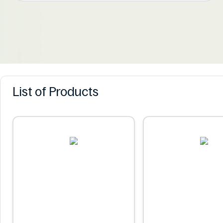
List of Products