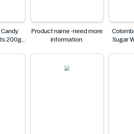
 Candy
Product name -need more
Colombi
its 200g
information
Sugar W
Pack - I
C