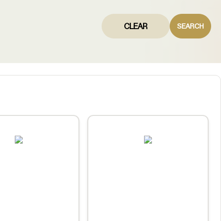
CLEAR
SEARCH