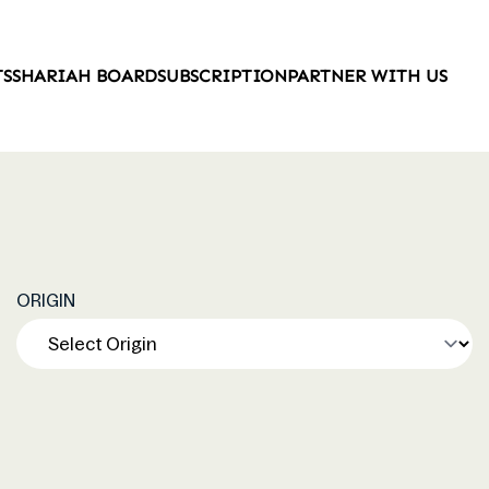
TS
SHARIAH BOARD
SUBSCRIPTION
PARTNER WITH US
ORIGIN