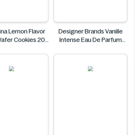
na Lemon Flavor
Designer Brands Vanille
afer Cookies 20
Intense Eau De Parfum
ngredients Missing
100ml
olombina
Designer Brands