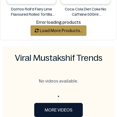
Doritos Roll'd Fiery Lime
Coca-Cola Diet Coke No
Flavoured Rolled Tortilla
Caffeine 500ml
Chips 280g
COCA COLA
Error loading products
Doritos
Load More Products...
Viral Mustakshif Trends
No videos available.
MORE VIDEOS