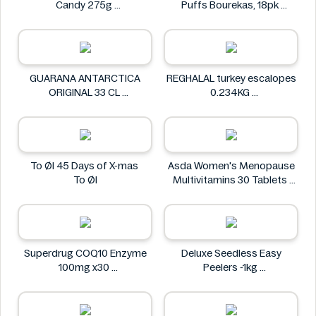
Candy 275g
Puffs Bourekas, 18pk
Sour Patch
Tnuva
GUARANA ANTARCTICA
REGHALAL turkey escalopes
ORIGINAL 33 CL
0.234KG
GUARANA ANTARCTICA
REGHALAL
To Øl 45 Days of X-mas
Asda Women's Menopause
To Øl
Multivitamins 30 Tablets
Asda
Superdrug COQ10 Enzyme
Deluxe Seedless Easy
100mg x30
Peelers -1kg
Superdrug
Deluxe