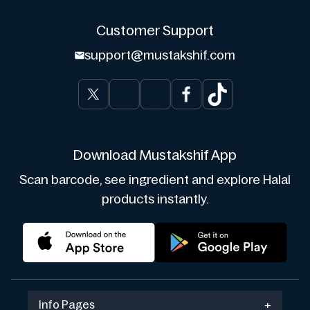
Customer Support
support@mustakshif.com
Download Mustakshif App
Scan barcode, see ingredient and explore Halal
products instantly.
Info Pages
+