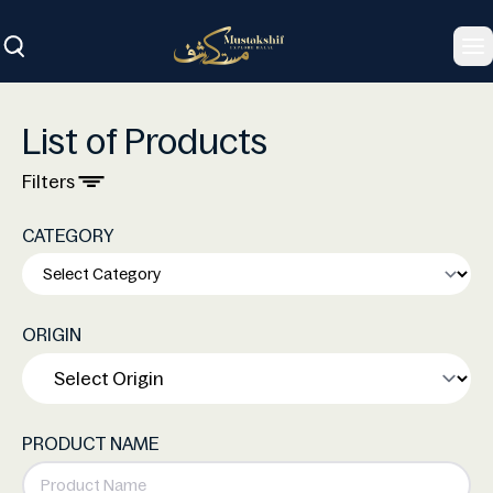
To
List of Products
Filters
CATEGORY
ORIGIN
PRODUCT NAME