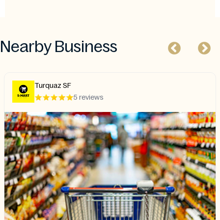
Nearby Business
Turquaz SF
5 reviews