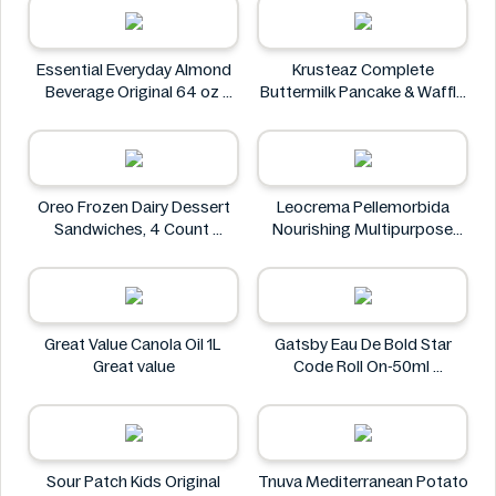
Essential Everyday Almond
Krusteaz Complete
Beverage Original 64 oz
Buttermilk Pancake & Waffle
Essential Everyday
Mix, Light & Fluffy 56 oz Bag
Krusteaz
Oreo Frozen Dairy Dessert
Leocrema Pellemorbida
Sandwiches, 4 Count
Nourishing Multipurpose
Oreo
50mL
Leocrema
Great Value Canola Oil 1L
Gatsby Eau De Bold Star
Great value
Code Roll On-50ml
Gatsby
Sour Patch Kids Original
Tnuva Mediterranean Potato