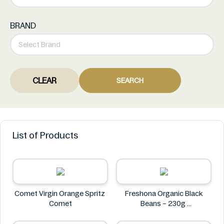
BRAND
CLEAR
SEARCH
List of Products
Comet Virgin Orange Spritz
Freshona Organic Black
Comet
Beans – 230g
Freshona