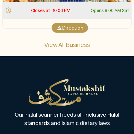
Closes at . 10:00 PM.
Opens 8:00 AM Sat
Direction
View All Business
Our halal scanner heeds all-inclusive Halal
standards and Islamic dietary laws