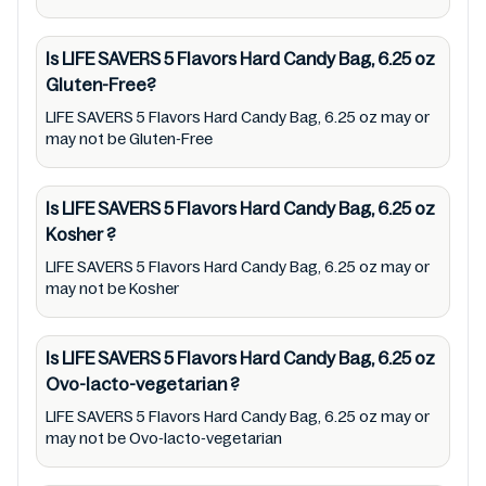
or promote any product/ brand/ company.
Therefore, under no circumstance shall
Is LIFE SAVERS 5 Flavors Hard Candy Bag, 6.25 oz
Mustakshif have any responsibility for any
Gluten-Free?
ingredients, labels, and status of LIFE SAVERS
LIFE SAVERS 5 Flavors Hard Candy Bag, 6.25 oz may or
5 Flavors Hard Candy Bag, 6.25 oz provided
may not be Gluten-Free
on the website and mobile app. In addition,
we are neither responsible for Third Party
Is LIFE SAVERS 5 Flavors Hard Candy Bag, 6.25 oz
Ads nor premises status (especially
Kosher
?
restaurants)
LIFE SAVERS 5 Flavors Hard Candy Bag, 6.25 oz may or
may not be Kosher
Is LIFE SAVERS 5 Flavors Hard Candy Bag, 6.25 oz
Ovo-lacto-vegetarian
?
LIFE SAVERS 5 Flavors Hard Candy Bag, 6.25 oz may or
may not be Ovo-lacto-vegetarian