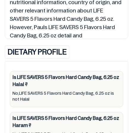
nutritional information, country of origin, and
other relevant information about LIFE
SAVERS 5 Flavors Hard Candy Bag, 6.25 oz.
However, Pauls LIFE SAVERS 5 Flavors Hard
Candy Bag, 6.25 oz detail and
0019000085016 so is the status of LIFE
DIETARY PROFILE
SAVERS 5 Flavors Hard Candy Bag, 6.25 oz
(Halal, Haram, Mushbooh, and Permissible),
may change over time. We spare no effort to
update LIFE SAVERS 5 Flavors Hard Candy
Is LIFE SAVERS 5 Flavors Hard Candy Bag, 6.25 oz
Halal
?
Bag, 6.25 oz lists from pictures to ingredients,
barcode 0019000085016 labels, and status.
No,LIFE SAVERS 5 Flavors Hard Candy Bag, 6.25 oz is
not Halal
Still, we may experience delays in making
updates for LIFE SAVERS 5 Flavors Hard
Is LIFE SAVERS 5 Flavors Hard Candy Bag, 6.25 oz
Candy Bag, 6.25 oz. So we recommend
Haram
?
checking precise information from brand