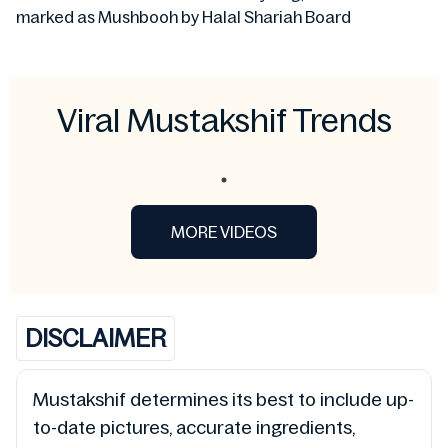
marked as Mushbooh by Halal Shariah Board
Viral Mustakshif Trends
MORE VIDEOS
DISCLAIMER
Mustakshif determines its best to include up-
to-date pictures, accurate ingredients,