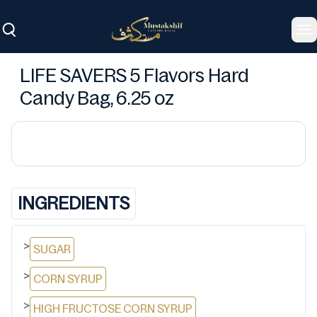
To
LIFE SAVERS 5 Flavors Hard
Candy Bag, 6.25 oz
INGREDIENTS
>
SUGAR
>
CORN SYRUP
>
HIGH FRUCTOSE CORN SYRUP