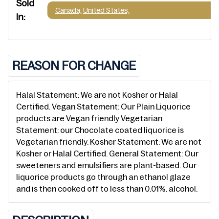
Sold
Canada,
United States,
In:
REASON FOR CHANGE
Halal Statement: We are not Kosher or Halal
Certified. Vegan Statement: Our Plain Liquorice
products are Vegan friendly Vegetarian
Statement: our Chocolate coated liquorice is
Vegetarian friendly. Kosher Statement: We are not
Kosher or Halal Certified. General Statement: Our
sweeteners and emulsifiers are plant-based. Our
liquorice products go through an ethanol glaze
and is then cooked off to less than 0.01%. alcohol.