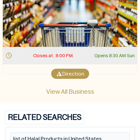
Closes at . 8:00 PM.
Opens 8:30 AM Sun
Direction
View All Business
RELATED SEARCHES
list of Halal Products in United States