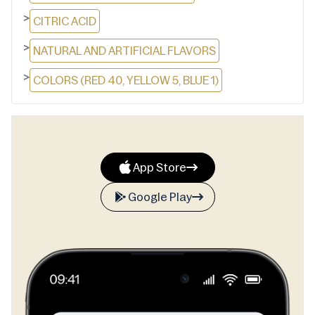
>
CITRIC ACID
>
NATURAL AND ARTIFICIAL FLAVORS
>
COLORS (RED 40, YELLOW 5, BLUE 1)
App Store
Google Play