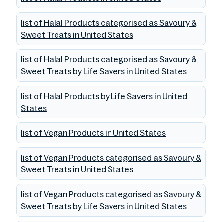
list of Halal Products categorised as Savoury &
Sweet Treats in United States
list of Halal Products categorised as Savoury &
Sweet Treats by Life Savers in United States
list of Halal Products by Life Savers in United
States
list of Vegan Products in United States
list of Vegan Products categorised as Savoury &
Sweet Treats in United States
list of Vegan Products categorised as Savoury &
Sweet Treats by Life Savers in United States