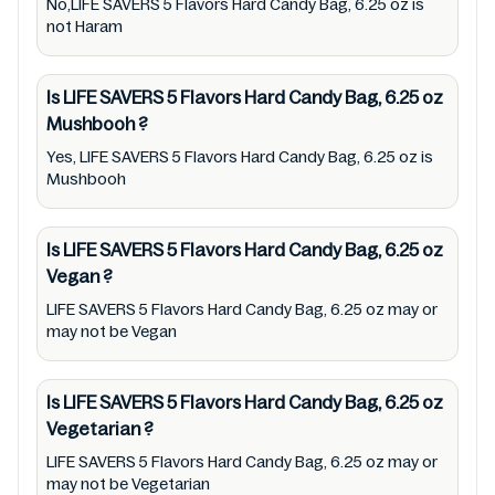
No,LIFE SAVERS 5 Flavors Hard Candy Bag, 6.25 oz is
with manufacturing region Australia of LIFE
not Haram
SAVERS 5 Flavors Hard Candy Bag, 6.25 oz.
For cosmetic and therapeutic goods, always
Is LIFE SAVERS 5 Flavors Hard Candy Bag, 6.25 oz
read LIFE SAVERS 5 Flavors Hard Candy Bag,
Mushbooh
?
6.25 oz label carefully and follow the
Yes, LIFE SAVERS 5 Flavors Hard Candy Bag, 6.25 oz is
directions for use mentioned on the
Mushbooh
packaging. Further, anyone with food
allergies, dietary restrictions, or certain
Is LIFE SAVERS 5 Flavors Hard Candy Bag, 6.25 oz
medical condition(s) should check all food
Vegan
?
packaging & labels of LIFE SAVERS 5 Flavors
LIFE SAVERS 5 Flavors Hard Candy Bag, 6.25 oz may or
Hard Candy Bag, 6.25 oz to meet their health
may not be Vegan
needs. Users are solely responsible for
relying on information listed on the website
Is LIFE SAVERS 5 Flavors Hard Candy Bag, 6.25 oz
and our mobile application with the barcode
Vegetarian
?
0019000085016. Mustakshif does not,
LIFE SAVERS 5 Flavors Hard Candy Bag, 6.25 oz may or
through this app/website, seek to represent
may not be Vegetarian