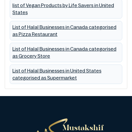
list of Vegan Products by Life Savers in United
States
List of Halal Businesses in Canada categorised
as Pizza Restaurant
List of Halal Businesses in Canada categorised
as Grocery Store
List of Halal Businesses in United States
categorised as Supermarket