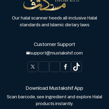
Our halal scanner heeds all-inclusive Halal
standards and Islamic dietary laws
Customer Support
support@mustakshif.com
Download Mustakshif App
Scan barcode, see ingredient and explore Halal
products instantly.