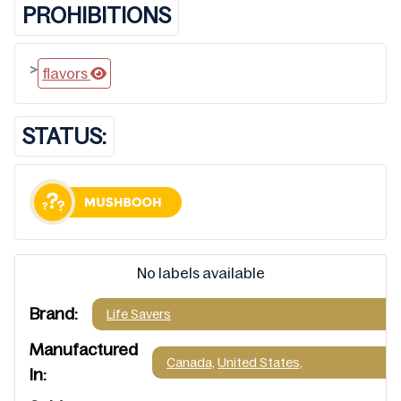
PROHIBITIONS
>
flavors
STATUS:
No labels available
Brand:
Life Savers
Manufactured
Canada,
United States,
In: