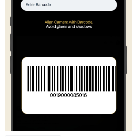
0019000085016