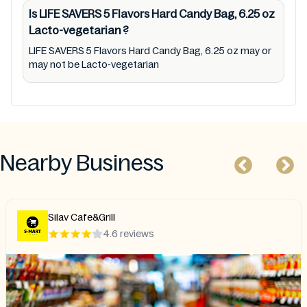
Is LIFE SAVERS 5 Flavors Hard Candy Bag, 6.25 oz
Lacto-vegetarian
?
LIFE SAVERS 5 Flavors Hard Candy Bag, 6.25 oz may or
may not be Lacto-vegetarian
Nearby Business
Silav Cafe&Grill
4.6 reviews