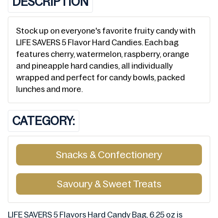
DESCRIPTION
Stock up on everyone's favorite fruity candy with
LIFE SAVERS 5 Flavor Hard Candies. Each bag
features cherry, watermelon, raspberry, orange
and pineapple hard candies, all individually
wrapped and perfect for candy bowls, packed
lunches and more.
CATEGORY:
Snacks & Confectionery
Savoury & Sweet Treats
LIFE SAVERS 5 Flavors Hard Candy Bag, 6.25 oz is