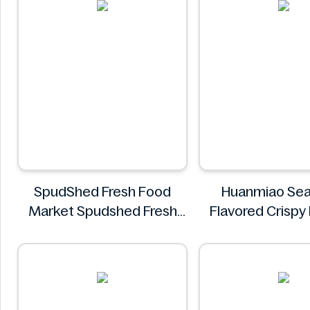
SpudShed Fresh Food
Huanmiao Se
Market Spudshed Fresh
Flavored Crispy 
Food Market Supreme
350g
Pizza Roll 4 Pack
Huanmia
SpudShed Fresh Food
Market