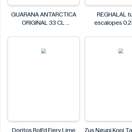
GUARANA ANTARCTICA
REGHALAL tu
ORIGINAL 33 CL
escalopes 0.
GUARANA ANTARCTICA
REGHALA
Doritos Roll'd Fiery Lime
Zus Ngupi Kopi Ta