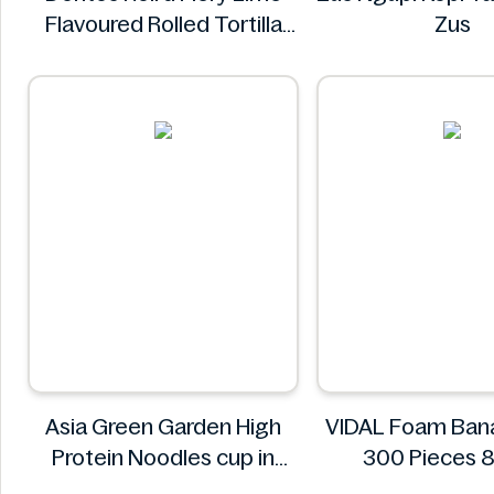
Flavoured Rolled Tortilla
Zus
Chips 280g
Doritos
Asia Green Garden High
VIDAL Foam Ban
Protein Noodles cup in
300 Pieces
curry flavor 72g
VIDAL