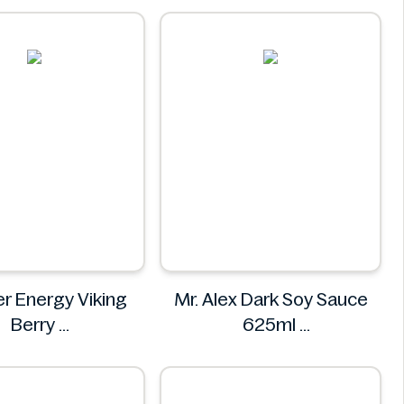
BITEE
r Energy Viking
Mr. Alex Dark Soy Sauce
Berry
625ml
ster Energy
Mr. Alex