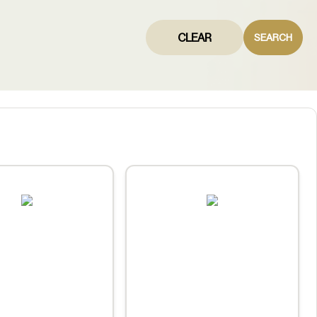
CLEAR
SEARCH