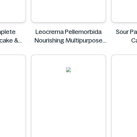
plete
Leocrema Pellemorbida
Sour Pa
ncake &
Nourishing Multipurpose
C
 & Fluffy
50mL
S
g
Leocrema
z