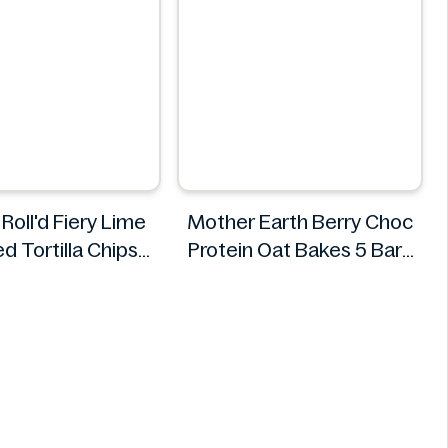
Roll'd Fiery Lime
Mother Earth Berry Choc
d Tortilla Chips
Protein Oat Bakes 5 Bars
280g
200g
Doritos
Mother Earth