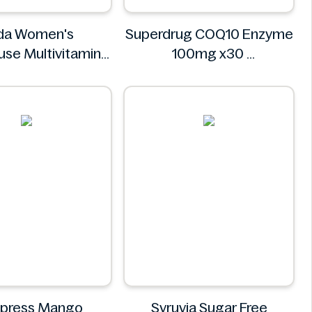
da Women's
Superdrug COQ10 Enzyme
se Multivitamins
100mg x30
0 Tablets
Superdrug
Asda
dpress Mango
Syruvia Sugar Free