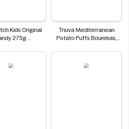
tch Kids Original
Tnuva Mediterranean
andy 275g
Potato Puffs Bourekas,
our Patch
18pk
Tnuva