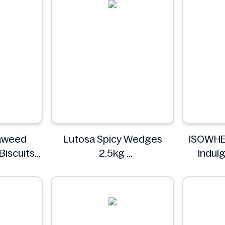
aweed
Lutosa Spicy Wedges
ISOWHE
Biscuits
2.5kg
Indul
Lutosa
Flavour
o