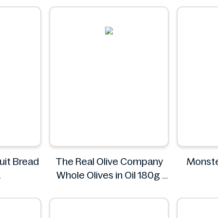
uit Bread
The Real Olive Company
Monste
Whole Olives in Oil 180g
od!
The Real Olive Company
Mon