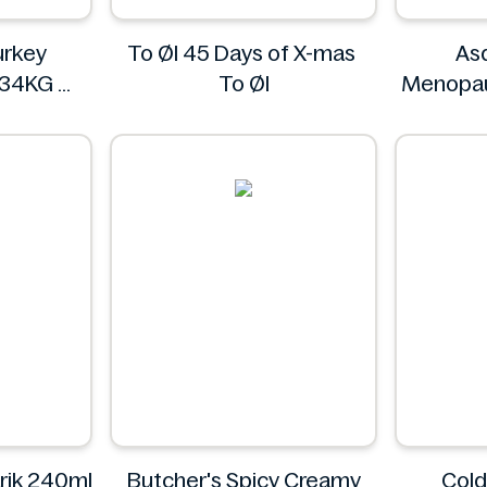
rkey
To Øl 45 Days of X-mas
As
234KG
To Øl
Menopau
L
3
rik 240ml
Butcher's Spicy Creamy
Col