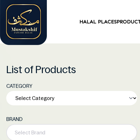
HALAL PLACES
PRODUC
List of Products
CATEGORY
BRAND