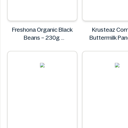
Freshona Organic Black
Krusteaz Com
Beans – 230g
Buttermilk Pa
Freshona
Waffle Mix, Light
56 oz Ba
Krustea