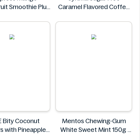
ruit Smoothie Plus
Caramel Flavored Coffee
amins 750ml
Syrup 25.4 fl oz
Coldpress
Syruvia
 Bity Coconut
Mentos Chewing-Gum
s with Pineapple
White Sweet Mint 150g
Filling 400g
Mentos