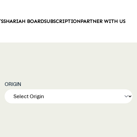
TS
SHARIAH BOARD
SUBSCRIPTION
PARTNER WITH US
ORIGIN