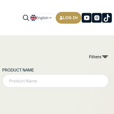
LOG IN
English
Filters
PRODUCT NAME