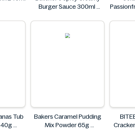
Burger Sauce 300ml
Passionf
Butcher's
Vit
anas Tub
Bakers Caramel Pudding
BITEE
 840g
Mix Powder 65g
Cracker
Bakers
Jam 