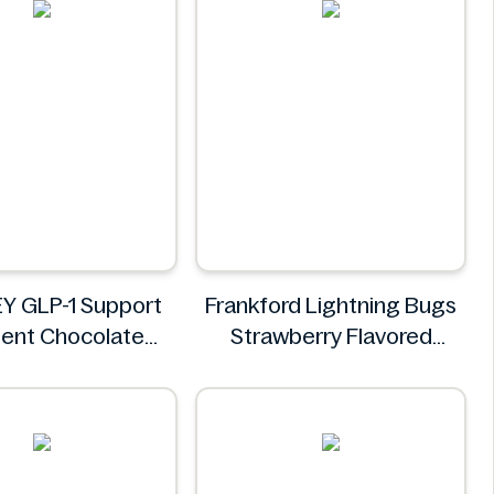
Y GLP-1 Support
Frankford Lightning Bugs
gent Chocolate
Strawberry Flavored
 Nutrition Shake
Gummy Candy 1.4 oz
400g
Frankford
ISOWHEY