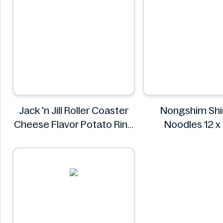
Jack 'n Jill Roller Coaster
Nongshim Shi
Cheese Flavor Potato Ring
Noodles 12 
Jumbo Pack 86g
Nongshi
Jack 'n Jill