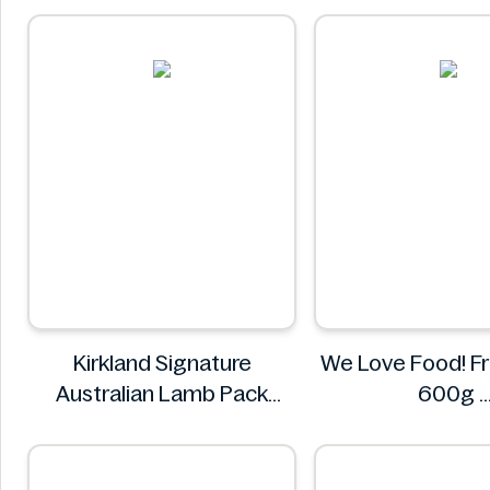
Asia Green Garden
Kirkland Signature
We Love Food! Fr
Australian Lamb Pack
600g
8.485kg
We Love Fo
Kirkland Signature