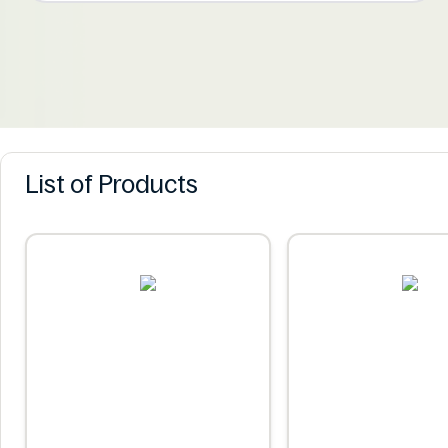
List of Products