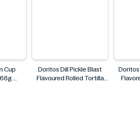
n Cup
Doritos Dill Pickle Blast
Doritos 
x 68g
Flavoured Rolled Tortilla
Flavore
m
Chips, Roll'd 280 g
Doritos