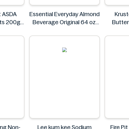
t ASDA
Essential Everyday Almond
Krus
rts 200g
Beverage Original 64 oz
Butter
t ASDA
Essential Everyday
Waffle M
ing Non-
Lee kum kee Sodium
Fire P