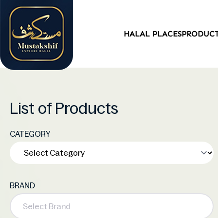
HALAL PLACES
PRODUC
List of Products
CATEGORY
BRAND