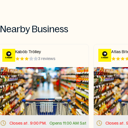
Nearby Business
Atlas Bites
Lahor
5 reviews
Closes at . 9:00 PM.
Opens 11:00 AM Sat