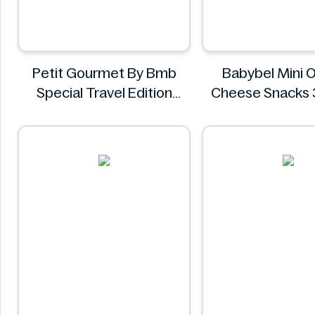
Petit Gourmet By Bmb
Babybel Mini O
Special Travel Edition
Cheese Snacks 
Pistachio Kunafa
Babybel
Chocolate 470g
Petit Gourmet