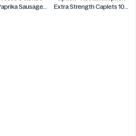
aprika Sausages
Extra Strength Caplets 100
640g
ct
Fire
Option+