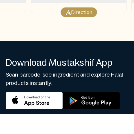
Direction
Download Mustakshif App
Scan barcode, see ingredient and explore Halal
products instantly.
 Protection
Privacy Policy
Terms of Conditions