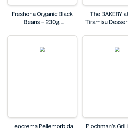
Freshona Organic Black
The BAKERY a
Beans – 230g
Tiramisu Desse
Freshona
The BAKERY a
Leocrema Pellemorbida
Plochman's Grill