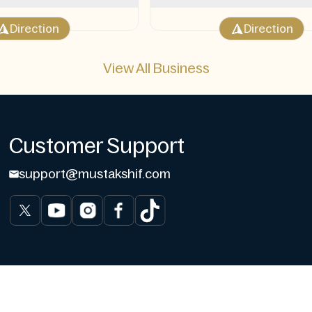
Direction
Direction
View All Business
Customer Support
support@mustakshif.com
gs
Contact us
Write for us
User Data Deletion
User Data