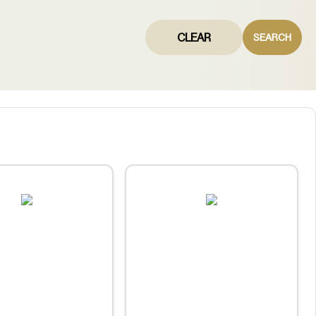
CLEAR
SEARCH