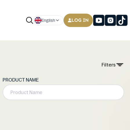
LOG IN
English
Filters
PRODUCT NAME