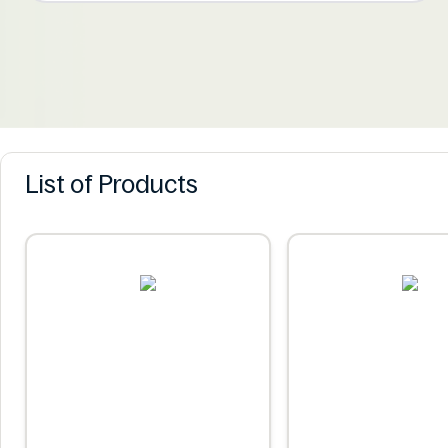
List of Products