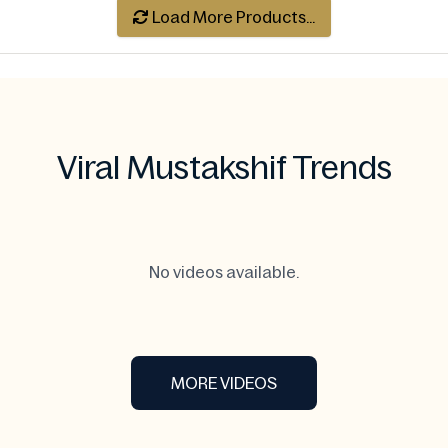
Load More Products...
Viral Mustakshif Trends
No videos available.
MORE VIDEOS