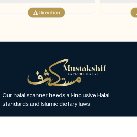
Direction
Our halal scanner heeds all-inclusive Halal
standards and Islamic dietary laws
About us
How Mustakshif Work?
Subscribe
Blo