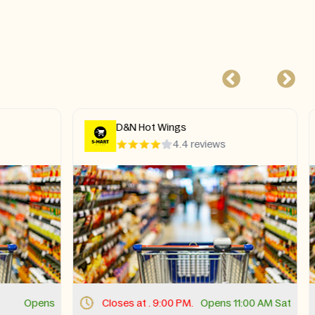
The Bird
s
4.8 reviews
s 11:00 AM Sat
Closes at . 9:30 PM.
Opens 11:00 AM Sat