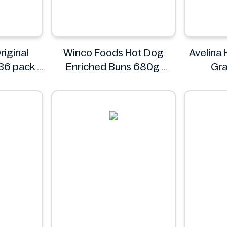
riginal
Winco Foods Hot Dog
Avelina
36 pack
Enriched Buns 680g
Gra
Winco Foods