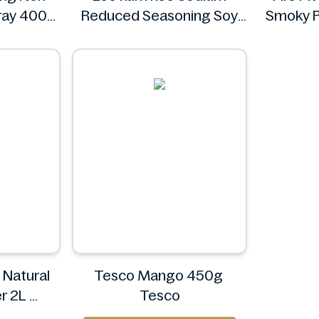
pray 400g
Reduced Seasoning Soy
Smoky P
's
Sauce 16.9 Floz
Lee kum kee
l Natural
Tesco Mango 450g
er 2L
Tesco
en