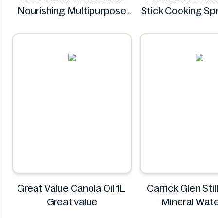
Nourishing Multipurpose
Stick Cooking S
50mL
Plochman
Leocrema
Great Value Canola Oil 1L
Carrick Glen Stil
Great value
Mineral Wat
Carrick Gl