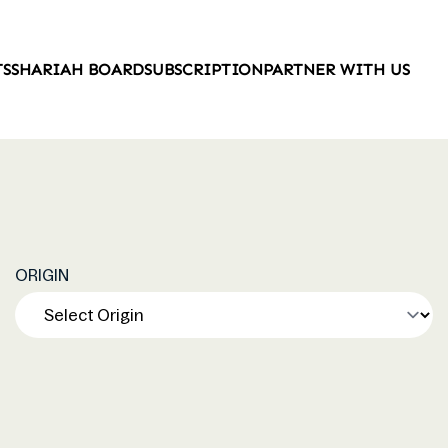
TS
SHARIAH BOARD
SUBSCRIPTION
PARTNER WITH US
ORIGIN