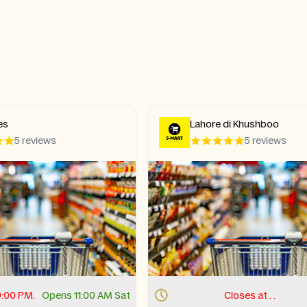
e di Khushboo
D&N Hot Wings
5 reviews
4.4 review
Closes at . .
Opens
Closes at . 9:00 PM.
Open