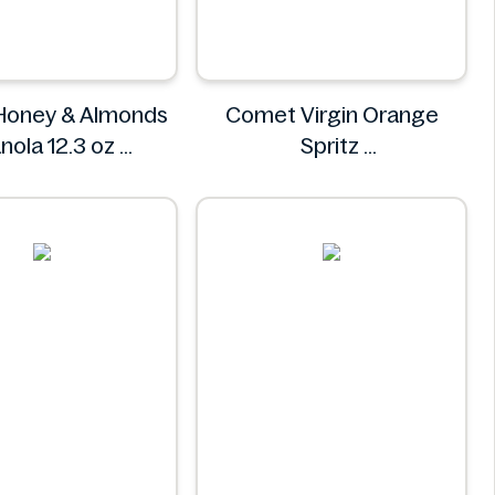
 Honey & Almonds
Comet Virgin Orange
nola 12.3 oz
Spritz
Avelina
Comet