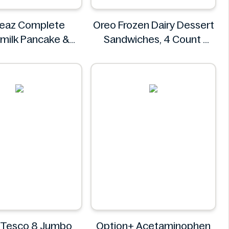
teaz Complete
Oreo Frozen Dairy Dessert
milk Pancake &
Sandwiches, 4 Count
ix, Light & Fluffy
Oreo
56 oz Bag
Krusteaz
it Tesco 8 Jumbo
Option+ Acetaminophen