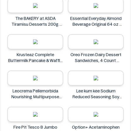
The BAKERY at ASDA
Essential Everyday Almond
Tiramisu Desserts 200g
Beverage Original 64 oz
The BAKERY at ASDA
Essential Everyday
Krusteaz Complete
Oreo Frozen Dairy Dessert
Buttermilk Pancake & Waffle
Sandwiches, 4 Count
Mix, Light & Fluffy 56 oz Bag
Oreo
Krusteaz
Leocrema Pellemorbida
Lee kum kee Sodium
Nourishing Multipurpose
Reduced Seasoning Soy
50mL
Sauce 16.9 Floz
Leocrema
Lee kum kee
Fire Pit Tesco 8 Jumbo
Option+ Acetaminophen