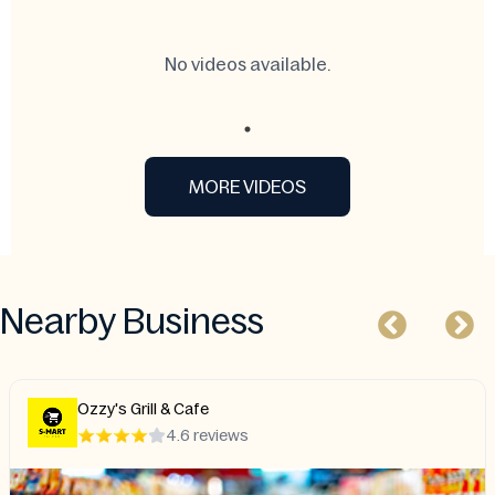
No videos available.
MORE VIDEOS
Nearby Business
D&N Hot Wings
4.4 reviews