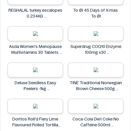
REGHALAL turkey escalopes
To Øl 45 Days of X-mas
0.234KG
To Øl
REGHALAL
Asda Women's Menopause
Superdrug COQ10 Enzyme
Multivitamins 30 Tablets
100mg x30
Asda
Superdrug
Deluxe Seedless Easy
TINE Traditional Norwegian
Peelers -1kg
Brown Cheese 500g
Deluxe
TINE
Doritos Roll'd Fiery Lime
Coca-Cola Diet Coke No
Flavoured Rolled Tortilla
Caffeine 500ml
Chips 280g
COCA COLA