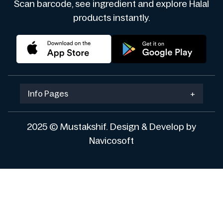
Scan barcode, see ingredient and explore Halal
products instantly.
Info Pages
+
2025 © Mustakshif. Design & Develop by
Navicosoft