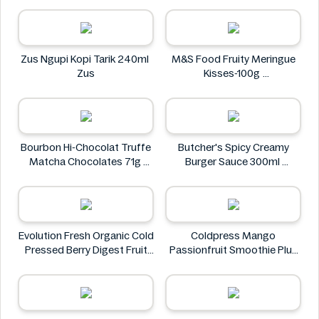
Doritos
Zus Ngupi Kopi Tarik 240ml
M&S Food Fruity Meringue
Zus
Kisses-100g
M&S Food
Bourbon Hi-Chocolat Truffe
Butcher's Spicy Creamy
Matcha Chocolates 71g
Burger Sauce 300ml
bourbon
Butcher's
Evolution Fresh Organic Cold
Coldpress Mango
Pressed Berry Digest Fruit
Passionfruit Smoothie Plus
Juice 11 oz
Vitamins 750ml
EVOLUTION FRESH
Coldpress