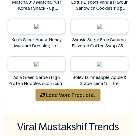
Matcha 310 Matcha Puff
Lotus Biscoff Vanilla Flavour
Korean Snack 70g
Sandwich Cookies 110g
Matcha 310
Lotus Biscoff
Ken's Steak House Honey
Syruvia Sugar Free Caramel
Mustard Dressing 1 oz
Flavored Coffee Syrup 25.4
Ken's Steak House
fl oz
Syruvia
Asia Green Garden High
Solevita Pineapple, Apple &
Protein Noodles cup in curry
Grape Juice 1.5 Litre
flavor 72g
Solevita
Load More Products...
Asia Green Garden
Viral Mustakshif Trends