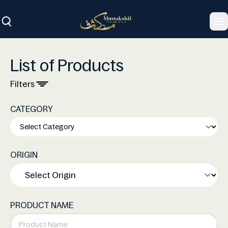
To
List of Products
Filters
CATEGORY
ORIGIN
PRODUCT NAME