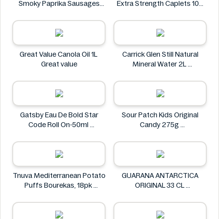
Smoky Paprika Sausages
Extra Strength Caplets 100
640g
ct
Fire
Option+
Great Value Canola Oil 1L
Carrick Glen Still Natural
Great value
Mineral Water 2L
Carrick Glen
Gatsby Eau De Bold Star
Sour Patch Kids Original
Code Roll On-50ml
Candy 275g
Gatsby
Sour Patch
Tnuva Mediterranean Potato
GUARANA ANTARCTICA
Puffs Bourekas, 18pk
ORIGINAL 33 CL
Tnuva
GUARANA ANTARCTICA