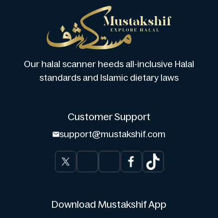
Our halal scanner heeds all-inclusive Halal
standards and Islamic dietary laws
Customer Support
support@mustakshif.com
Download Mustakshif App