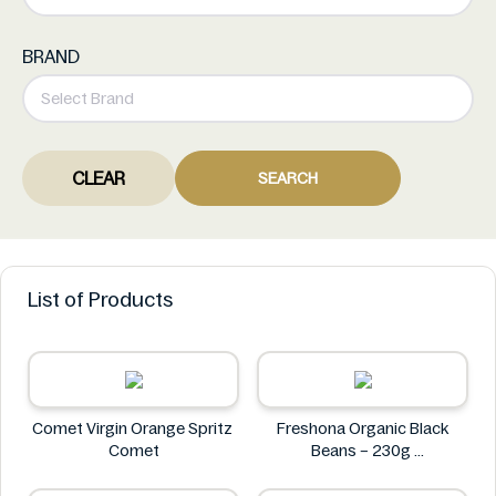
BRAND
CLEAR
SEARCH
List of Products
Comet Virgin Orange Spritz
Freshona Organic Black
Comet
Beans – 230g
Freshona