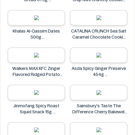
Ben's
28 oz
Allergy Smart
Khalas Al-Qassim Dates
CATALINA CRUNCH Sea Salt
500g
Caramel Chocolate Cookie
Khalas
14.2 oz
CATALINA CRUNCH
Walkers MAX KFC Zinger
Asda Spicy Ginger Preserve
Flavored Ridged Potato
454g
Crisps 70g
Asda
Walkers
Jinmofang Spicy Roast
Sainsbury's Taste The
Squid Snack 15g
Difference Cherry Bakewell
Jinmofang
Loaf
Sainsbury's