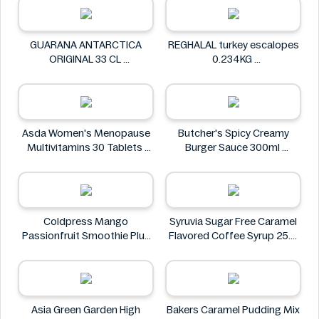
GUARANA ANTARCTICA
REGHALAL turkey escalopes
ORIGINAL 33 CL
0.234KG
GUARANA ANTARCTICA
REGHALAL
Asda Women's Menopause
Butcher's Spicy Creamy
Multivitamins 30 Tablets
Burger Sauce 300ml
Asda
Butcher's
Coldpress Mango
Syruvia Sugar Free Caramel
Passionfruit Smoothie Plus
Flavored Coffee Syrup 25.4
Vitamins 750ml
fl oz
Coldpress
Syruvia
Asia Green Garden High
Bakers Caramel Pudding Mix