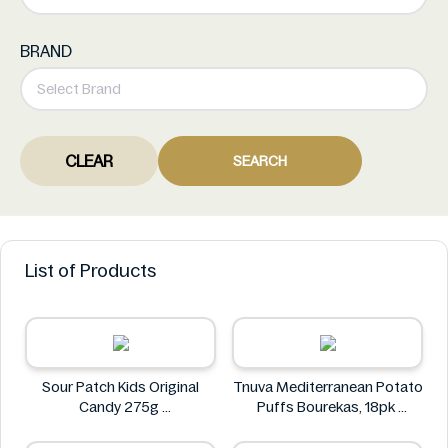
BRAND
CLEAR
SEARCH
List of Products
Sour Patch Kids Original
Tnuva Mediterranean Potato
Candy 275g
Puffs Bourekas, 18pk
Sour Patch
Tnuva