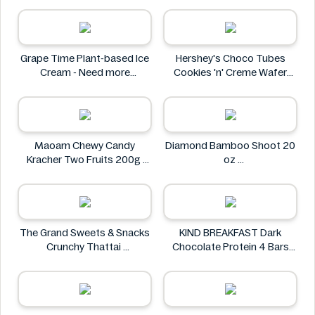
Mother Earth
Grape Time Plant-based Ice
Hershey's Choco Tubes
Cream - Need more
Cookies 'n' Creme Wafer
information
Snack 23.6g
Hershey's
Maoam Chewy Candy
Diamond Bamboo Shoot 20
Kracher Two Fruits 200g
oz
Maoam
Diamond
The Grand Sweets & Snacks
KIND BREAKFAST Dark
Crunchy Thattai
Chocolate Protein 4 Bars
The Grand Sweets & Snacks
200g
KIND BREAKFAST