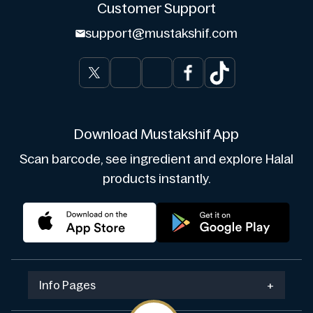
Customer Support
support@mustakshif.com
Download Mustakshif App
Scan barcode, see ingredient and explore Halal
products instantly.
Info Pages
+