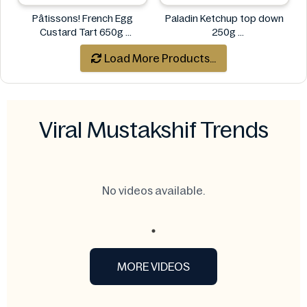
Pâtissons! French Egg
Paladin Ketchup top down
Custard Tart 650g
250g
Pâtissons!
Paladin
Load More Products...
Viral Mustakshif Trends
No videos available.
MORE VIDEOS