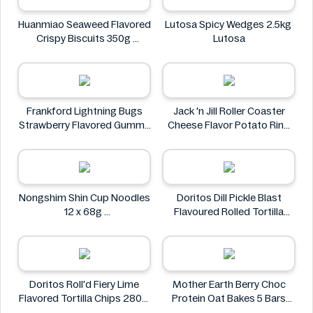
Market
Huanmiao Seaweed Flavored
Lutosa Spicy Wedges 2.5kg
Crispy Biscuits 350g
Lutosa
Huanmiao
Frankford Lightning Bugs
Jack 'n Jill Roller Coaster
Strawberry Flavored Gummy
Cheese Flavor Potato Ring
Candy 1.4 oz
Jumbo Pack 86g
Frankford
Jack 'n Jill
Nongshim Shin Cup Noodles
Doritos Dill Pickle Blast
12 x 68g
Flavoured Rolled Tortilla
Nongshim
Chips, Roll'd 280 g
Doritos
Doritos Roll'd Fiery Lime
Mother Earth Berry Choc
Flavored Tortilla Chips 280g
Protein Oat Bakes 5 Bars
Doritos
200g