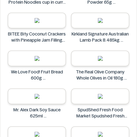
Protein Noodles cup in curry
Powder 65g
flavor 72g
Bakers
Asia Green Garden
BITEE Bity Coconut Crackers
Kirkland Signature Australian
with Pineapple Jam Filling
Lamb Pack 8.485kg
400g
Kirkland Signature
BITEE
We Love Food! Fruit Bread
The Real Olive Company
600g
Whole Olives in Oil 180g
We Love Food!
The Real Olive Company
Mr. Alex Dark Soy Sauce
SpudShed Fresh Food
625ml
Market Spudshed Fresh
Mr. Alex
Food Market Supreme Pizza
Roll 4 Pack
SpudShed Fresh Food