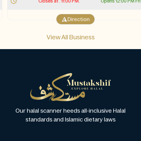
Closes at . 11:00 PM.
Opens 12:00 PM Fri
Direction
View All Business
Our halal scanner heeds all-inclusive Halal
standards and Islamic dietary laws