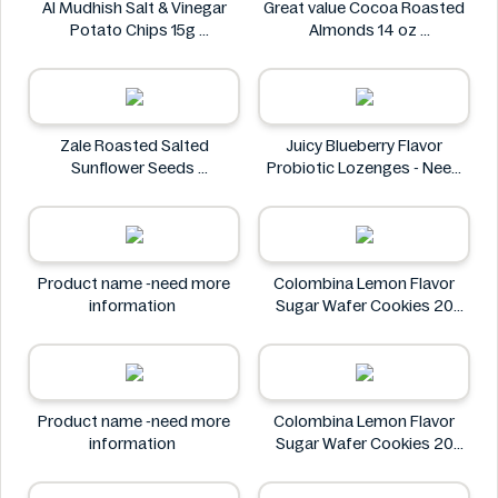
Al Mudhish Salt & Vinegar
Great value Cocoa Roasted
Potato Chips 15g
Almonds 14 oz
Al Mudhish
Great value
Zale Roasted Salted
Juicy Blueberry Flavor
Sunflower Seeds
Probiotic Lozenges - Need
Zale
More Information
Juicy
Product name -need more
Colombina Lemon Flavor
information
Sugar Wafer Cookies 20
Pack - Ingredients Missing
Colombina
Product name -need more
Colombina Lemon Flavor
information
Sugar Wafer Cookies 20
Pack - Ingredients Missing
Colombina