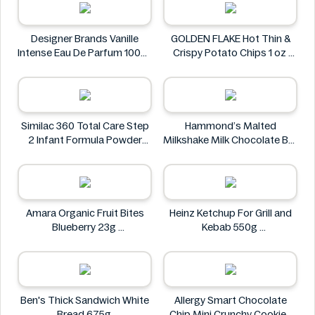
Designer Brands Vanille
GOLDEN FLAKE Hot Thin &
Intense Eau De Parfum 100ml
Crispy Potato Chips 1 oz
Designer Brands
GOLDEN FLAKE
Similac 360 Total Care Step
Hammond’s Malted
2 Infant Formula Powder
Milkshake Milk Chocolate Bar
859g
64g
Similac
Hammond’s
Amara Organic Fruit Bites
Heinz Ketchup For Grill and
Blueberry 23g
Kebab 550g
Amara
Heinz
Ben's Thick Sandwich White
Allergy Smart Chocolate
Bread 675g
Chip Mini Crunchy Cookies