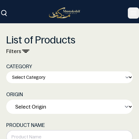
To
List of Products
Filters
CATEGORY
ORIGIN
PRODUCT NAME