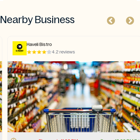
Nearby Business
Haveli Bistro
4.2 reviews