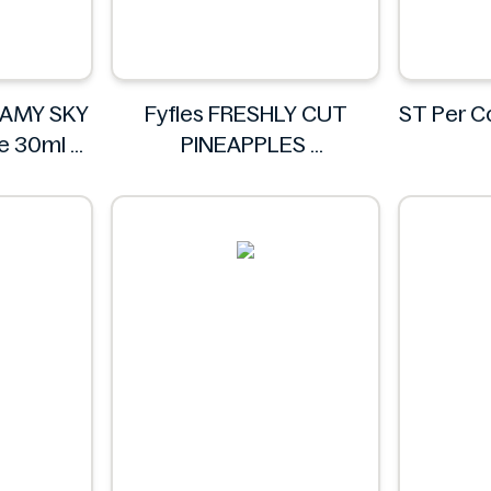
EAMY SKY
Fyfles FRESHLY CUT
ST Per 
te 30ml
PINEAPPLES
IA
Fyfles