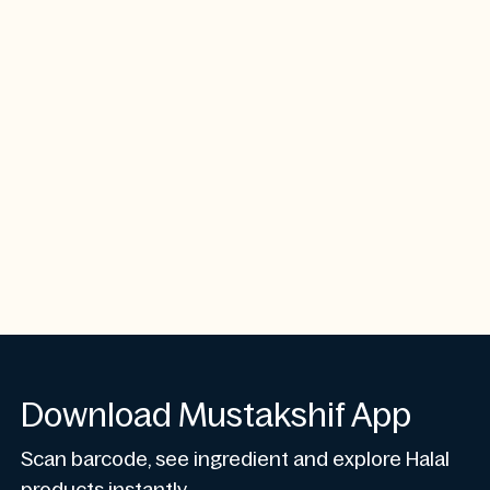
Download Mustakshif App
Scan barcode, see ingredient and explore Halal