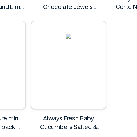
 and Lime
Chocolate Jewels
Corte N
ml
Coal River Farm
e
mini
Always Fresh Baby
6 pack
Cucumbers Salted &
ature
Spiced 350g