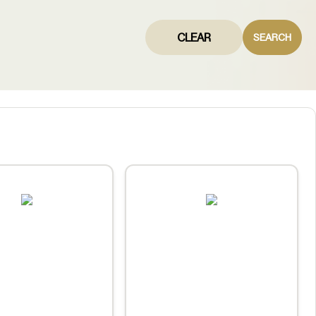
CLEAR
SEARCH