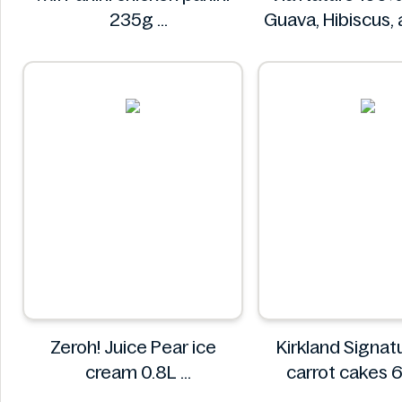
235g
Guava, Hibiscus,
Mr. Panini
Juice 750
Via Natur
Zeroh! Juice Pear ice
Kirkland Signature 
cream 0.8L
carrot cakes 
Zeroh!
Kirkland Sign