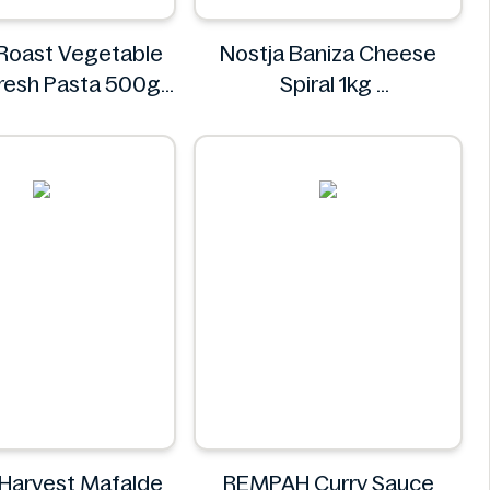
 Roast Vegetable
Nostja Baniza Cheese
 Fresh Pasta 500g
Spiral 1kg
Bacci's
Nostja
 Harvest Mafalde
REMPAH Curry Sauce