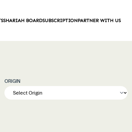
TS
SHARIAH BOARD
SUBSCRIPTION
PARTNER WITH US
ORIGIN