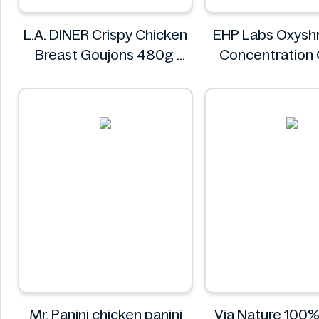
L.A. DINER Crispy Chicken
EHP Labs Oxyshr
Breast Goujons 480g
Concentration
L.A. DINER
Blast 60 Serv
EHP Lab
Mr. Panini chicken panini
Via Nature 100%