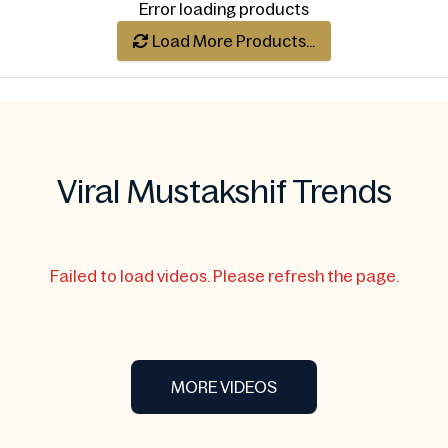
Error loading products
Always Fresh
Load More Products...
Viral Mustakshif Trends
Failed to load videos. Please refresh the page.
MORE VIDEOS