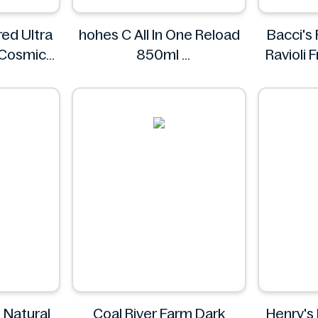
ed Ultra
hohes C All In One Reload
Bacci's
 Cosmic
850ml
Ravioli
ings.
hohes C
s
 Natural
Coal River Farm Dark
Henry's