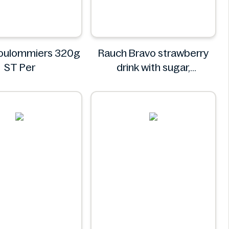
Coulommiers 320g
Rauch Bravo strawberry
ST Per
drink with sugar,
sweeteners and vitamin C
0.5L
Rauch