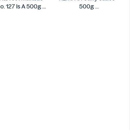
o. 127 Is A 500g
500g
Henry's
REMPAH