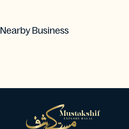
Nearby Business