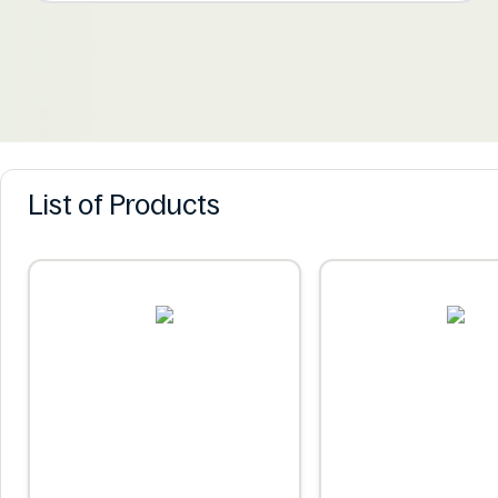
List of Products