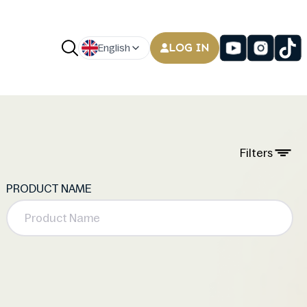
LOG IN
English
Filters
PRODUCT NAME