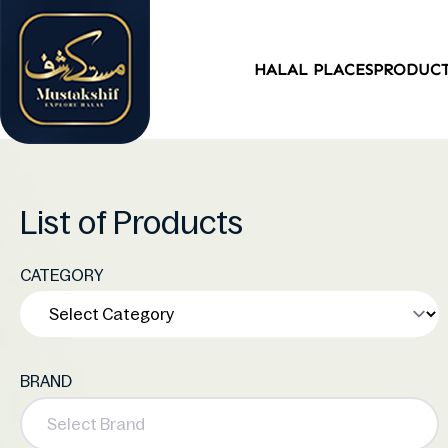
HALAL PLACES
PRODUC
List of Products
CATEGORY
BRAND