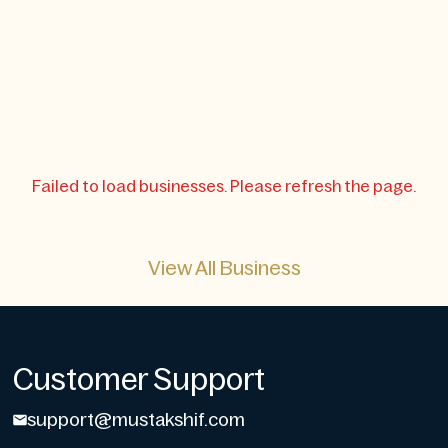
Failed to load businesses. Please refresh the page.
View All Business
Customer Support
support@mustakshif.com