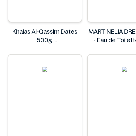
Khalas Al-Qassim Dates
MARTINELIA DR
500g
- Eau de Toilet
Khalas
MARTINEL