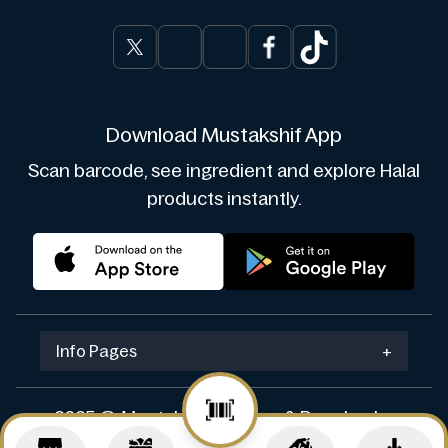
Download Mustakshif App
Scan barcode, see ingredient and explore Halal
products instantly.
Info Pages
+
2025 © Mustakshif. Design & Develop by
Navicosoft