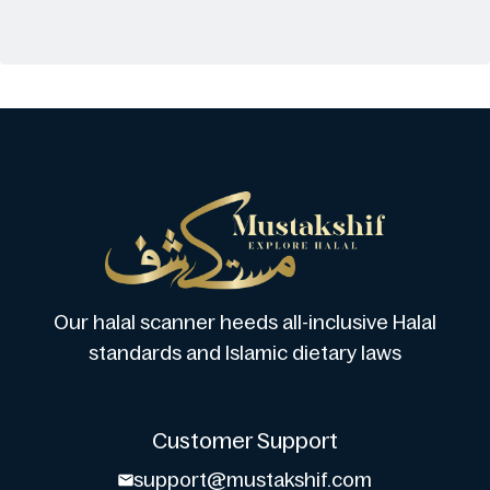
Our halal scanner heeds all-inclusive Halal
standards and Islamic dietary laws
Customer Support
support@mustakshif.com