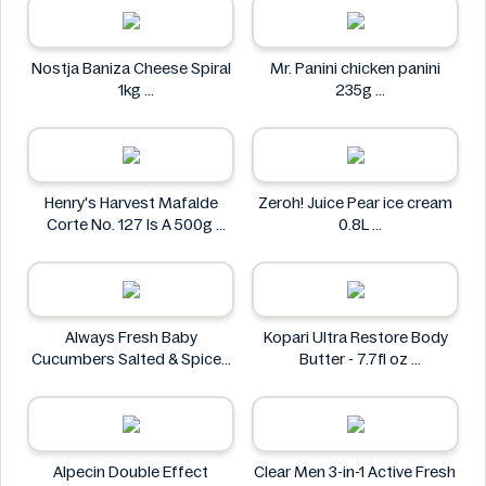
Nostja Baniza Cheese Spiral
Mr. Panini chicken panini
1kg
235g
Nostja
Mr. Panini
Henry's Harvest Mafalde
Zeroh! Juice Pear ice cream
Corte No. 127 Is A 500g
0.8L
Henry's
Zeroh!
Always Fresh Baby
Kopari Ultra Restore Body
Cucumbers Salted & Spiced
Butter - 7.7fl oz
350g
Kopari
Always Fresh
Alpecin Double Effect
Clear Men 3-in-1 Active Fresh