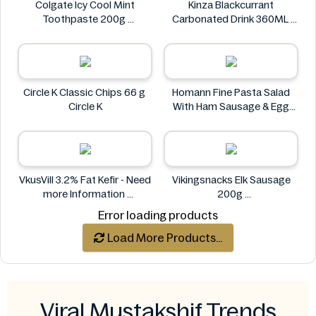
Colgate Icy Cool Mint
Kinza Blackcurrant
Toothpaste 200g
Carbonated Drink 360ML
Colgate
Kinza
Circle K Classic Chips 66 g
Homann Fine Pasta Salad
Circle K
With Ham Sausage & Egg
400g
Homann
VkusVill 3.2% Fat Kefir - Need
Vikingsnacks Elk Sausage
more Information
200g
VkusVill
VIKINGSNACKS
Error loading products
Load More Products...
Viral Mustakshif Trends