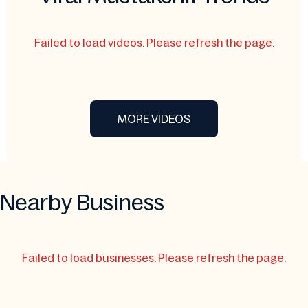
Failed to load videos. Please refresh the page.
MORE VIDEOS
Nearby Business
Failed to load businesses. Please refresh the page.