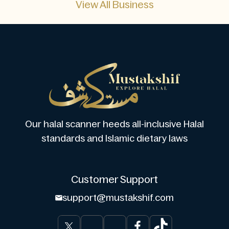
View All Business
Our halal scanner heeds all-inclusive Halal
standards and Islamic dietary laws
Customer Support
support@mustakshif.com