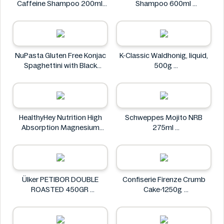
Caffeine Shampoo 200ml
Shampoo 600ml
Alpecin
Clear
NuPasta Gluten Free Konjac
K-Classic Waldhonig, liquid,
Spaghettini with Black
500g
Pepper Sauce 310g
K-Classic
NuPasta
HealthyHey Nutrition High
Schweppes Mojito NRB
Absorption Magnesium
275ml
Glycinate 550 mg
Schweppes
HealthyHey
Ülker PETIBOR DOUBLE
Confiserie Firenze Crumb
ROASTED 450GR
Cake-1250g
Ülker
Confiserie Firenze