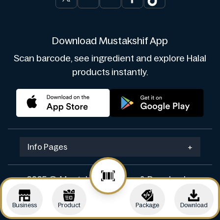
Download Mustakshif App
Scan barcode, see ingredient and explore Halal
products instantly.
Info Pages
+
2025 © Mustakshif. Design & Develop by
Navicosoft
Business
Product
Package
Download