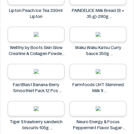
Lipton Peach Ice Tea 330ml
PAINDELICE Milk Bread (8 ×
Lipton
35 g)-280g
PAINDELICE
Wellthy by Boots Skin Glow
Waku Waku Katsu Curry
Creatine & Collagen Powder
Sauce 350g
Blend 30 Sachets
Waku Waku
Wellthy by Boots
FastBlast Banana-Berry
Farmfoods UHT Skimmed
Smoothie1 Pack 12 Pcs
Milk 1l
FastBlast
Farmfoods
Tiger Strawberry sandwich
Neuro Energy & Focus
biscuits-105g
Peppermint Flavor Sugar-
Tiger
Free Mints