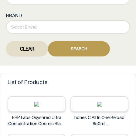
BRAND
CLEAR
SEARCH
List of Products
EHP Labs Oxyshred Ultra
hohes C All In One Reload
Concentration Cosmic Blast
850ml
60 Servings.
hohes C
EHP Labs