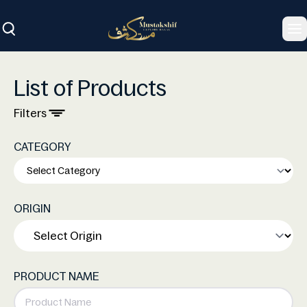
To
List of Products
Filters
CATEGORY
ORIGIN
PRODUCT NAME