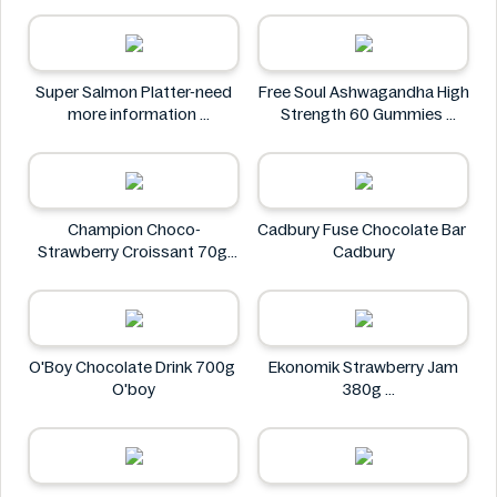
Neuro
Super Salmon Platter-need
Free Soul Ashwagandha High
more information
Strength 60 Gummies
Super
FREE SOUL
Champion Choco-
Cadbury Fuse Chocolate Bar
Strawberry Croissant 70g
Cadbury
CHAMPION
O'Boy Chocolate Drink 700g
Ekonomik Strawberry Jam
O'boy
380g
EKONOMIK