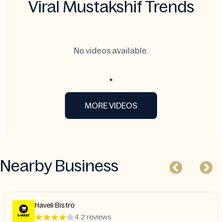
Viral Mustakshif Trends
No videos available.
MORE VIDEOS
Nearby Business
Haveli Bistro
4.2 reviews