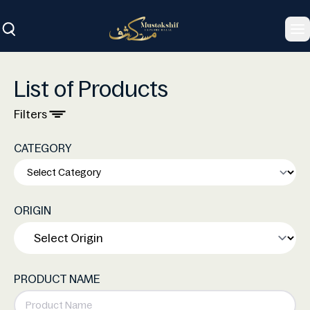
To
List of Products
Filters
CATEGORY
ORIGIN
PRODUCT NAME