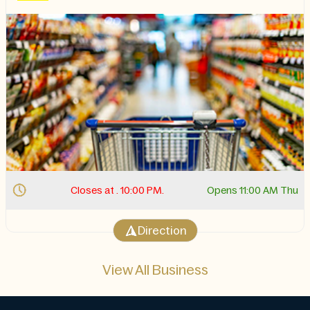
Closes at . 10:00 PM.
Opens 11:00 AM Thu
Direction
View All Business