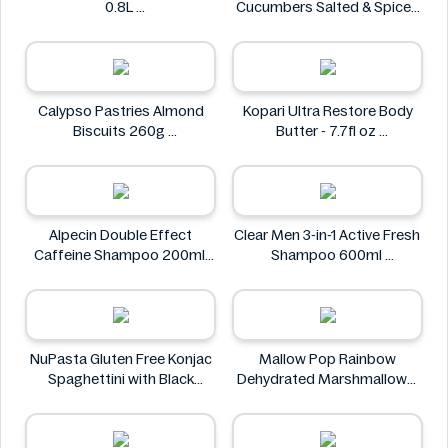
0.8L
Cucumbers Salted & Spiced
Zeroh!
350g
Always Fresh
Calypso Pastries Almond
Kopari Ultra Restore Body
Biscuits 260g
Butter - 7.7fl oz
Calypso Pastries
Kopari
Alpecin Double Effect
Clear Men 3-in-1 Active Fresh
Caffeine Shampoo 200ml
Shampoo 600ml
Alpecin
Clear
NuPasta Gluten Free Konjac
Mallow Pop Rainbow
Spaghettini with Black
Dehydrated Marshmallows
Pepper Sauce 310g
Mallow Pop
NuPasta