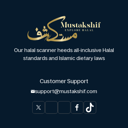
Our halal scanner heeds all-inclusive Halal
standards and Islamic dietary laws
Customer Support
support@mustakshif.com