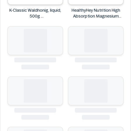
K-Classic Waldhonig, liquid,
HealthyHey Nutrition High
500g
Absorption Magnesium
K-Classic
Glycinate 550 mg
HealthyHey