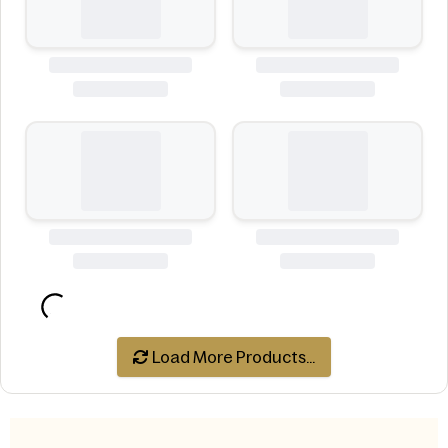
Load More Products...