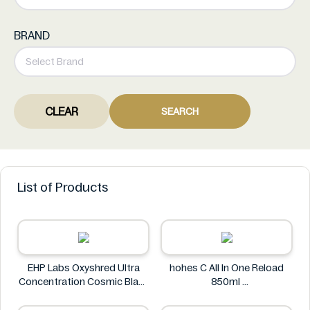
BRAND
CLEAR
SEARCH
List of Products
EHP Labs Oxyshred Ultra
hohes C All In One Reload
Concentration Cosmic Blast
850ml
60 Servings.
hohes C
EHP Labs