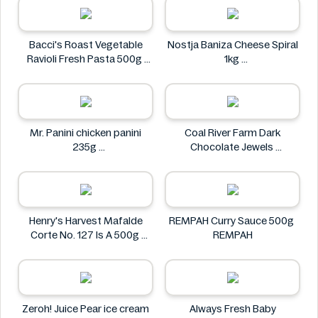
Bacci's Roast Vegetable
Nostja Baniza Cheese Spiral
Ravioli Fresh Pasta 500g
1kg
Bacci's
Nostja
Mr. Panini chicken panini
Coal River Farm Dark
235g
Chocolate Jewels
Mr. Panini
Coal River Farm
Henry's Harvest Mafalde
REMPAH Curry Sauce 500g
Corte No. 127 Is A 500g
REMPAH
Henry's
Zeroh! Juice Pear ice cream
Always Fresh Baby