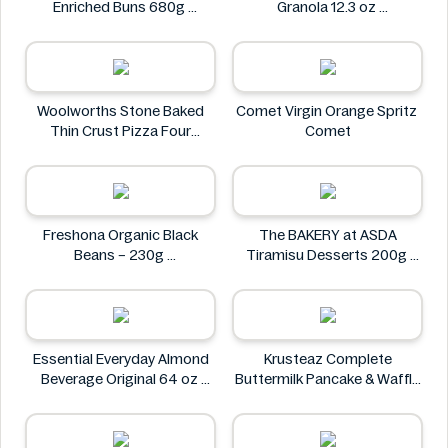
Enriched Buns 680g
Granola 12.3 oz
Winco Foods
Avelina
Woolworths Stone Baked
Comet Virgin Orange Spritz
Thin Crust Pizza Four
Comet
Cheese 318g
Woolworths
Freshona Organic Black
The BAKERY at ASDA
Beans – 230g
Tiramisu Desserts 200g
Freshona
The BAKERY at ASDA
Essential Everyday Almond
Krusteaz Complete
Beverage Original 64 oz
Buttermilk Pancake & Waffle
Essential Everyday
Mix, Light & Fluffy 56 oz Bag
Krusteaz