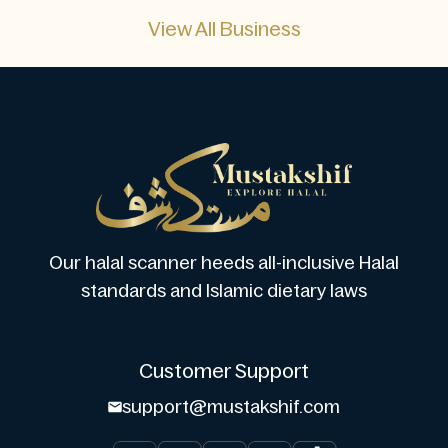
View All Business
Our halal scanner heeds all-inclusive Halal
standards and Islamic dietary laws
Customer Support
support@mustakshif.com