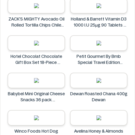
ZACK'S MIGHTY Avocado Oil
Holland & Barrett Vitamin D3
Rolled Tortilla Chips Chile
1000 I.U 25μg 90 Tablets
Lime 6oz
Holland & Barrett
ZACK'S MIGHTY
Hotel Chocolat Chocolate
Petit Gourmet By Bmb
Gift Box Set 18-Piece
Special Travel Edition
Hotel Chocolat
Pistachio Kunafa Chocolate
470g
Petit Gourmet
Babybel Mini Original Cheese
Dewan Roasted Chana 400g
Snacks 36 pack
Dewan
Babybel
Winco Foods Hot Dog
Avelina Honey & Almonds