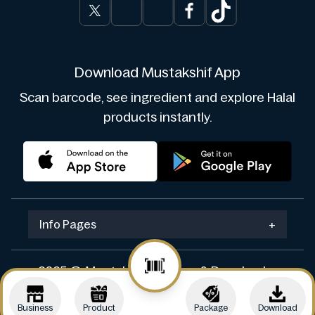
Download Mustakshif App
Scan barcode, see ingredient and explore Halal
products instantly.
Info Pages
+
2025 © Mustakshif. Design & Develop by
Navicosoft
Business
Product
Package
Download