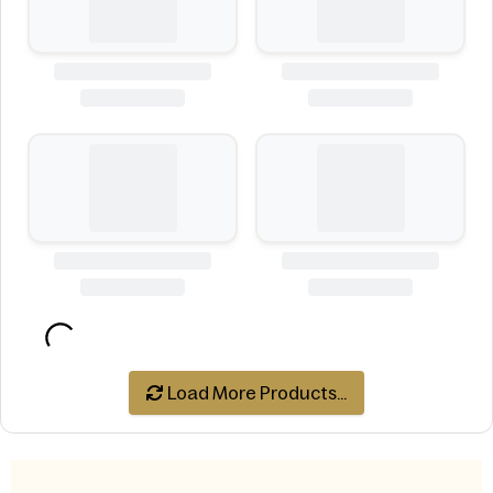
Load More Products...