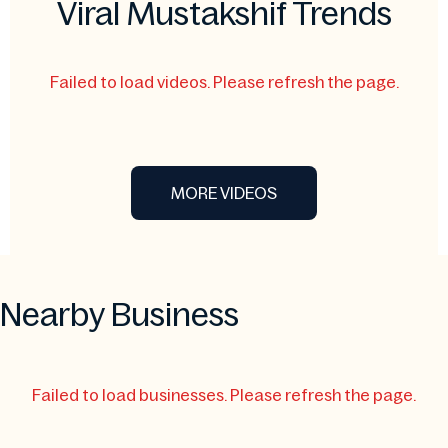
Viral Mustakshif Trends
Failed to load videos. Please refresh the page.
MORE VIDEOS
Nearby Business
Failed to load businesses. Please refresh the page.