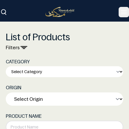
To
List of Products
Filters
CATEGORY
ORIGIN
PRODUCT NAME