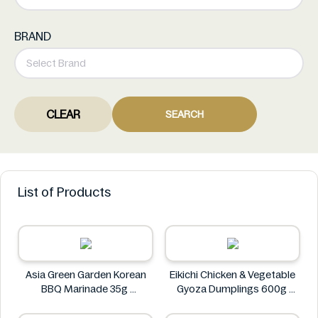
BRAND
CLEAR
SEARCH
List of Products
Asia Green Garden Korean
Eikichi Chicken & Vegetable
BBQ Marinade 35g
Gyoza Dumplings 600g
Asia Green Garden
Eikichi