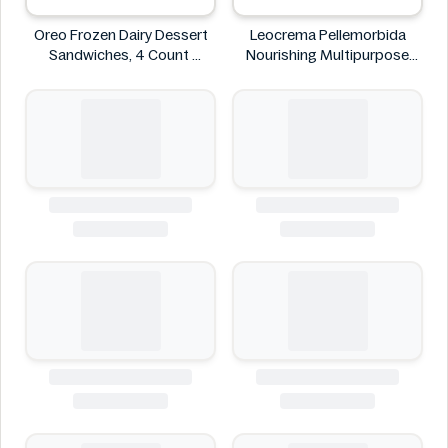
Oreo Frozen Dairy Dessert
Leocrema Pellemorbida
Sandwiches, 4 Count
Nourishing Multipurpose
Oreo
50mL
Leocrema