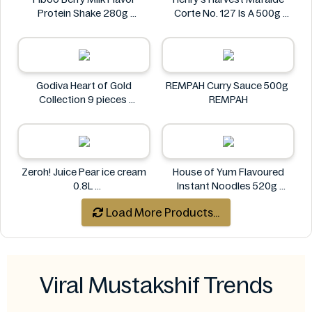
Protein Shake 280g
Corte No. 127 Is A 500g
Fiboo
Henry's
Godiva Heart of Gold
REMPAH Curry Sauce 500g
Collection 9 pieces
REMPAH
Godiva
Zeroh! Juice Pear ice cream
House of Yum Flavoured
0.8L
Instant Noodles 520g
Zeroh!
House of Yum
Load More Products...
Viral Mustakshif Trends