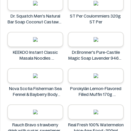
Dr. Squatch Men's Natural
ST Per Coulommiers 320g
Bar Soap Coconut Castaway
ST Per
141 g
Dr. Squatch
KEEKOO Instant Classic
Dr.Bronner's Pure-Castile
Masala Noodles
Magic Soap Lavender 946ml
KEEKOO
Dr.Bronner's
Nova Scotia Fisherman Sea
Porokylän Lemon-Flavored
Fennel & Bayberry Body
Filled Muffin 170g
Wash Bar 4.8 oz
Porokylän
Nova Scotia Fisherman
Rauch Bravo strawberry
Real Fresh 100% Watermelon
drink with sugar, sweeteners
Juice-Anw Food -300ml