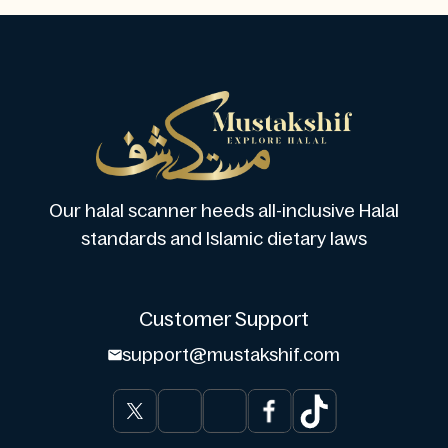
Our halal scanner heeds all-inclusive Halal
standards and Islamic dietary laws
Customer Support
support@mustakshif.com