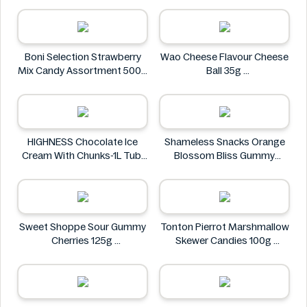
Al Masnoon
Boni Selection Strawberry
Wao Cheese Flavour Cheese
Mix Candy Assortment 500g
Ball 35g
Boni Selection
wao
HIGHNESS Chocolate Ice
Shameless Snacks Orange
Cream With Chunks-1L Tub
Blossom Bliss Gummy
HIGHNESS
Candy 1.8 oz
Shameless Snacks
Sweet Shoppe Sour Gummy
Tonton Pierrot Marshmallow
Cherries 125g
Skewer Candies 100g
Sweet Shoppe
Tonton Pierrot