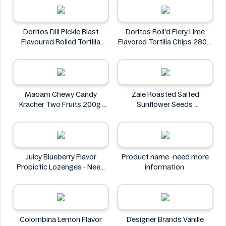
Doritos Dill Pickle Blast
Doritos Roll'd Fiery Lime
Flavoured Rolled Tortilla
Flavored Tortilla Chips 280g
Chips, Roll'd 280 g
Doritos
Doritos
Maoam Chewy Candy
Zale Roasted Salted
Kracher Two Fruits 200g
Sunflower Seeds
Maoam
Zale
Juicy Blueberry Flavor
Product name -need more
Probiotic Lozenges - Need
information
More Information
Juicy
Colombina Lemon Flavor
Designer Brands Vanille