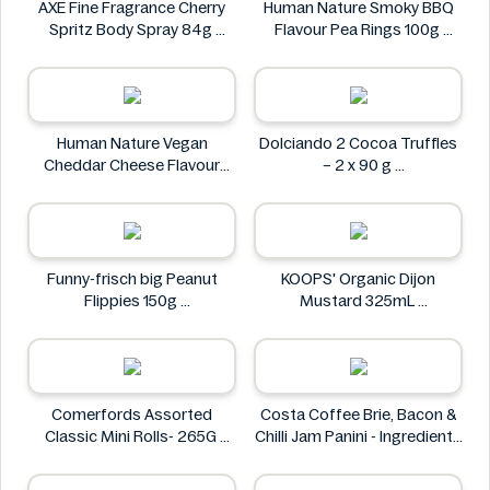
AXE Fine Fragrance Cherry
Human Nature Smoky BBQ
Spritz Body Spray 84g
Flavour Pea Rings 100g
AXE
Human Nature
Human Nature Vegan
Dolciando 2 Cocoa Truffles
Cheddar Cheese Flavour
– 2 x 90 g
Lentil Sticks 100g
Dolciando
Human Nature
Funny-frisch big Peanut
KOOPS' Organic Dijon
Flippies 150g
Mustard 325mL
Funny-frisch
KOOPS'
Comerfords Assorted
Costa Coffee Brie, Bacon &
Classic Mini Rolls- 265G
Chilli Jam Panini - Ingredients
Comerfords
Missing
Costa Coffee