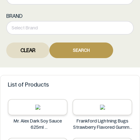
BRAND
CLEAR
SEARCH
List of Products
Mr. Alex Dark Soy Sauce
Frankford Lightning Bugs
625ml
Strawberry Flavored Gummy
Mr. Alex
Candy 1.4 oz
Frankford