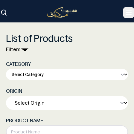
To
List of Products
Filters
CATEGORY
ORIGIN
PRODUCT NAME