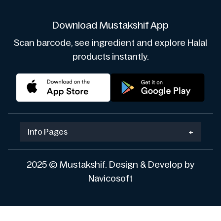
Download Mustakshif App
Scan barcode, see ingredient and explore Halal
products instantly.
Info Pages
+
2025 © Mustakshif. Design & Develop by
Navicosoft