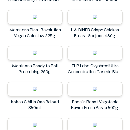
and vitamin C 0.5L
Real Fresh
Rauch
Morrisons Plant Revolution
L.A. DINER Crispy Chicken
Vegan Coleslaw 225g
Breast Goujons 480g
Morrisons
L.A. DINER
Morrisons Ready to Roll
EHP Labs Oxyshred Ultra
Green Icing 250g
Concentration Cosmic Blast
Morrisons
60 Servings.
EHP Labs
hohes C All In One Reload
Bacci's Roast Vegetable
850ml
Ravioli Fresh Pasta 500g
hohes C
Bacci's