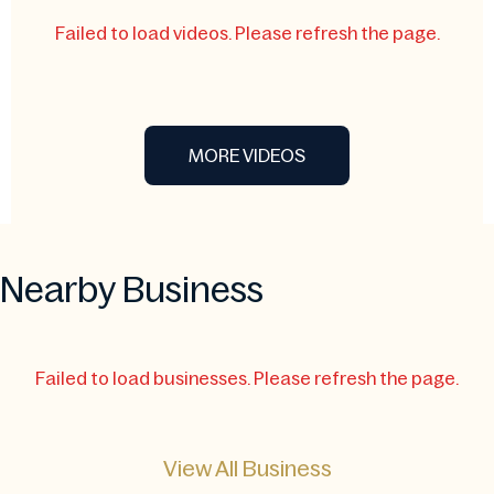
Failed to load videos. Please refresh the page.
MORE VIDEOS
Nearby Business
Failed to load businesses. Please refresh the page.
View All Business