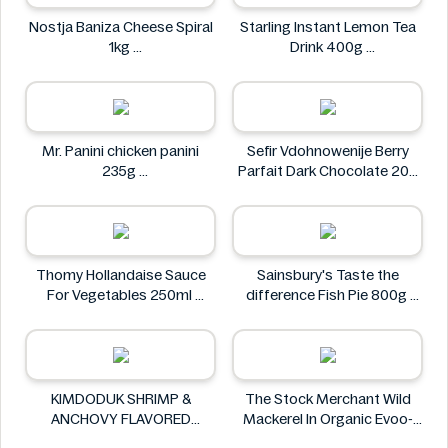
Nostja Baniza Cheese Spiral
Starling Instant Lemon Tea
1kg
Drink 400g
Nostja
Starling
Mr. Panini chicken panini
Sefir Vdohnowenije Berry
235g
Parfait Dark Chocolate 200
Mr. Panini
g
Sefir Vdohnowenije
Thomy Hollandaise Sauce
Sainsbury's Taste the
For Vegetables 250ml
difference Fish Pie 800g
Thomy
Sainsbury's
KIMDODUK SHRIMP &
The Stock Merchant Wild
ANCHOVY FLAVORED
Mackerel In Organic Evoo-
SHRIMP FLAVORED SHRIMP
120g