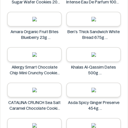
Sugar Wafer Cookies 20
Intense Eau De Parfum 100ml
Pack - Ingredients Missing
Designer Brands
Colombina
Amara Organic Fruit Bites
Ben's Thick Sandwich White
Blueberry 23g
Bread 675g
Amara
Ben's
Allergy Smart Chocolate
Khalas Al-Qassim Dates
Chip Mini Crunchy Cookies
500g
28 oz
Khalas
Allergy Smart
CATALINA CRUNCH Sea Salt
Asda Spicy Ginger Preserve
Caramel Chocolate Cookie
454g
14.2 oz
Asda
CATALINA CRUNCH