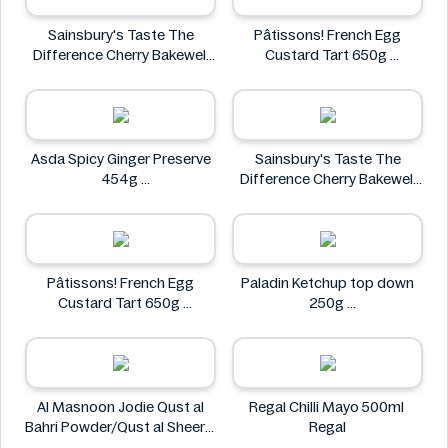
Sainsbury's Taste The
Pâtissons! French Egg
Difference Cherry Bakewell
Custard Tart 650g
Loaf
Pâtissons!
Sainsbury's
Asda Spicy Ginger Preserve
Sainsbury's Taste The
454g
Difference Cherry Bakewell
Asda
Loaf
Sainsbury's
Pâtissons! French Egg
Paladin Ketchup top down
Custard Tart 650g
250g
Pâtissons!
Paladin
Al Masnoon Jodie Qust al
Regal Chilli Mayo 500ml
Bahri Powder/Qust al Sheerin
Regal
Powder 50g