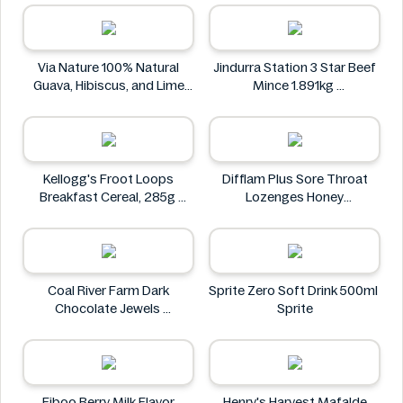
FLAVORED FLAVOR 35G
The Stock Merchant
KIMDODUK
Via Nature 100% Natural
Jindurra Station 3 Star Beef
Guava, Hibiscus, and Lime
Mince 1.891kg
Juice 750ml
Jindurra Station
Via Nature
Kellogg's Froot Loops
Difflam Plus Sore Throat
Breakfast Cereal, 285g
Lozenges Honey
Kellogg's
Anaesthetic 16 pack
Difflam
Coal River Farm Dark
Sprite Zero Soft Drink 500ml
Chocolate Jewels
Sprite
Coal River Farm
Fiboo Berry Milk Flavor
Henry's Harvest Mafalde