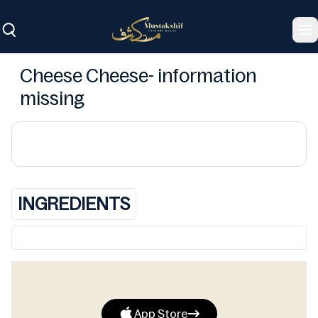
To
Cheese Cheese- information
missing
INGREDIENTS
App Store