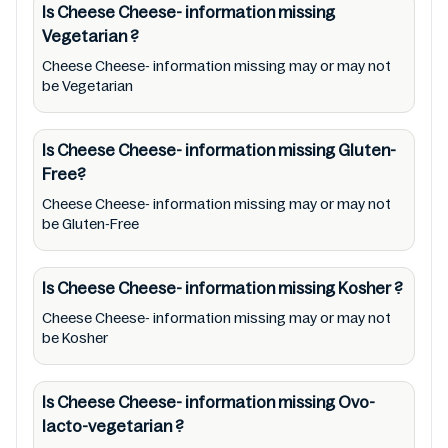
information missing to meet their health
Is Cheese Cheese- information missing
Vegetarian
?
needs. Users are solely responsible for
relying on information listed on the website
Cheese Cheese- information missing may or may not
be Vegetarian
and our mobile application with the barcode
00123778. Mustakshif does not, through this
Is Cheese Cheese- information missing
Gluten-
app/website, seek to represent or promote
Free?
any product/ brand/ company. Therefore,
Cheese Cheese- information missing may or may not
under no circumstance shall Mustakshif have
be Gluten-Free
any responsibility for any ingredients, labels,
and status of Cheese Cheese- information
Is Cheese Cheese- information missing
Kosher
?
missing provided on the website and mobile
app. In addition, we are neither responsible
Cheese Cheese- information missing may or may not
be Kosher
for Third Party Ads nor premises status
(especially restaurants)
Is Cheese Cheese- information missing
Ovo-
lacto-vegetarian
?