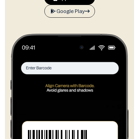
Google Play