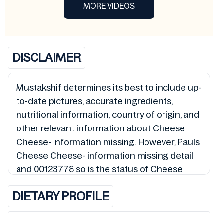
MORE VIDEOS
DISCLAIMER
Mustakshif determines its best to include up-
to-date pictures, accurate ingredients,
nutritional information, country of origin, and
other relevant information about Cheese
Cheese- information missing. However, Pauls
Cheese Cheese- information missing detail
and 00123778 so is the status of Cheese
Cheese- information missing (Halal, Haram,
DIETARY PROFILE
Mushbooh, and Permissible), may change
over time. We spare no effort to update