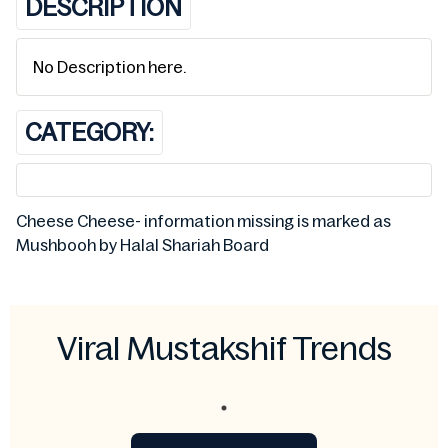
DESCRIPTION
No Description here.
CATEGORY:
Cheese Cheese- information missing is marked as
Mushbooh by Halal Shariah Board
Viral Mustakshif Trends