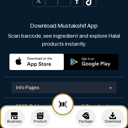
Download Mustakshif App
Scan barcode, see ingredient and explore Halal
products instantly.
Info Pages
+
2025 © Mustakshif. Design & Develop by
Navicosoft
Business
Product
Package
Download