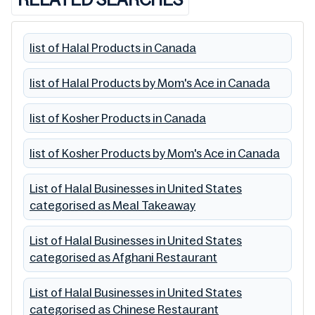
list of Halal Products in Canada
list of Halal Products by Mom's Ace in Canada
list of Kosher Products in Canada
list of Kosher Products by Mom's Ace in Canada
List of Halal Businesses in United States
categorised as Meal Takeaway
List of Halal Businesses in United States
categorised as Afghani Restaurant
List of Halal Businesses in United States
categorised as Chinese Restaurant