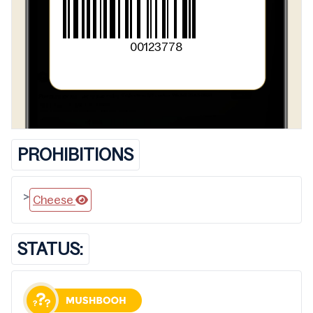
00123778
PROHIBITIONS
>
Cheese
STATUS: