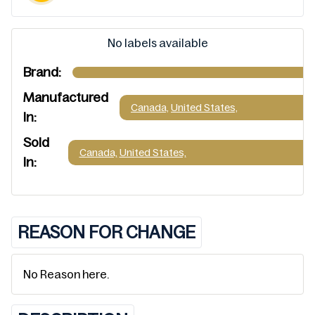
No labels available
Brand:
Manufactured
Canada,
United States,
In:
Sold
Canada,
United States,
In:
REASON FOR CHANGE
No Reason here.