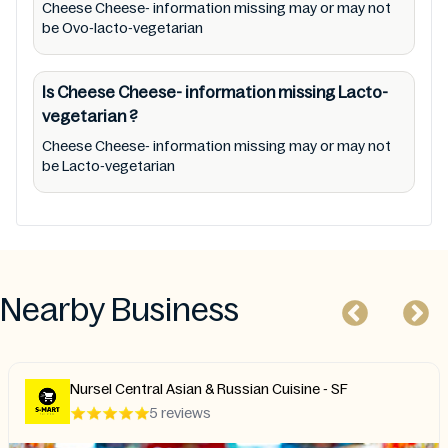
Cheese Cheese- information missing may or may not
be Ovo-lacto-vegetarian
Is Cheese Cheese- information missing
Lacto-
vegetarian
?
Cheese Cheese- information missing may or may not
be Lacto-vegetarian
Nearby Business
Nursel Central Asian & Russian Cuisine - SF
5 reviews