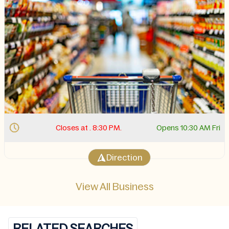
Closes at . 8:30 PM.
Opens 10:30 AM Fri
Direction
View All Business
RELATED SEARCHES