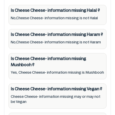
Cheese Cheese- information missing lists
from pictures to ingredients, barcode
Is Cheese Cheese- information missing
Halal
?
00123778 labels, and status. Still, we may
No,Cheese Cheese- information missing is not Halal
experience delays in making updates for
Cheese Cheese- information missing. So we
Is Cheese Cheese- information missing
Haram
?
recommend checking precise information
No,Cheese Cheese- information missing is not Haram
from brand with manufacturing region
Australia of Cheese Cheese- information
Is Cheese Cheese- information missing
missing. For cosmetic and therapeutic goods,
Mushbooh
?
always read Cheese Cheese- information
Yes, Cheese Cheese- information missing is Mushbooh
missing label carefully and follow the
directions for use mentioned on the
Is Cheese Cheese- information missing
Vegan
?
packaging. Further, anyone with food
allergies, dietary restrictions, or certain
Cheese Cheese- information missing may or may not
be Vegan
medical condition(s) should check all food
packaging & labels of Cheese Cheese-