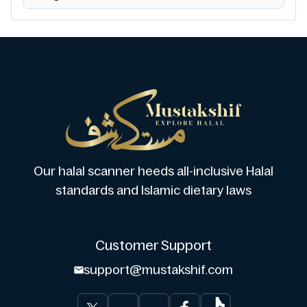
Our halal scanner heeds all-inclusive Halal
standards and Islamic dietary laws
Customer Support
support@mustakshif.com