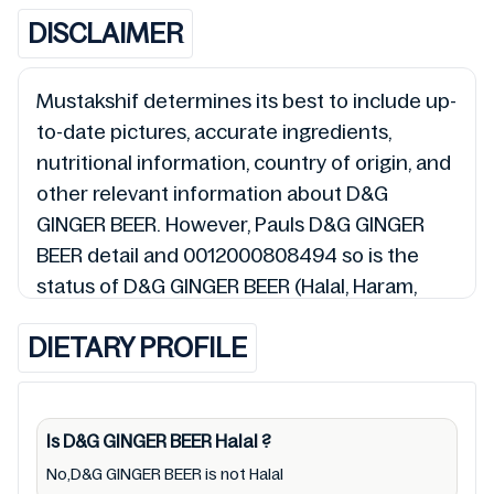
DISCLAIMER
Mustakshif determines its best to include up-
to-date pictures, accurate ingredients,
nutritional information, country of origin, and
other relevant information about D&G
GINGER BEER. However, Pauls D&G GINGER
BEER detail and 0012000808494 so is the
status of D&G GINGER BEER (Halal, Haram,
Mushbooh, and Permissible), may change
DIETARY PROFILE
over time. We spare no effort to update D&G
GINGER BEER lists from pictures to
ingredients, barcode 0012000808494 labels,
and status. Still, we may experience delays in
Is D&G GINGER BEER
Halal
?
making updates for D&G GINGER BEER. So we
No,D&G GINGER BEER is not Halal