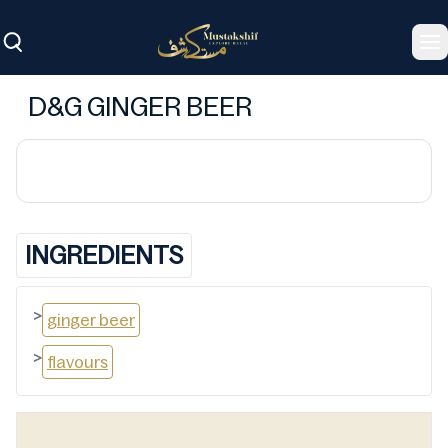
To
D&G GINGER BEER
INGREDIENTS
>
ginger beer
>
flavours