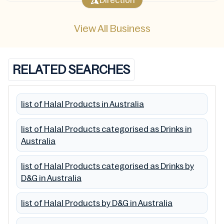
Direction
View All Business
RELATED SEARCHES
list of Halal Products in Australia
list of Halal Products categorised as Drinks in
Australia
list of Halal Products categorised as Drinks by
D&G in Australia
list of Halal Products by D&G in Australia