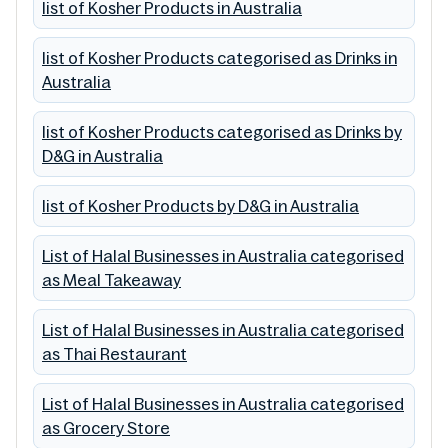
list of Kosher Products in Australia
list of Kosher Products categorised as Drinks in
Australia
list of Kosher Products categorised as Drinks by
D&G in Australia
list of Kosher Products by D&G in Australia
List of Halal Businesses in Australia categorised
as Meal Takeaway
List of Halal Businesses in Australia categorised
as Thai Restaurant
List of Halal Businesses in Australia categorised
as Grocery Store