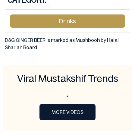
CATEGORY:
Drinks
D&G GINGER BEER is marked as Mushbooh by Halal
Shariah Board
Viral Mustakshif Trends
MORE VIDEOS