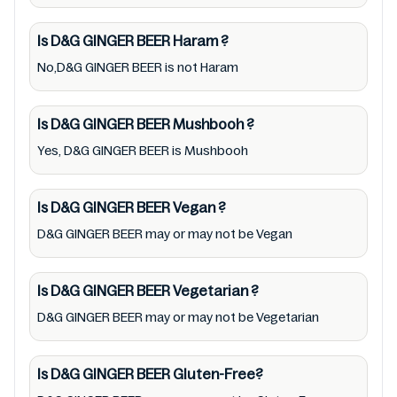
recommend checking precise information
from brand with manufacturing region
Is D&G GINGER BEER
Haram
?
Australia of D&G GINGER BEER. For cosmetic
No,D&G GINGER BEER is not Haram
and therapeutic goods, always read D&G
GINGER BEER label carefully and follow the
Is D&G GINGER BEER
Mushbooh
?
directions for use mentioned on the
Yes, D&G GINGER BEER is Mushbooh
packaging. Further, anyone with food
allergies, dietary restrictions, or certain
medical condition(s) should check all food
Is D&G GINGER BEER
Vegan
?
packaging & labels of D&G GINGER BEER to
D&G GINGER BEER may or may not be Vegan
meet their health needs. Users are solely
responsible for relying on information listed
Is D&G GINGER BEER
Vegetarian
?
on the website and our mobile application
D&G GINGER BEER may or may not be Vegetarian
with the barcode 0012000808494.
Mustakshif does not, through this
Is D&G GINGER BEER
Gluten-Free?
app/website, seek to represent or promote