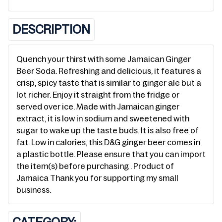
DESCRIPTION
Quench your thirst with some Jamaican Ginger
Beer Soda. Refreshing and delicious, it features a
crisp, spicy taste that is similar to ginger ale but a
lot richer. Enjoy it straight from the fridge or
served over ice. Made with Jamaican ginger
extract, it is low in sodium and sweetened with
sugar to wake up the taste buds. It is also free of
fat. Low in calories, this D&G ginger beer comes in
a plastic bottle. Please ensure that you can import
the item(s) before purchasing . Product of
Jamaica Thank you for supporting my small
business.