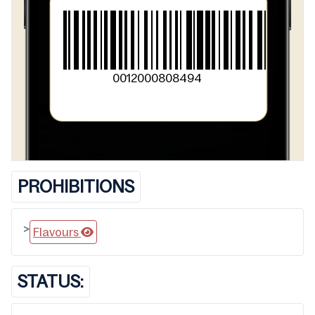
0012000808494
PROHIBITIONS
>
Flavours
STATUS: