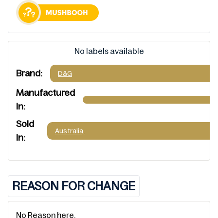
No labels available
Brand:
D&G
Manufactured
In:
Sold
Australia,
In:
REASON FOR CHANGE
No Reason here.