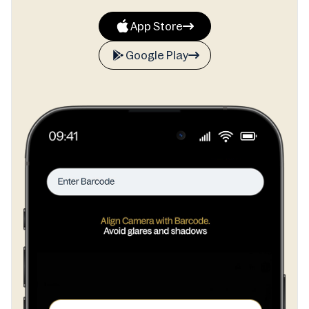
App Store
Google Play