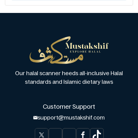
Our halal scanner heeds all-inclusive Halal
standards and Islamic dietary laws
Customer Support
support@mustakshif.com