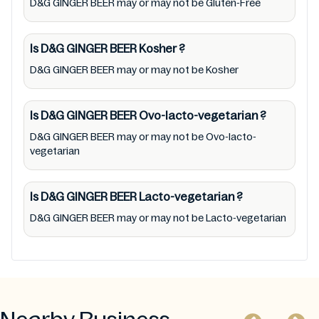
D&G GINGER BEER may or may not be Gluten-Free
any product/ brand/ company. Therefore,
under no circumstance shall Mustakshif have
any responsibility for any ingredients, labels,
Is D&G GINGER BEER
Kosher
?
and status of D&G GINGER BEER provided on
D&G GINGER BEER may or may not be Kosher
the website and mobile app. In addition, we
are neither responsible for Third Party Ads
Is D&G GINGER BEER
Ovo-lacto-vegetarian
?
nor premises status (especially restaurants)
D&G GINGER BEER may or may not be Ovo-lacto-
vegetarian
Is D&G GINGER BEER
Lacto-vegetarian
?
D&G GINGER BEER may or may not be Lacto-vegetarian