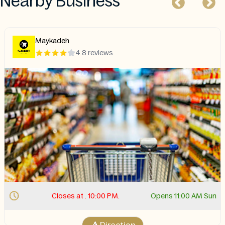
Nearby Business
Maykadeh
4.8 reviews
Closes at . 10:00 PM.
Opens 11:00 AM Sun