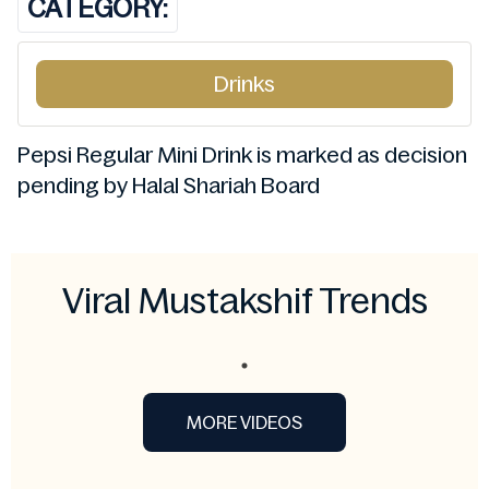
CATEGORY:
Drinks
Pepsi Regular Mini Drink is marked as decision
pending by Halal Shariah Board
Viral Mustakshif Trends
MORE VIDEOS