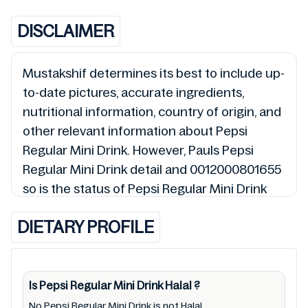
DISCLAIMER
Mustakshif determines its best to include up-
to-date pictures, accurate ingredients,
nutritional information, country of origin, and
other relevant information about Pepsi
Regular Mini Drink. However, Pauls Pepsi
Regular Mini Drink detail and 0012000801655
so is the status of Pepsi Regular Mini Drink
(Halal, Haram, Mushbooh, and Permissible),
DIETARY PROFILE
may change over time. We spare no effort to
update Pepsi Regular Mini Drink lists from
pictures to ingredients, barcode
0012000801655 labels, and status. Still, we
Is Pepsi Regular Mini Drink
Halal
?
may experience delays in making updates for
No,Pepsi Regular Mini Drink is not Halal