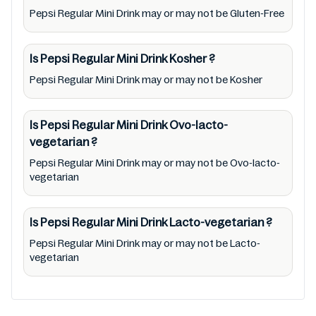
Pepsi Regular Mini Drink may or may not be Gluten-Free
app/website, seek to represent or promote
any product/ brand/ company. Therefore,
under no circumstance shall Mustakshif have
Is Pepsi Regular Mini Drink
Kosher
?
any responsibility for any ingredients, labels,
Pepsi Regular Mini Drink may or may not be Kosher
and status of Pepsi Regular Mini Drink
provided on the website and mobile app. In
Is Pepsi Regular Mini Drink
Ovo-lacto-
addition, we are neither responsible for Third
vegetarian
?
Party Ads nor premises status (especially
Pepsi Regular Mini Drink may or may not be Ovo-lacto-
restaurants)
vegetarian
Is Pepsi Regular Mini Drink
Lacto-vegetarian
?
Pepsi Regular Mini Drink may or may not be Lacto-
vegetarian