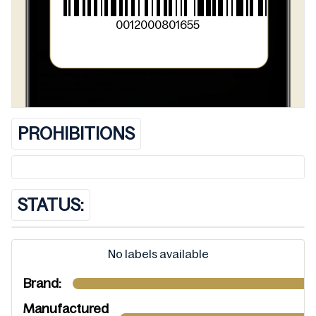
0012000801655
PROHIBITIONS
STATUS:
No labels available
Brand:
Manufactured