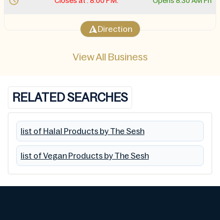
Closes at . 8:00 PM.
Opens 8:30 AM Fri
Direction
View All Business
RELATED SEARCHES
list of Halal Products by The Sesh
list of Vegan Products by The Sesh