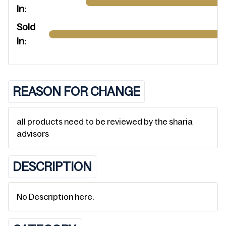
In:
Sold
In:
REASON FOR CHANGE
all products need to be reviewed by the sharia
advisors
DESCRIPTION
No Description here.