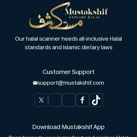
Our halal scanner heeds all-inclusive Halal
standards and Islamic dietary laws
Customer Support
support@mustakshif.com
Download Mustakshif App