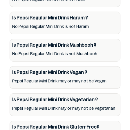
Pepsi Regular Mini Drink. So we recommend
checking precise information from brand
Is Pepsi Regular Mini Drink
Haram
?
with manufacturing region Australia of Pepsi
No,Pepsi Regular Mini Drink is not Haram
Regular Mini Drink. For cosmetic and
therapeutic goods, always read Pepsi Regular
Is Pepsi Regular Mini Drink
Mushbooh
?
Mini Drink label carefully and follow the
No,Pepsi Regular Mini Drink is not Mushbooh
directions for use mentioned on the
packaging. Further, anyone with food
allergies, dietary restrictions, or certain
Is Pepsi Regular Mini Drink
Vegan
?
medical condition(s) should check all food
Pepsi Regular Mini Drink may or may not be Vegan
packaging & labels of Pepsi Regular Mini
Drink to meet their health needs. Users are
Is Pepsi Regular Mini Drink
Vegetarian
?
solely responsible for relying on information
Pepsi Regular Mini Drink may or may not be Vegetarian
listed on the website and our mobile
application with the barcode 0012000801655.
Is Pepsi Regular Mini Drink
Gluten-Free?
Mustakshif does not, through this