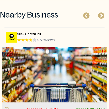
Nearby Business
Silav Cafe&Grill
4.6 reviews