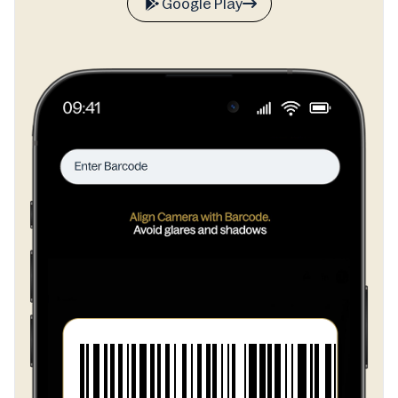
Google Play