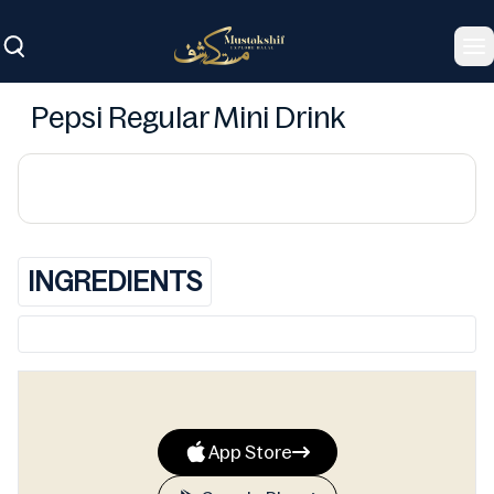
To
Pepsi Regular Mini Drink
INGREDIENTS
App Store