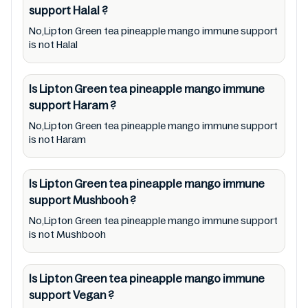
support
Halal
?
immune support lists from pictures to
ingredients, barcode 0012000213335 labels,
No,Lipton Green tea pineapple mango immune support
is not Halal
and status. Still, we may experience delays in
making updates for Lipton Green tea
Is Lipton Green tea pineapple mango immune
pineapple mango immune support. So we
support
Haram
?
recommend checking precise information
No,Lipton Green tea pineapple mango immune support
from brand with manufacturing region
is not Haram
Australia of Lipton Green tea pineapple
mango immune support. For cosmetic and
Is Lipton Green tea pineapple mango immune
therapeutic goods, always read Lipton Green
support
Mushbooh
?
tea pineapple mango immune support label
No,Lipton Green tea pineapple mango immune support
carefully and follow the directions for use
is not Mushbooh
mentioned on the packaging. Further,
anyone with food allergies, dietary
Is Lipton Green tea pineapple mango immune
restrictions, or certain medical condition(s)
support
Vegan
?
should check all food packaging & labels of