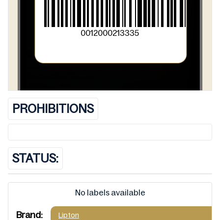
0012000213335
PROHIBITIONS
STATUS:
No labels available
Brand:
Lipton