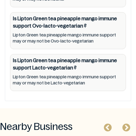
Is Lipton Green tea pineapple mango immune
support
Ovo-lacto-vegetarian
?
Lipton Green tea pineapple mango immune support
may or may not be Ovo-lacto-vegetarian
Is Lipton Green tea pineapple mango immune
support
Lacto-vegetarian
?
Lipton Green tea pineapple mango immune support
may or may not be Lacto-vegetarian
Nearby Business