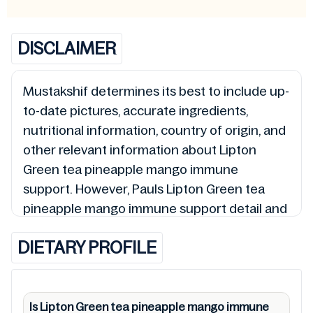
DISCLAIMER
Mustakshif determines its best to include up-
to-date pictures, accurate ingredients,
nutritional information, country of origin, and
other relevant information about Lipton
Green tea pineapple mango immune
support. However, Pauls Lipton Green tea
pineapple mango immune support detail and
0012000213335 so is the status of Lipton
DIETARY PROFILE
Green tea pineapple mango immune support
(Halal, Haram, Mushbooh, and Permissible),
may change over time. We spare no effort to
update Lipton Green tea pineapple mango
Is Lipton Green tea pineapple mango immune