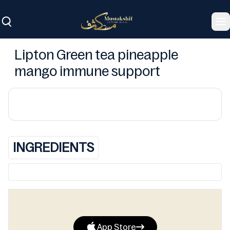
To
Lipton Green tea pineapple
mango immune support
INGREDIENTS
App Store