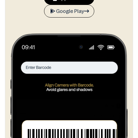
Google Play