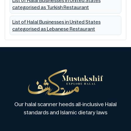
List of Halal Businesses in United States
categorised as Turkish Restaurant
List of Halal Businesses in United States
categorised as Lebanese Restaurant
Our halal scanner heeds all-inclusive Halal
standards and Islamic dietary laws