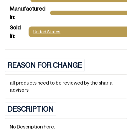
Manufactured
In:
Sold
United States,
In:
REASON FOR CHANGE
all products need to be reviewed by the sharia
advisors
DESCRIPTION
No Description here.