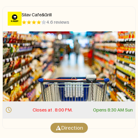
Silav Cafe&Grill
4.6 reviews
Closes at . 8:00 PM.
Opens 8:30 AM Sun
Direction