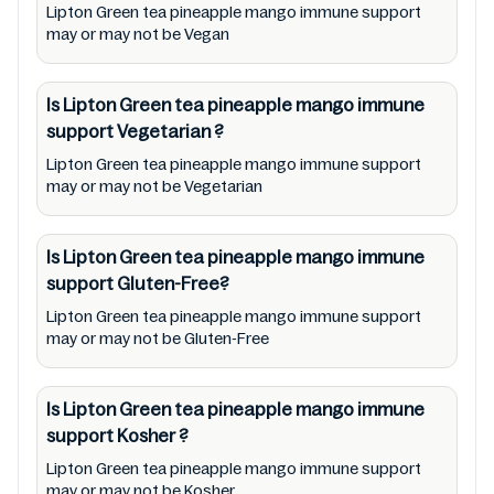
Lipton Green tea pineapple mango immune support
Lipton Green tea pineapple mango immune
may or may not be Vegan
support to meet their health needs. Users
are solely responsible for relying on
Is Lipton Green tea pineapple mango immune
information listed on the website and our
support
Vegetarian
?
mobile application with the barcode
Lipton Green tea pineapple mango immune support
0012000213335. Mustakshif does not,
may or may not be Vegetarian
through this app/website, seek to represent
or promote any product/ brand/ company.
Is Lipton Green tea pineapple mango immune
Therefore, under no circumstance shall
support
Gluten-Free?
Mustakshif have any responsibility for any
Lipton Green tea pineapple mango immune support
ingredients, labels, and status of Lipton
may or may not be Gluten-Free
Green tea pineapple mango immune support
provided on the website and mobile app. In
Is Lipton Green tea pineapple mango immune
addition, we are neither responsible for Third
support
Kosher
?
Party Ads nor premises status (especially
Lipton Green tea pineapple mango immune support
restaurants)
may or may not be Kosher