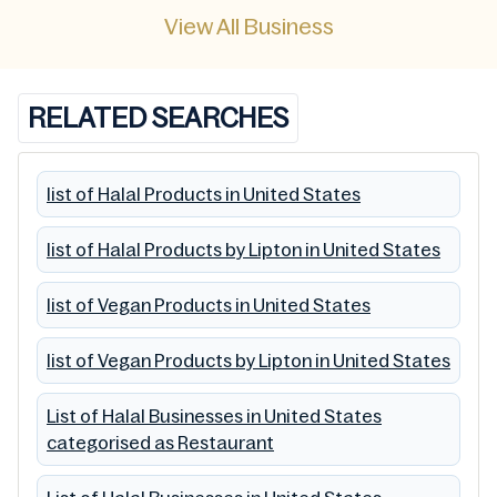
View All Business
RELATED SEARCHES
list of Halal Products in United States
list of Halal Products by Lipton in United States
list of Vegan Products in United States
list of Vegan Products by Lipton in United States
List of Halal Businesses in United States
categorised as Restaurant