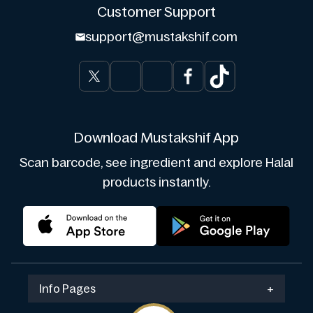
Customer Support
support@mustakshif.com
Download Mustakshif App
Scan barcode, see ingredient and explore Halal
products instantly.
Info Pages
+