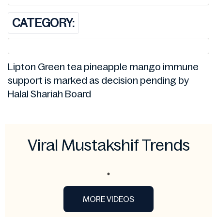
CATEGORY:
Lipton Green tea pineapple mango immune
support is marked as decision pending by
Halal Shariah Board
Viral Mustakshif Trends
MORE VIDEOS