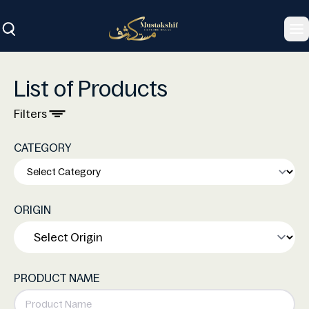
To
List of Products
Filters
CATEGORY
ORIGIN
PRODUCT NAME