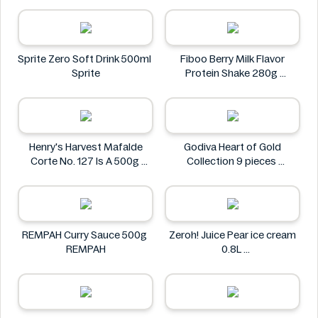
Via Nature
Sprite Zero Soft Drink 500ml
Fiboo Berry Milk Flavor
Sprite
Protein Shake 280g
Fiboo
Henry's Harvest Mafalde
Godiva Heart of Gold
Corte No. 127 Is A 500g
Collection 9 pieces
Henry's
Godiva
REMPAH Curry Sauce 500g
Zeroh! Juice Pear ice cream
REMPAH
0.8L
Zeroh!