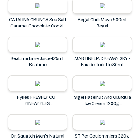
CATALINA CRUNCH Sea Salt
Regal Chilli Mayo 500ml
Caramel Chocolate Cookie
Regal
14.2 oz
CATALINA CRUNCH
ReaLime Lime Juice-125ml
MARTINELIA DREAMY SKY -
ReaLime
Eau de Toilette 30ml
MARTINELIA
Fyfles FRESHLY CUT
Sigel Hazelnut And Gianduia
PINEAPPLES
Ice Cream 1200g
Fyfles
Sigel
Dr. Squatch Men's Natural
ST Per Coulommiers 320g