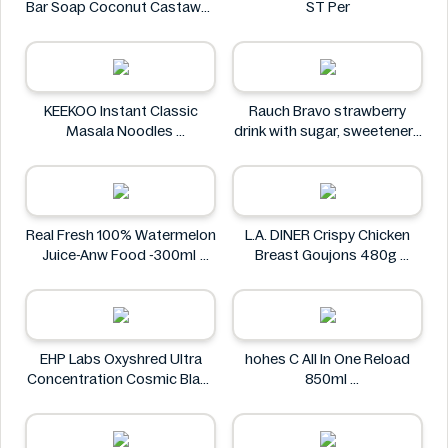
Bar Soap Coconut Castaway
ST Per
141 g
Dr. Squatch
KEEKOO Instant Classic
Rauch Bravo strawberry
Masala Noodles
drink with sugar, sweeteners
KEEKOO
and vitamin C 0.5L
Rauch
Real Fresh 100% Watermelon
L.A. DINER Crispy Chicken
Juice-Anw Food -300ml
Breast Goujons 480g
Real Fresh
L.A. DINER
EHP Labs Oxyshred Ultra
hohes C All In One Reload
Concentration Cosmic Blast
850ml
60 Servings.
hohes C
EHP Labs