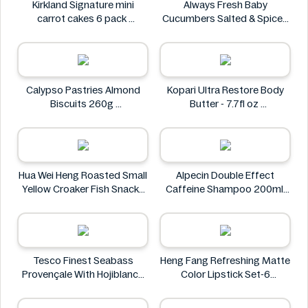
Kirkland Signature mini
Always Fresh Baby
carrot cakes 6 pack
Cucumbers Salted & Spiced
Kirkland Signature
350g
Always Fresh
Calypso Pastries Almond
Kopari Ultra Restore Body
Biscuits 260g
Butter - 7.7fl oz
Calypso Pastries
Kopari
Hua Wei Heng Roasted Small
Alpecin Double Effect
Yellow Croaker Fish Snacks
Caffeine Shampoo 200ml
50g
Alpecin
Hua Wei Heng
Tesco Finest Seabass
Heng Fang Refreshing Matte
Provençale With Hojiblanca
Color Lipstick Set-6
Olives & Roasted Peppers
Lipsticks
430g
Heng Fang