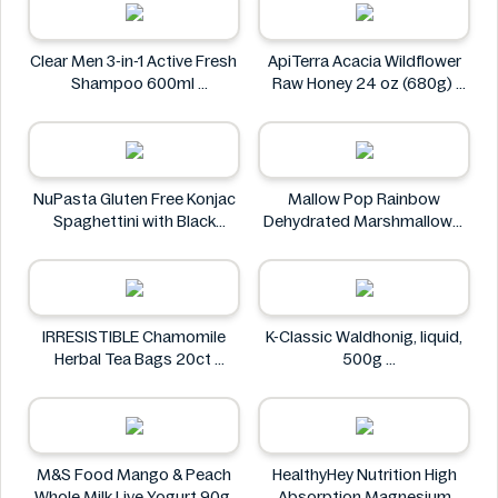
Tesco
Clear Men 3-in-1 Active Fresh
ApiTerra Acacia Wildflower
Shampoo 600ml
Raw Honey 24 oz (680g)
Clear
ApiTerra
NuPasta Gluten Free Konjac
Mallow Pop Rainbow
Spaghettini with Black
Dehydrated Marshmallows
Pepper Sauce 310g
Mallow Pop
NuPasta
IRRESISTIBLE Chamomile
K-Classic Waldhonig, liquid,
Herbal Tea Bags 20ct
500g
IRRESISTIBLE
K-Classic
M&S Food Mango & Peach
HealthyHey Nutrition High
Whole Milk Live Yogurt 90g
Absorption Magnesium