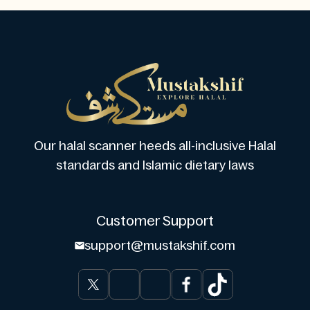
Our halal scanner heeds all-inclusive Halal
standards and Islamic dietary laws
Customer Support
support@mustakshif.com