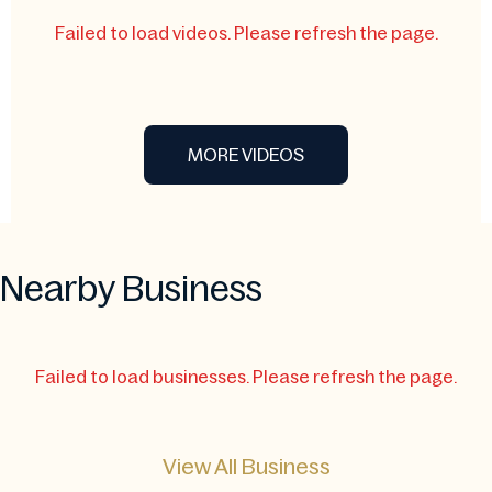
Failed to load videos. Please refresh the page.
MORE VIDEOS
Nearby Business
Failed to load businesses. Please refresh the page.
View All Business