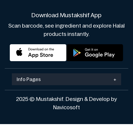
Download Mustakshif App
Scan barcode, see ingredient and explore Halal
products instantly.
Info Pages
+
2025 © Mustakshif. Design & Develop by
Navicosoft