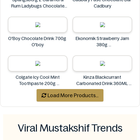
Rum Ladybugs Chocolate
Cadbury
23g
Spangsberg
O'Boy Chocolate Drink 700g
Ekonomik Strawberry Jam
O'boy
380g
EKONOMIK
Colgate Icy Cool Mint
Kinza Blackcurrant
Toothpaste 200g
Carbonated Drink 360ML
Colgate
Kinza
Load More Products...
Viral Mustakshif Trends