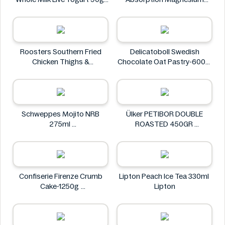
M&S Food
Glycinate 550 mg
HealthyHey
Roosters Southern Fried
Delicatoboll Swedish
Chicken Thighs &
Chocolate Oat Pastry-600g
Drumsticks 800g
Delicato
Roosters
Schweppes Mojito NRB
Ülker PETIBOR DOUBLE
275ml
ROASTED 450GR
Schweppes
Ülker
Confiserie Firenze Crumb
Lipton Peach Ice Tea 330ml
Cake-1250g
Lipton
Confiserie Firenze