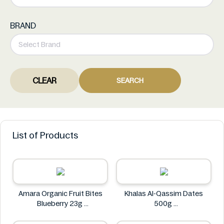
BRAND
CLEAR
SEARCH
List of Products
Amara Organic Fruit Bites
Khalas Al-Qassim Dates
Blueberry 23g
500g
Amara
Khalas