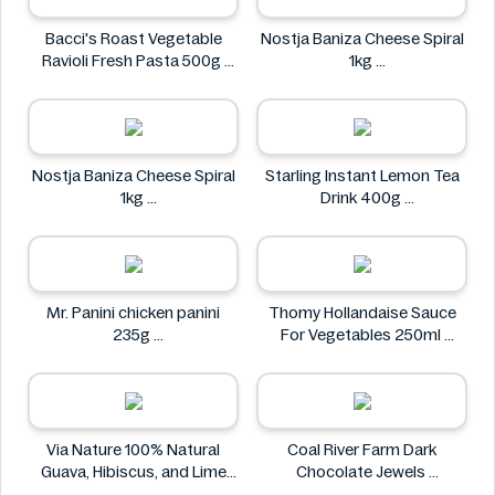
Bacci's Roast Vegetable
Nostja Baniza Cheese Spiral
Ravioli Fresh Pasta 500g
1kg
Bacci's
Nostja
Nostja Baniza Cheese Spiral
Starling Instant Lemon Tea
1kg
Drink 400g
Nostja
Starling
Mr. Panini chicken panini
Thomy Hollandaise Sauce
235g
For Vegetables 250ml
Mr. Panini
Thomy
Via Nature 100% Natural
Coal River Farm Dark
Guava, Hibiscus, and Lime
Chocolate Jewels
Juice 750ml
Coal River Farm