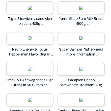
Tiger Strawberry sandwich
Yanjin Shop Pure Milk Bread
biscuits-105g
-500g
Tiger
Yanjin Shop
Neuro Energy & Focus
Super Salmon Platter-need
Peppermint Flavor Sugar-
more information
Free Mints
Super
Neuro
Free Soul Ashwagandha High
Champion Choco-
Strength 60 Gummies
Strawberry Croissant 70g
FREE SOUL
CHAMPION
Spangsberg 2 Caramel &
Cadbury Fuse Chocolate Bar