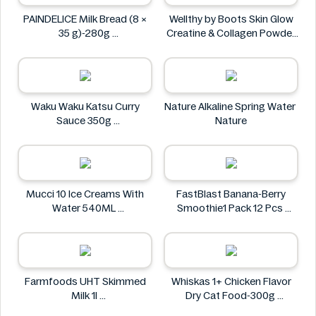
PAINDELICE Milk Bread (8 ×
Wellthy by Boots Skin Glow
35 g)-280g
Creatine & Collagen Powder
PAINDELICE
Blend 30 Sachets
Wellthy by Boots
Waku Waku Katsu Curry
Nature Alkaline Spring Water
Sauce 350g
Nature
Waku Waku
Mucci 10 Ice Creams With
FastBlast Banana-Berry
Water 540ML
Smoothie1 Pack 12 Pcs
Mucci
FastBlast
Farmfoods UHT Skimmed
Whiskas 1+ Chicken Flavor
Milk 1l
Dry Cat Food-300g
Farmfoods
Whiskas