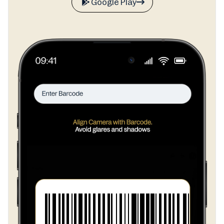
Google Play