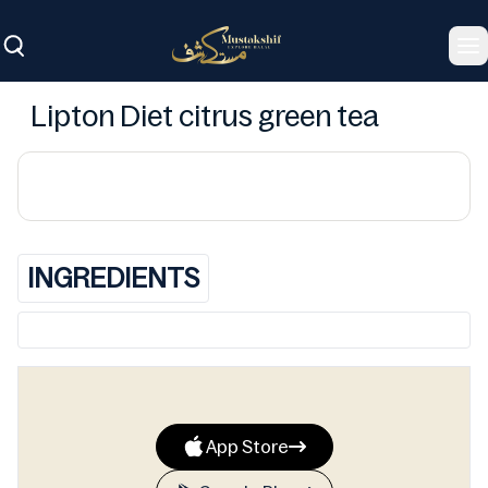
To
Lipton Diet citrus green tea
INGREDIENTS
App Store