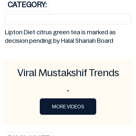
CATEGORY:
Lipton Diet citrus green tea is marked as
decision pending by Halal Shariah Board
Viral Mustakshif Trends
MORE VIDEOS