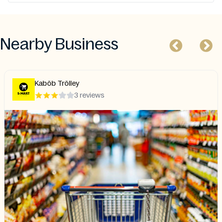
Nearby Business
Kaböb Trölley
3 reviews