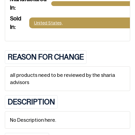
In:
Sold
United States,
In:
REASON FOR CHANGE
all products need to be reviewed by the sharia
advisors
DESCRIPTION
No Description here.