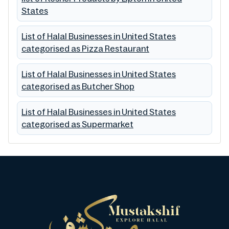
States
List of Halal Businesses in United States
categorised as Pizza Restaurant
List of Halal Businesses in United States
categorised as Butcher Shop
List of Halal Businesses in United States
categorised as Supermarket