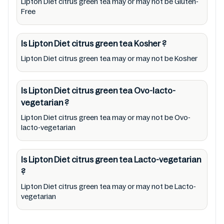
Lipton Diet citrus green tea may or may not be Gluten-
or promote any product/ brand/ company.
Free
Therefore, under no circumstance shall
Mustakshif have any responsibility for any
Is Lipton Diet citrus green tea
Kosher
?
ingredients, labels, and status of Lipton Diet
Lipton Diet citrus green tea may or may not be Kosher
citrus green tea provided on the website and
mobile app. In addition, we are neither
Is Lipton Diet citrus green tea
Ovo-lacto-
responsible for Third Party Ads nor premises
vegetarian
?
status (especially restaurants)
Lipton Diet citrus green tea may or may not be Ovo-
lacto-vegetarian
Is Lipton Diet citrus green tea
Lacto-vegetarian
?
Lipton Diet citrus green tea may or may not be Lacto-
vegetarian