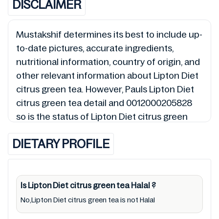
DISCLAIMER
Mustakshif determines its best to include up-
to-date pictures, accurate ingredients,
nutritional information, country of origin, and
other relevant information about Lipton Diet
citrus green tea. However, Pauls Lipton Diet
citrus green tea detail and 0012000205828
so is the status of Lipton Diet citrus green
tea (Halal, Haram, Mushbooh, and
DIETARY PROFILE
Permissible), may change over time. We spare
no effort to update Lipton Diet citrus green
tea lists from pictures to ingredients, barcode
0012000205828 labels, and status. Still, we
Is Lipton Diet citrus green tea
Halal
?
may experience delays in making updates for
No,Lipton Diet citrus green tea is not Halal
Lipton Diet citrus green tea. So we