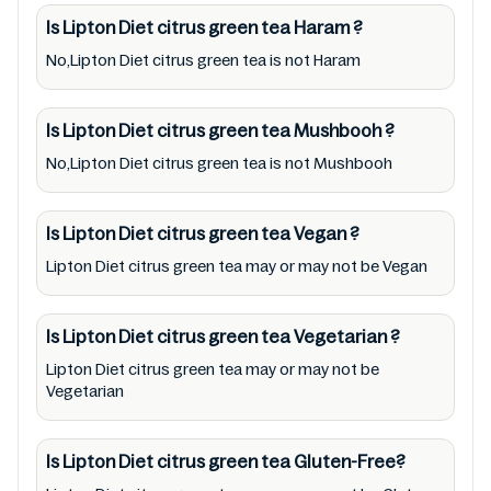
recommend checking precise information
Is Lipton Diet citrus green tea
Haram
?
from brand with manufacturing region
No,Lipton Diet citrus green tea is not Haram
Australia of Lipton Diet citrus green tea. For
cosmetic and therapeutic goods, always read
Is Lipton Diet citrus green tea
Mushbooh
?
Lipton Diet citrus green tea label carefully
No,Lipton Diet citrus green tea is not Mushbooh
and follow the directions for use mentioned
on the packaging. Further, anyone with food
allergies, dietary restrictions, or certain
Is Lipton Diet citrus green tea
Vegan
?
medical condition(s) should check all food
Lipton Diet citrus green tea may or may not be Vegan
packaging & labels of Lipton Diet citrus green
tea to meet their health needs. Users are
Is Lipton Diet citrus green tea
Vegetarian
?
solely responsible for relying on information
Lipton Diet citrus green tea may or may not be
listed on the website and our mobile
Vegetarian
application with the barcode
0012000205828. Mustakshif does not,
Is Lipton Diet citrus green tea
Gluten-Free?
through this app/website, seek to represent