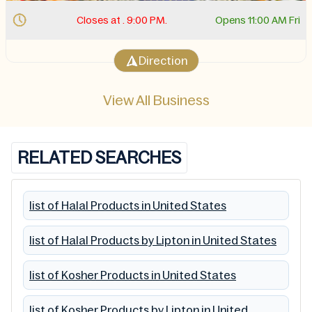
Closes at . 9:00 PM.
Opens 11:00 AM Fri
Direction
View All Business
RELATED SEARCHES
list of Halal Products in United States
list of Halal Products by Lipton in United States
list of Kosher Products in United States
list of Kosher Products by Lipton in United