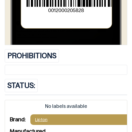
0012000205828
PROHIBITIONS
STATUS:
No labels available
Brand:
Lipton
Manufactured