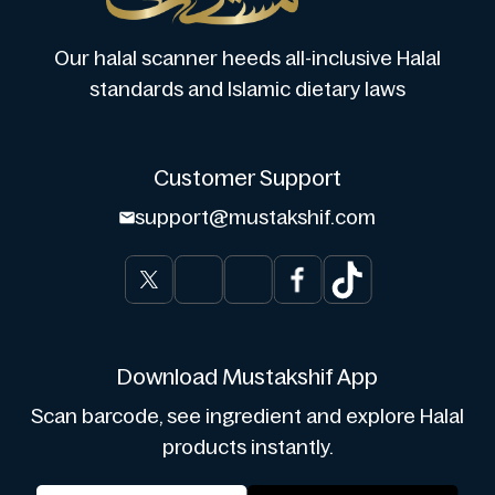
Our halal scanner heeds all-inclusive Halal
standards and Islamic dietary laws
Customer Support
support@mustakshif.com
Download Mustakshif App
Scan barcode, see ingredient and explore Halal
products instantly.