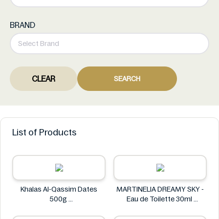
BRAND
CLEAR
SEARCH
List of Products
Khalas Al-Qassim Dates
MARTINELIA DREAMY SKY -
500g
Eau de Toilette 30ml
Khalas
MARTINELIA