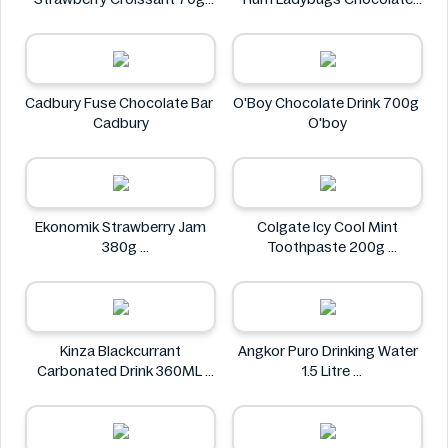
CHAMPION
23g
Spangsberg
Cadbury Fuse Chocolate Bar
O'Boy Chocolate Drink 700g
Cadbury
O'boy
Ekonomik Strawberry Jam
Colgate Icy Cool Mint
380g
Toothpaste 200g
EKONOMIK
Colgate
Kinza Blackcurrant
Angkor Puro Drinking Water
Carbonated Drink 360ML
1.5 Litre
Kinza
Angkor