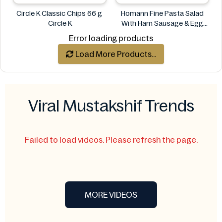
Circle K Classic Chips 66 g
Homann Fine Pasta Salad
Circle K
With Ham Sausage & Egg
400g
Error loading products
Homann
Load More Products...
Viral Mustakshif Trends
Failed to load videos. Please refresh the page.
MORE VIDEOS