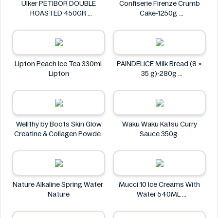
Ülker PETIBOR DOUBLE
Confiserie Firenze Crumb
ROASTED 450GR
Cake-1250g
Ülker
Confiserie Firenze
Lipton Peach Ice Tea 330ml
PAINDELICE Milk Bread (8 ×
Lipton
35 g)-280g
PAINDELICE
Wellthy by Boots Skin Glow
Waku Waku Katsu Curry
Creatine & Collagen Powder
Sauce 350g
Blend 30 Sachets
Waku Waku
Wellthy by Boots
Nature Alkaline Spring Water
Mucci 10 Ice Creams With
Nature
Water 540ML
Mucci