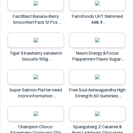
FastBlast Banana-Berry
Farmfoods UHT Skimmed
Smoothie1 Pack 12 Pcs
Milk 1l
FastBlast
Farmfoods
Tiger Strawberry sandwich
Neuro Energy & Focus
biscuits-105g
Peppermint Flavor Sugar-
Tiger
Free Mints
Neuro
Super Salmon Platter-need
Free Soul Ashwagandha High
more information
Strength 60 Gummies
Super
FREE SOUL
Champion Choco-
Spangsberg 2 Caramel &
Strawberry Croissant 70g
Rum Ladybugs Chocolate