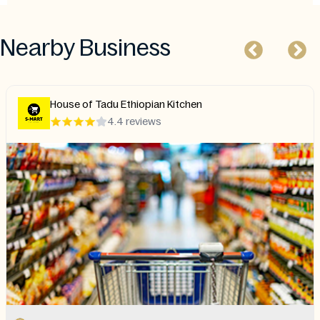
Nearby Business
House of Tadu Ethiopian Kitchen
4.4 reviews