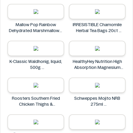
NuPasta
Mallow Pop Rainbow
IRRESISTIBLE Chamomile
Dehydrated Marshmallows
Herbal Tea Bags 20ct
Mallow Pop
IRRESISTIBLE
K-Classic Waldhonig, liquid,
HealthyHey Nutrition High
500g
Absorption Magnesium
K-Classic
Glycinate 550 mg
HealthyHey
Roosters Southern Fried
Schweppes Mojito NRB
Chicken Thighs &
275ml
Drumsticks 800g
Schweppes
Roosters