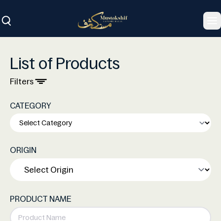
To
List of Products
Filters
CATEGORY
ORIGIN
PRODUCT NAME