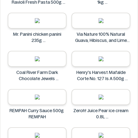
Ravioli Fresh Pasta 500g
1kg
Bacci's
Nostja
Mr. Panini chicken panini
Via Nature 100% Natural
235g
Guava, Hibiscus, and Lime
Mr. Panini
Juice 750ml
Via Nature
Coal River Farm Dark
Henry's Harvest Mafalde
Chocolate Jewels
Corte No. 127 Is A 500g
Coal River Farm
Henry's
REMPAH Curry Sauce 500g
Zeroh! Juice Pear ice cream
REMPAH
0.8L
Zeroh!