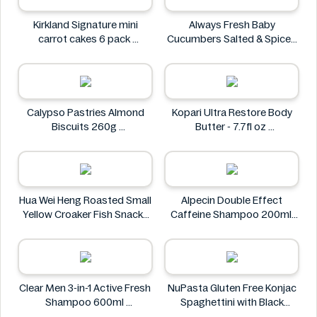
Kirkland Signature mini
Always Fresh Baby
carrot cakes 6 pack
Cucumbers Salted & Spiced
Kirkland Signature
350g
Always Fresh
Calypso Pastries Almond
Kopari Ultra Restore Body
Biscuits 260g
Butter - 7.7fl oz
Calypso Pastries
Kopari
Hua Wei Heng Roasted Small
Alpecin Double Effect
Yellow Croaker Fish Snacks
Caffeine Shampoo 200ml
50g
Alpecin
Hua Wei Heng
Clear Men 3-in-1 Active Fresh
NuPasta Gluten Free Konjac
Shampoo 600ml
Spaghettini with Black
Clear
Pepper Sauce 310g