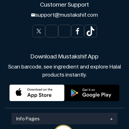
Customer Support
support@mustakshif.com
Download Mustakshif App
Scan barcode, see ingredient and explore Halal
products instantly.
Info Pages
+