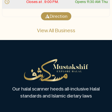
Closes at . 9:00 PM.
Opens 11:30 AM Thu
Direction
View All Business
Our halal scanner heeds all-inclusive Halal
standards and Islamic dietary laws