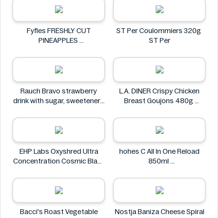
Fyfles FRESHLY CUT
ST Per Coulommiers 320g
PINEAPPLES
ST Per
Fyfles
Rauch Bravo strawberry
L.A. DINER Crispy Chicken
drink with sugar, sweeteners
Breast Goujons 480g
and vitamin C 0.5L
L.A. DINER
Rauch
EHP Labs Oxyshred Ultra
hohes C All In One Reload
Concentration Cosmic Blast
850ml
60 Servings.
hohes C
EHP Labs
Bacci's Roast Vegetable
Nostja Baniza Cheese Spiral