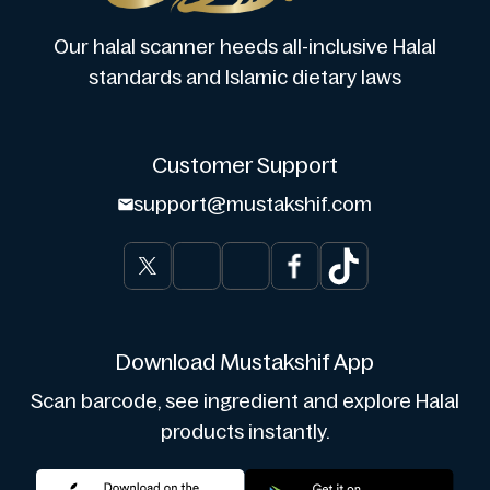
Our halal scanner heeds all-inclusive Halal
standards and Islamic dietary laws
Customer Support
support@mustakshif.com
Download Mustakshif App
Scan barcode, see ingredient and explore Halal
products instantly.