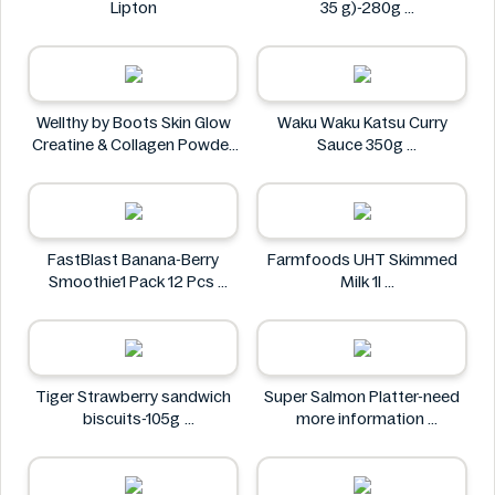
Lipton
35 g)-280g
PAINDELICE
Wellthy by Boots Skin Glow
Waku Waku Katsu Curry
Creatine & Collagen Powder
Sauce 350g
Blend 30 Sachets
Waku Waku
Wellthy by Boots
FastBlast Banana-Berry
Farmfoods UHT Skimmed
Smoothie1 Pack 12 Pcs
Milk 1l
FastBlast
Farmfoods
Tiger Strawberry sandwich
Super Salmon Platter-need
biscuits-105g
more information
Tiger
Super