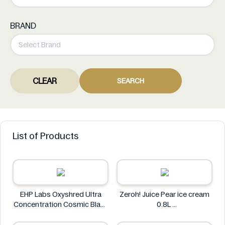
BRAND
CLEAR
SEARCH
List of Products
EHP Labs Oxyshred Ultra
Zeroh! Juice Pear ice cream
Concentration Cosmic Blast
0.8L
60 Servings.
Zeroh!
EHP Labs