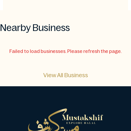
Nearby Business
Failed to load businesses. Please refresh the page.
View All Business