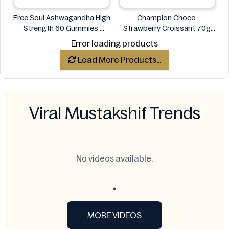
Free Soul Ashwagandha High
Champion Choco-
Strength 60 Gummies
Strawberry Croissant 70g
FREE SOUL
CHAMPION
Error loading products
Load More Products...
Viral Mustakshif Trends
No videos available.
MORE VIDEOS