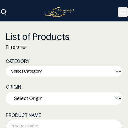
To
List of Products
Filters
CATEGORY
ORIGIN
PRODUCT NAME