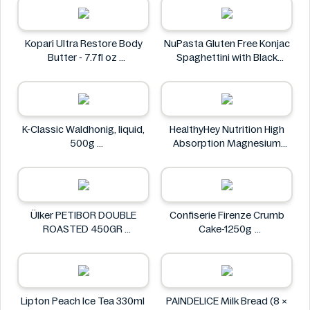
Kopari Ultra Restore Body
NuPasta Gluten Free Konjac
Butter - 7.7fl oz
Spaghettini with Black
Kopari
Pepper Sauce 310g
NuPasta
K-Classic Waldhonig, liquid,
HealthyHey Nutrition High
500g
Absorption Magnesium
K-Classic
Glycinate 550 mg
HealthyHey
Ülker PETIBOR DOUBLE
Confiserie Firenze Crumb
ROASTED 450GR
Cake-1250g
Ülker
Confiserie Firenze
Lipton Peach Ice Tea 330ml
PAINDELICE Milk Bread (8 ×