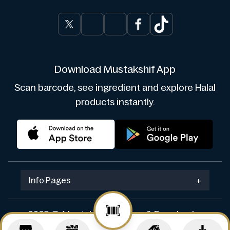
Download Mustakshif App
Scan barcode, see ingredient and explore Halal
products instantly.
Info Pages
+
2025 © Mustakshif. Design & Develop by
Navicosoft