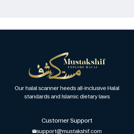
Our halal scanner heeds all-inclusive Halal
standards and Islamic dietary laws
Customer Support
support@mustakshif.com