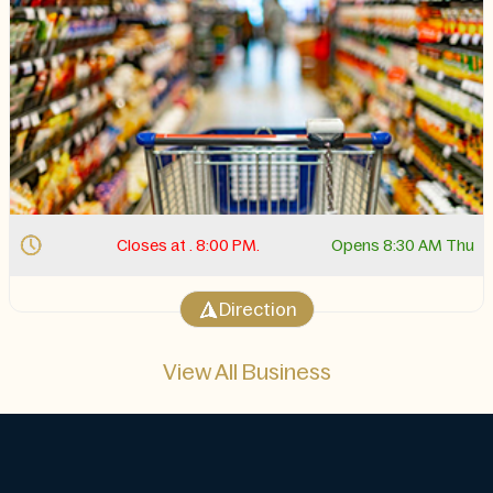
Closes at . 10:00 PM.
Opens 11:00 AM Thu
Direction
View All Business