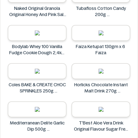
Naked Original Granola
Tubafloss Cotton Candy
Original Honey And Pink Salt
200g
Flavor 228g
Tubafloss
Naked
Bodylab Whey 100 Vanilla
Faiza Ketupat 130gm x 6
Fudge Cookie Dough 2,4kg
Faiza
Bodylab
Coles BAKE & CREATE CHOC
Horlicks Chocolate Instant
SPRINKLES 250g
Malt Drink 270g
Coles
Horlicks
Mediterranean Delite Garlic
T'Best Aloe Vera Drink
Dip 500g
Original Flavour Sugar Free
Mediterranean delite
500ml