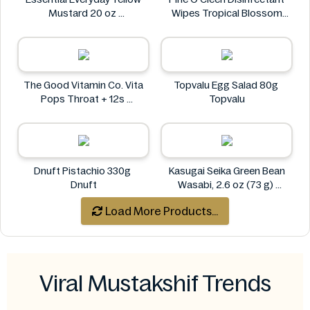
Mustard 20 oz
Wipes Tropical Blossom
Essential Everyday
100s
Pine O Cleen
The Good Vitamin Co. Vita
Topvalu Egg Salad 80g
Pops Throat + 12s
Topvalu
The Good Vitamin Co.
Dnuft Pistachio 330g
Kasugai Seika Green Bean
Dnuft
Wasabi, 2.6 oz (73 g)
Kasugai
Load More Products...
Viral Mustakshif Trends