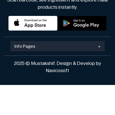
Scan barcode, see ingredient and explore Halal
products instantly.
Info Pages
+
2025 © Mustakshif. Design & Develop by
Navicosoft