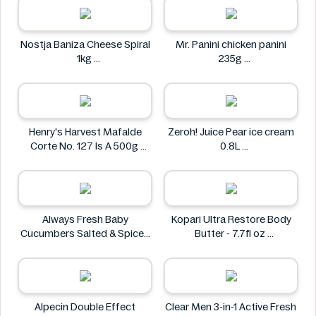
Nostja Baniza Cheese Spiral
Mr. Panini chicken panini
1kg
235g
Nostja
Mr. Panini
Henry's Harvest Mafalde
Zeroh! Juice Pear ice cream
Corte No. 127 Is A 500g
0.8L
Henry's
Zeroh!
Always Fresh Baby
Kopari Ultra Restore Body
Cucumbers Salted & Spiced
Butter - 7.7fl oz
350g
Kopari
Always Fresh
Alpecin Double Effect
Clear Men 3-in-1 Active Fresh