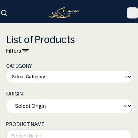
To
List of Products
Filters
CATEGORY
ORIGIN
PRODUCT NAME