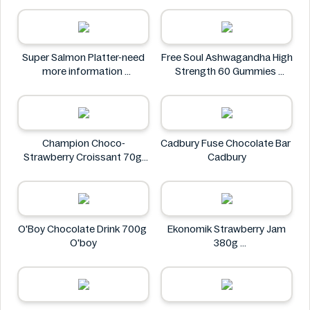
Neuro
Super Salmon Platter-need
Free Soul Ashwagandha High
more information
Strength 60 Gummies
Super
FREE SOUL
Champion Choco-
Cadbury Fuse Chocolate Bar
Strawberry Croissant 70g
Cadbury
CHAMPION
O'Boy Chocolate Drink 700g
Ekonomik Strawberry Jam
O'boy
380g
EKONOMIK