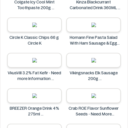
Colgate Icy Cool Mint
Kinza Blackcurrant
Toothpaste 200g
Carbonated Drink 360ML
Colgate
Kinza
Circle K Classic Chips 66 g
Homann Fine Pasta Salad
Circle K
With Ham Sausage & Egg
400g
Homann
VkusVill 3.2% Fat Kefir - Need
Vikingsnacks Elk Sausage
more Information
200g
VkusVill
VIKINGSNACKS
BREEZER Orange Drink 4%
Crab ROE Flavor Sunflower
275ml
Seeds - Need More
BREEZER
Information
Crab