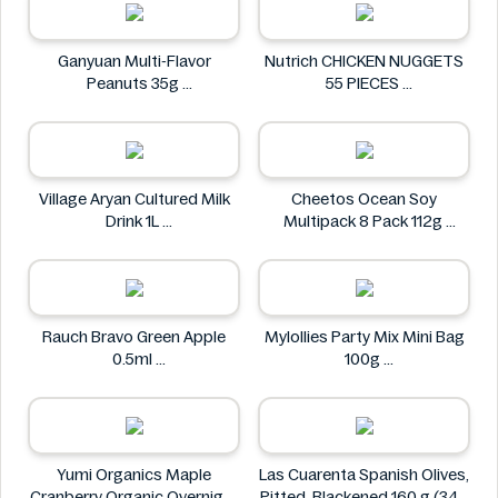
Ganyuan Multi-Flavor
Nutrich CHICKEN NUGGETS
Peanuts 35g
55 PIECES
GANYUAN
Nutrich
Village Aryan Cultured Milk
Cheetos Ocean Soy
Drink 1L
Multipack 8 Pack 112g
Village
Cheetos
Rauch Bravo Green Apple
Mylollies Party Mix Mini Bag
0.5ml
100g
Rauch
Mylollies
Yumi Organics Maple
Las Cuarenta Spanish Olives,
Cranberry Organic Overnight
Pitted, Blackened 160 g (340