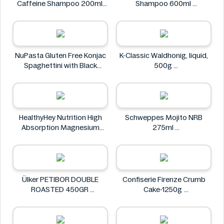
Caffeine Shampoo 200ml
Shampoo 600ml
Alpecin
Clear
NuPasta Gluten Free Konjac
K-Classic Waldhonig, liquid,
Spaghettini with Black
500g
Pepper Sauce 310g
K-Classic
NuPasta
HealthyHey Nutrition High
Schweppes Mojito NRB
Absorption Magnesium
275ml
Glycinate 550 mg
Schweppes
HealthyHey
Ülker PETIBOR DOUBLE
Confiserie Firenze Crumb
ROASTED 450GR
Cake-1250g
Ülker
Confiserie Firenze