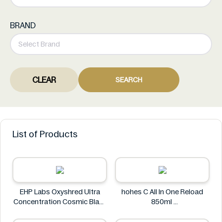
BRAND
CLEAR
SEARCH
List of Products
EHP Labs Oxyshred Ultra
hohes C All In One Reload
Concentration Cosmic Blast
850ml
60 Servings.
hohes C
EHP Labs