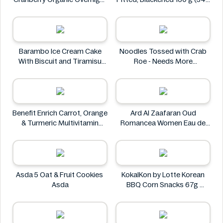
Oats 250g
g)
Yumi
Las Cuarenta
Barambo Ice Cream Cake
Noodles Tossed with Crab
With Biscuit and Tiramisu
Roe - Needs More
Flavors 340g
Information
Barambo
Benefit Enrich Carrot, Orange
Ard Al Zaafaran Oud
& Turmeric Multivitamin
Romancea Women Eau de
Juice 1 Litre
Parfum (EDP) 1.7 oz
Benefit
Ard al Zaafaran
Asda 5 Oat & Fruit Cookies
KokalKon by Lotte Korean
Asda
BBQ Corn Snacks 67g
KokalKon