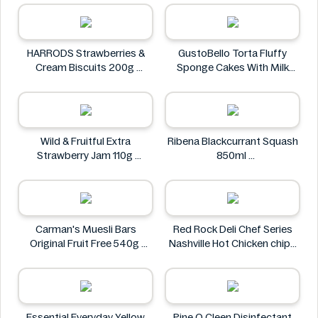
T'best
HARRODS Strawberries &
GustoBello Torta Fluffy
Cream Biscuits 200g
Sponge Cakes With Milk
HARRODS
Filling 280g
GustoBello
Wild & Fruitful Extra
Ribena Blackcurrant Squash
Strawberry Jam 110g
850ml
Wild & Fruitful
Ribena
Carman's Muesli Bars
Red Rock Deli Chef Series
Original Fruit Free 540g
Nashville Hot Chicken chips
Carman's
80g
Red Rock Deli
Essential Everyday Yellow
Pine O Cleen Disinfectant