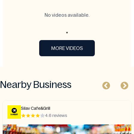
No videos available.
MORE VIDEOS
Nearby Business
Haveli Bistro
4.2 reviews