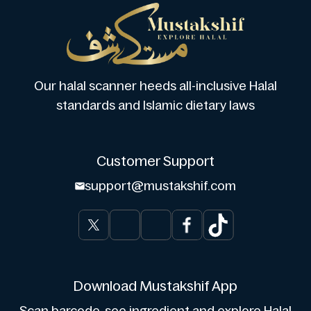
Our halal scanner heeds all-inclusive Halal
standards and Islamic dietary laws
Customer Support
support@mustakshif.com
Download Mustakshif App