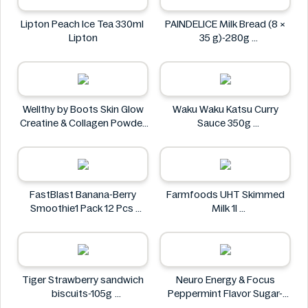
Lipton Peach Ice Tea 330ml
PAINDELICE Milk Bread (8 ×
Lipton
35 g)-280g
PAINDELICE
Wellthy by Boots Skin Glow
Waku Waku Katsu Curry
Creatine & Collagen Powder
Sauce 350g
Blend 30 Sachets
Waku Waku
Wellthy by Boots
FastBlast Banana-Berry
Farmfoods UHT Skimmed
Smoothie1 Pack 12 Pcs
Milk 1l
FastBlast
Farmfoods
Tiger Strawberry sandwich
Neuro Energy & Focus
biscuits-105g
Peppermint Flavor Sugar-
Tiger
Free Mints