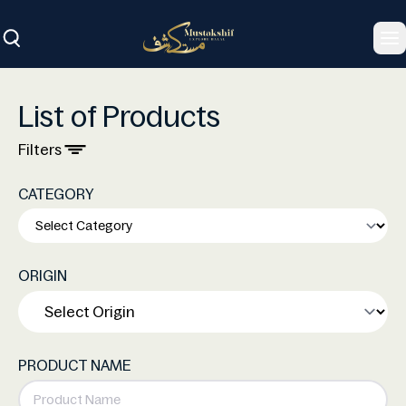
To
List of Products
Filters
CATEGORY
ORIGIN
PRODUCT NAME