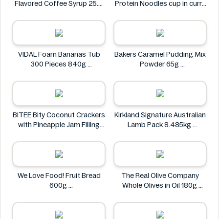
Flavored Coffee Syrup 25.4
Protein Noodles cup in curry
fl oz
flavor 72g
Syruvia
Asia Green Garden
VIDAL Foam Bananas Tub
Bakers Caramel Pudding Mix
300 Pieces 840g
Powder 65g
VIDAL
Bakers
BITEE Bity Coconut Crackers
Kirkland Signature Australian
with Pineapple Jam Filling
Lamb Pack 8.485kg
400g
Kirkland Signature
BITEE
We Love Food! Fruit Bread
The Real Olive Company
600g
Whole Olives in Oil 180g
We Love Food!
The Real Olive Company