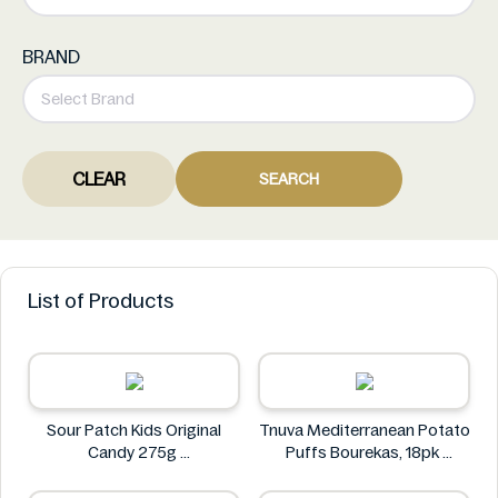
BRAND
CLEAR
SEARCH
List of Products
Sour Patch Kids Original
Tnuva Mediterranean Potato
Candy 275g
Puffs Bourekas, 18pk
Sour Patch
Tnuva