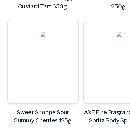
Custard Tart 650g
250g
Pâtissons!
Paladin
Sweet Shoppe Sour
AXE Fine Fragran
Gummy Cherries 125g
Spritz Body Sp
Sweet Shoppe
AXE