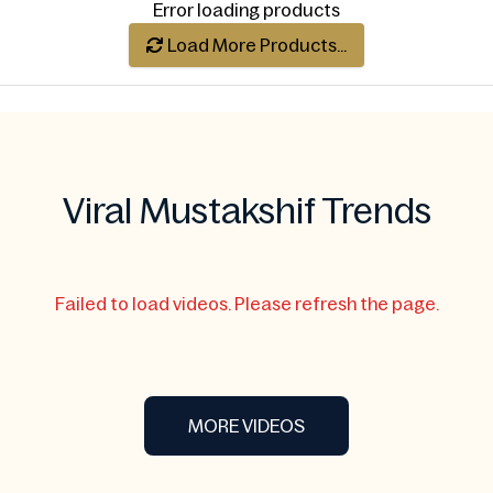
Error loading products
Load More Products...
Viral Mustakshif Trends
Failed to load videos. Please refresh the page.
MORE VIDEOS