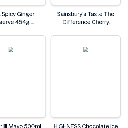
 Spicy Ginger
Sainsbury's Taste The
eserve 454g
Difference Cherry
Asda
Bakewell Loaf
Sainsbury's
hilli Mayo 500ml
HIGHNESS Chocolate Ice