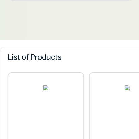
List of Products