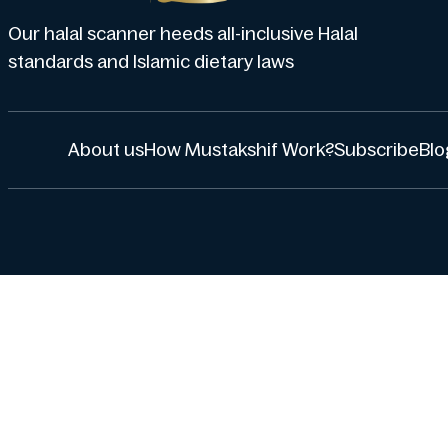
Our halal scanner heeds all-inclusive Halal
standards and Islamic dietary laws
About us
How Mustakshif Work?
Subscribe
Blo