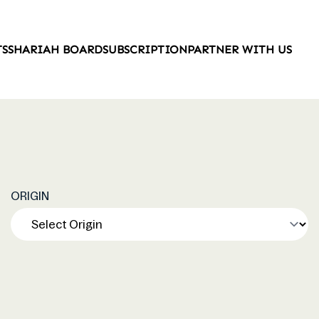
TS
SHARIAH BOARD
SUBSCRIPTION
PARTNER WITH US
ORIGIN