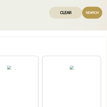
CLEAR
SEARCH