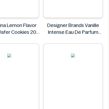
na Lemon Flavor
Designer Brands Vanille
afer Cookies 20
Intense Eau De Parfum
ngredients Missing
100ml
olombina
Designer Brands