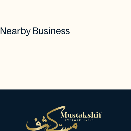
Nearby Business