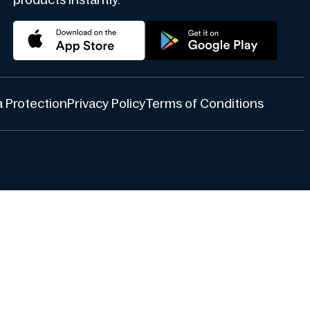
products instantly.
 Protection
Privacy Policy
Terms of Conditions