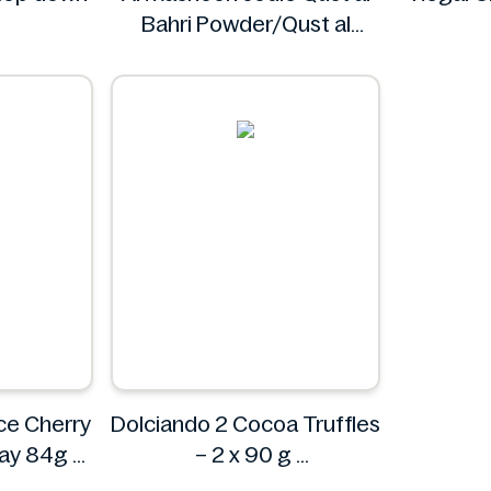
Bahri Powder/Qust al
Sheerin Powder 50g
Al Masnoon
ce Cherry
Dolciando 2 Cocoa Truffles
ray 84g
– 2 x 90 g
Dolciando