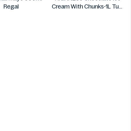
Regal
Cream With Chunks-1L Tub
HIGHNESS