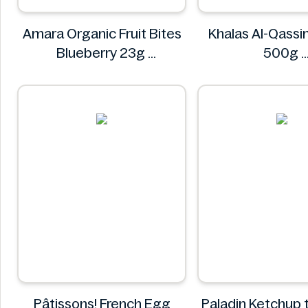
Amara Organic Fruit Bites
Khalas Al-Qass
Blueberry 23g
500g
Amara
Khalas
Pâtissons! French Egg
Paladin Ketchup