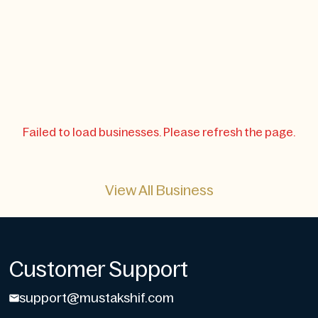
Failed to load businesses. Please refresh the page.
View All Business
Customer Support
support@mustakshif.com