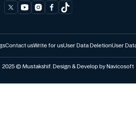
gs
Contact us
Write for us
User Data Deletion
User Data
2025 © Mustakshif. Design & Develop by Navicosoft