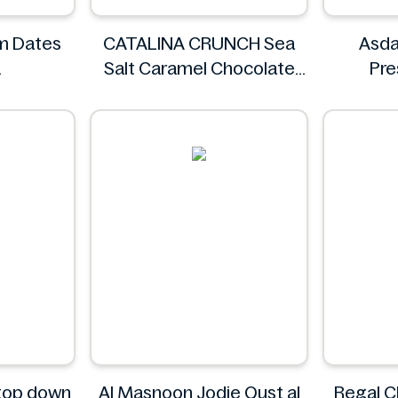
im Dates
CATALINA CRUNCH Sea
Asda
Salt Caramel Chocolate
Pr
Cookie 14.2 oz
CATALINA CRUNCH
 top down
Al Masnoon Jodie Qust al
Regal C