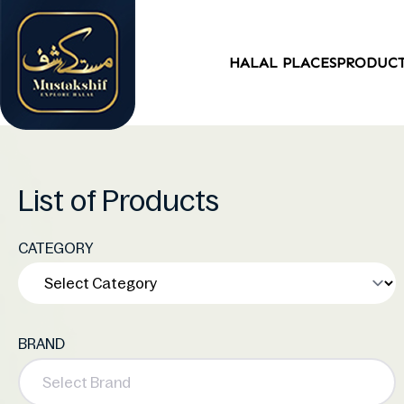
HALAL PLACES
PRODUC
List of Products
CATEGORY
BRAND