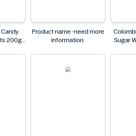
 Candy
Product name -need more
Colombi
its 200g
information
Sugar W
Pack - I
C