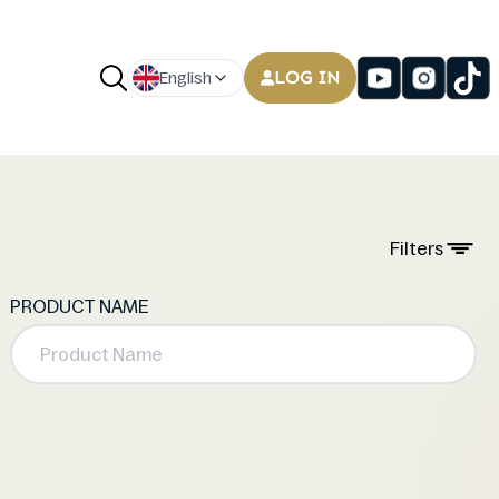
LOG IN
English
Filters
PRODUCT NAME