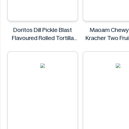
Doritos Dill Pickle Blast
Maoam Chewy
Flavoured Rolled Tortilla
Kracher Two Fru
Chips, Roll'd 280 g
Maoam
Doritos