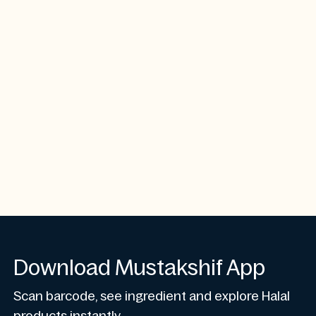
Download Mustakshif App
Scan barcode, see ingredient and explore Halal