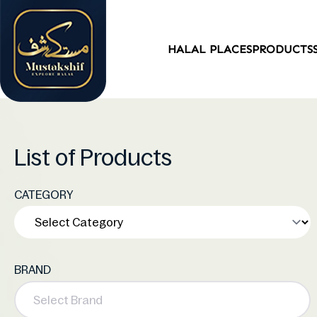
HALAL PLACES
PRODUCTS
List of Products
CATEGORY
BRAND