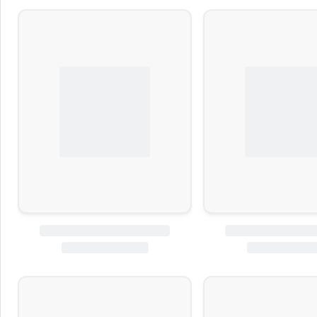
BITEE
Kirkland Sign