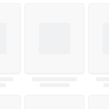
ature