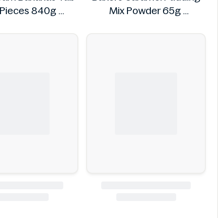
Pieces 840g
Mix Powder 65g
VIDAL
Bakers