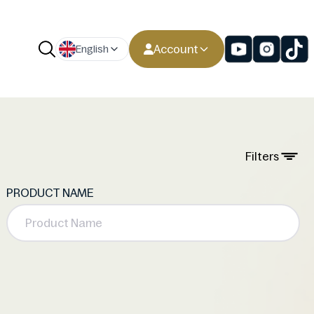
Account
English
Filters
PRODUCT NAME