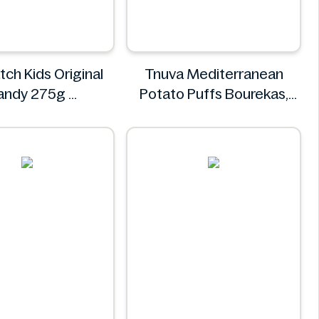
tch Kids Original
Tnuva Mediterranean
andy 275g
Potato Puffs Bourekas,
our Patch
18pk
Tnuva