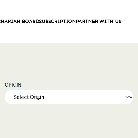
SHARIAH BOARD
SUBSCRIPTION
PARTNER WITH US
ORIGIN