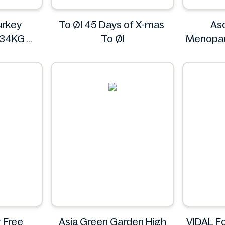
rkey
To Øl 45 Days of X-mas
As
234KG
To Øl
Menopau
L
3
 Free
Asia Green Garden High
VIDAL F