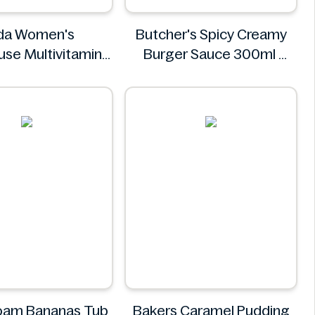
da Women's
Butcher's Spicy Creamy
se Multivitamins
Burger Sauce 300ml
0 Tablets
Butcher's
Asda
oam Bananas Tub
Bakers Caramel Pudding