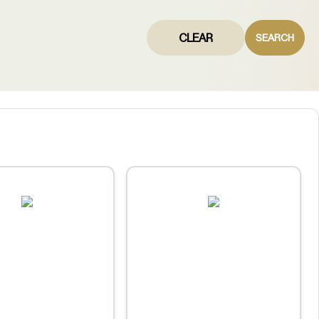
CLEAR
SEARCH