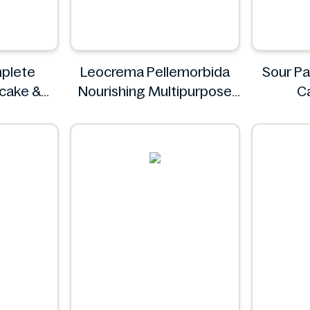
plete
Leocrema Pellemorbida
Sour Pa
ncake &
Nourishing Multipurpose
C
 & Fluffy
50mL
S
g
Leocrema
z