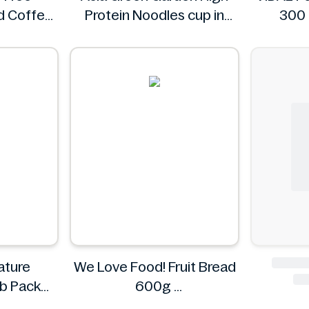
d Coffee
Protein Noodles cup in
300 
l oz
curry flavor 72g
Asia Green Garden
ature
We Love Food! Fruit Bread
mb Pack
600g
g
We Love Food!