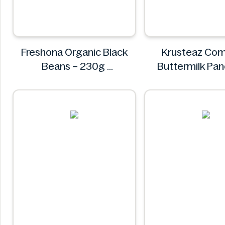
Freshona Organic Black
Krusteaz Com
Beans – 230g
Buttermilk Pa
Freshona
Waffle Mix, Light
56 oz Ba
Krustea