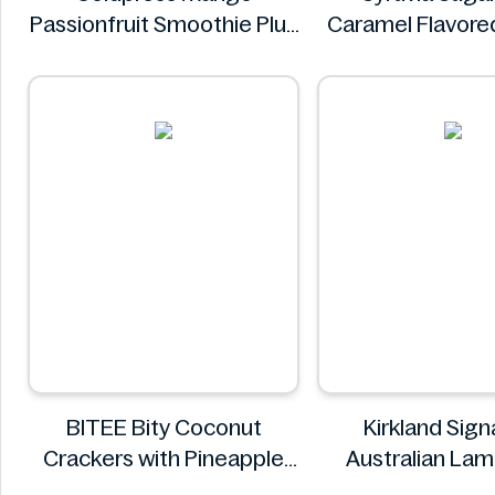
Passionfruit Smoothie Plus
Caramel Flavore
Vitamins 750ml
Syrup 25.4 f
Coldpress
Syruvia
BITEE Bity Coconut
Kirkland Sign
Crackers with Pineapple
Australian La
Jam Filling 400g
8.485k