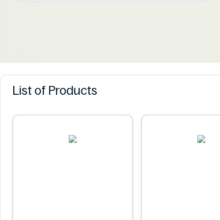
List of Products