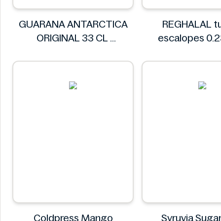
GUARANA ANTARCTICA
REGHALAL tu
ORIGINAL 33 CL
escalopes 0.
GUARANA ANTARCTICA
REGHALA
Coldpress Mango
Syruvia Sugar