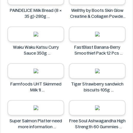
PAINDELICE Milk Bread (8 ×
Wellthy by Boots Skin Glow
35 g)-280g
Creatine & Collagen Powder
PAINDELICE
Blend 30 Sachets
Wellthy by Boots
Waku Waku Katsu Curry
FastBlast Banana-Berry
Sauce 350g
Smoothie1 Pack 12 Pcs
Waku Waku
FastBlast
Farmfoods UHT Skimmed
Tiger Strawberry sandwich
Milk 1l
biscuits-105g
Farmfoods
Tiger
Super Salmon Platter-need
Free Soul Ashwagandha High
more information
Strength 60 Gummies
Super
FREE SOUL