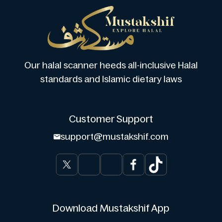
Our halal scanner heeds all-inclusive Halal
standards and Islamic dietary laws
Customer Support
support@mustakshif.com
Download Mustakshif App