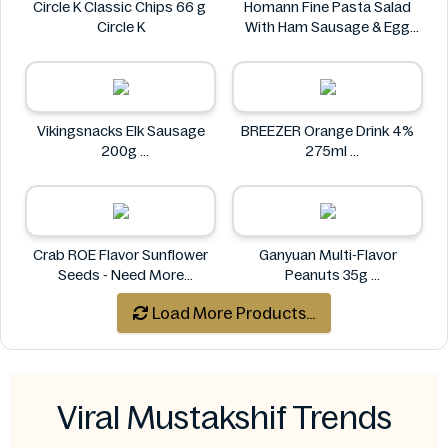
Circle K Classic Chips 66 g
Homann Fine Pasta Salad
Circle K
With Ham Sausage & Egg
400g
Homann
Vikingsnacks Elk Sausage
BREEZER Orange Drink 4%
200g
275ml
VIKINGSNACKS
BREEZER
Crab ROE Flavor Sunflower
Ganyuan Multi-Flavor
Seeds - Need More
Peanuts 35g
Information
GANYUAN
Load More Products...
Crab
Viral Mustakshif Trends