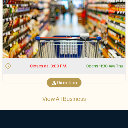
Closes at . 9:00 PM.
Opens 11:30 AM Thu
Direction
View All Business