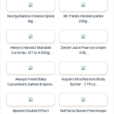
Nostja Baniza Cheese Spiral
Mr. Panini chicken panini
1kg
235g
Nostja
Mr. Panini
Henry's Harvest Mafalde
Zeroh! Juice Pear ice cream
Corte No. 127 Is A 500g
0.8L
Henry's
Zeroh!
Always Fresh Baby
Kopari Ultra Restore Body
Cucumbers Salted & Spiced
Butter - 7.7fl oz
350g
Kopari
Always Fresh
Alpecin Double Effect
NuPasta Gluten Free Konjac