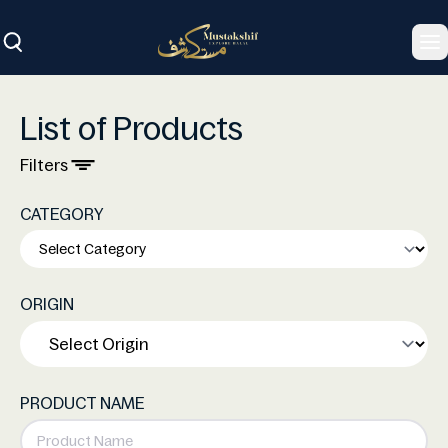
To
List of Products
Filters
CATEGORY
ORIGIN
PRODUCT NAME