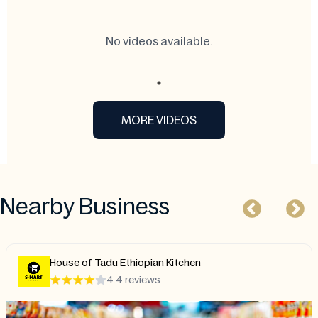
No videos available.
MORE VIDEOS
Nearby Business
House of Tadu Ethiopian Kitchen
4.4 reviews