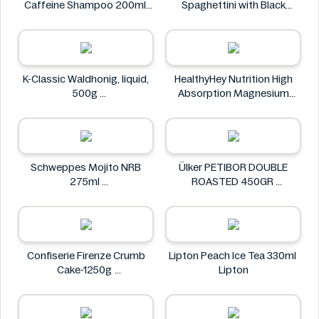
Caffeine Shampoo 200ml
Spaghettini with Black
Alpecin
Pepper Sauce 310g
NuPasta
K-Classic Waldhonig, liquid,
HealthyHey Nutrition High
500g
Absorption Magnesium
K-Classic
Glycinate 550 mg
HealthyHey
Schweppes Mojito NRB
Ülker PETIBOR DOUBLE
275ml
ROASTED 450GR
Schweppes
Ülker
Confiserie Firenze Crumb
Lipton Peach Ice Tea 330ml
Cake-1250g
Lipton
Confiserie Firenze