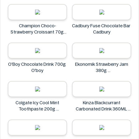
Champion Choco-
Cadbury Fuse Chocolate Bar
Strawberry Croissant 70g
Cadbury
CHAMPION
O'Boy Chocolate Drink 700g
Ekonomik Strawberry Jam
O'boy
380g
EKONOMIK
Colgate Icy Cool Mint
Kinza Blackcurrant
Toothpaste 200g
Carbonated Drink 360ML
Colgate
Kinza