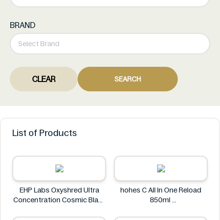
BRAND
CLEAR
SEARCH
List of Products
EHP Labs Oxyshred Ultra
hohes C All In One Reload
Concentration Cosmic Blast
850ml
60 Servings.
hohes C
EHP Labs